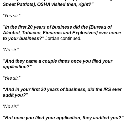
Street Patriots], OSHA visited then, right?”
“Yes sir.”
“In the first 20 years of business did the [Bureau of
Alcohol, Tobacco, Firearms and Explosives] ever come
to your business?”
Jordan continued.
“No sir.”
“And they came a couple times once you filed your
application?”
“Yes sir.”
“And in your first 20 years of business, did the IRS ever
audit you?”
“No sir.”
“But once you filed your application, they audited you?”