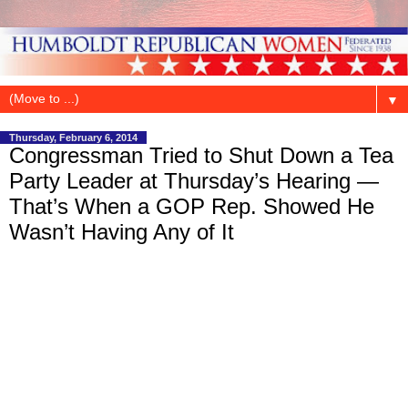
▼
Thursday, February 6, 2014
Congressman Tried to Shut Down a Tea
Party Leader at Thursday’s Hearing —
That’s When a GOP Rep. Showed He
Wasn’t Having Any of It