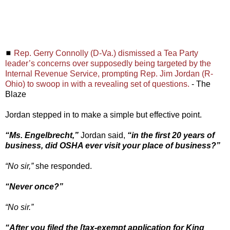
◼
Rep. Gerry Connolly (D-Va.) dismissed a Tea Party
leader’s concerns over supposedly being targeted by the
Internal Revenue Service, prompting Rep. Jim Jordan (R-
Ohio) to swoop in with a revealing set of questions.
- The
Blaze
Jordan stepped in to make a simple but effective point.
“Ms. Engelbrecht,”
Jordan said,
“in the first 20 years of
business, did OSHA ever visit your place of business?”
“No sir,”
she responded.
“Never once?”
“No sir.”
“After you filed the [tax-exempt application for King