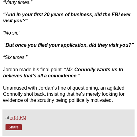
“Many times.”
“And in your first 20 years of business, did the FBI ever
visit you?”
“No sir.”
“But once you filed your application, did they visit you?”
“Six times.”
Jordan made his final point:
“Mr. Connolly wants us to
believes that’s all a coincidence.”
Unamused with Jordan’s line of questioning, an agitated
Connolly shot back, insisting that he’s merely looking for
evidence of the scrutiny being politically motivated.
at
5:01 PM
Share