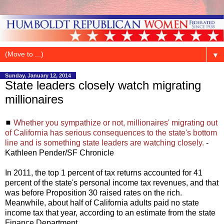
▼
Sunday, January 12, 2014
State leaders closely watch migrating
millionaires
◼
Whether you sympathize or not, millionaires' migrating out
of California has serious consequences to the state's bottom
line and is something state leaders are watching closely.
-
Kathleen Pender/SF Chronicle
In 2011, the top 1 percent of tax returns accounted for 41
percent of the state's personal income tax revenues, and that
was before Proposition 30 raised rates on the rich.
Meanwhile, about half of California adults paid no state
income tax that year, according to an estimate from the state
Finance Department.