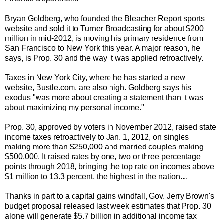
Bryan Goldberg, who founded the Bleacher Report sports
website and sold it to Turner Broadcasting for about $200
million in mid-2012, is moving his primary residence from
San Francisco to New York this year. A major reason, he
says, is Prop. 30 and the way it was applied retroactively.
Taxes in New York City, where he has started a new
website, Bustle.com, are also high. Goldberg says his
exodus "was more about creating a statement than it was
about maximizing my personal income."
Prop. 30, approved by voters in November 2012, raised state
income taxes retroactively to Jan. 1, 2012, on singles
making more than $250,000 and married couples making
$500,000. It raised rates by one, two or three percentage
points through 2018, bringing the top rate on incomes above
$1 million to 13.3 percent, the highest in the nation....
Thanks in part to a capital gains windfall, Gov. Jerry Brown's
budget proposal released last week estimates that Prop. 30
alone will generate $5.7 billion in additional income tax