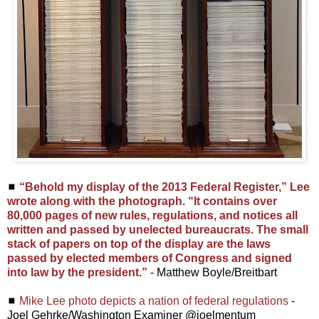
◼
“Behold my display of the 2013 Federal Register,” Lee
wrote along with the photograph. “It contains over
80,000 pages of new rules, regulations, and notices all
written and passed by unelected bureaucrats. The small
stack of papers on top of the display are the laws
passed by elected members of Congress and signed
into law by the president.”
- Matthew Boyle/Breitbart
◼
Mike Lee photo depicts a nation of federal regulations
-
Joel Gehrke/Washington Examiner @joelmentum