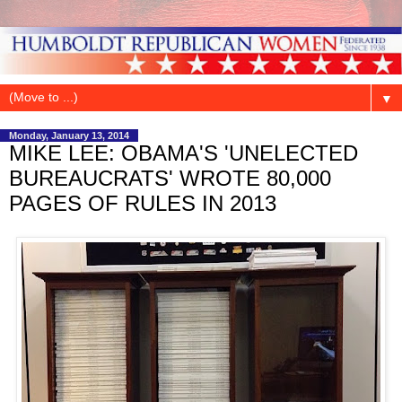
▼
Monday, January 13, 2014
MIKE LEE: OBAMA'S 'UNELECTED
BUREAUCRATS' WROTE 80,000
PAGES OF RULES IN 2013