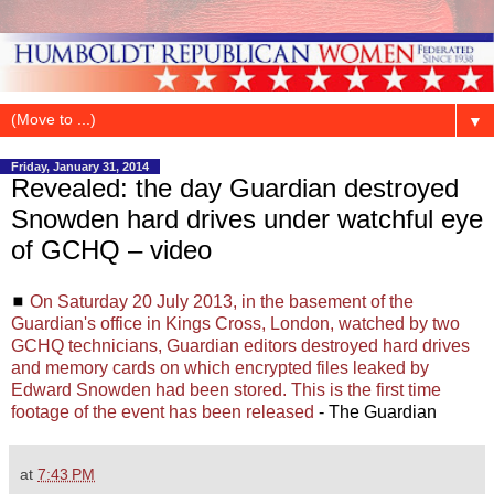
▼
Friday, January 31, 2014
Revealed: the day Guardian destroyed
Snowden hard drives under watchful eye
of GCHQ – video
◼
On Saturday 20 July 2013, in the basement of the
Guardian's office in Kings Cross, London, watched by two
GCHQ technicians, Guardian editors destroyed hard drives
and memory cards on which encrypted files leaked by
Edward Snowden had been stored. This is the first time
footage of the event has been released
- The Guardian
at
7:43 PM