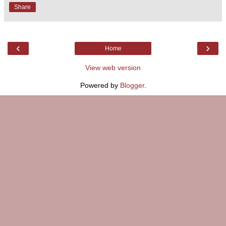
Share
‹
›
Home
View web version
Powered by
Blogger
.