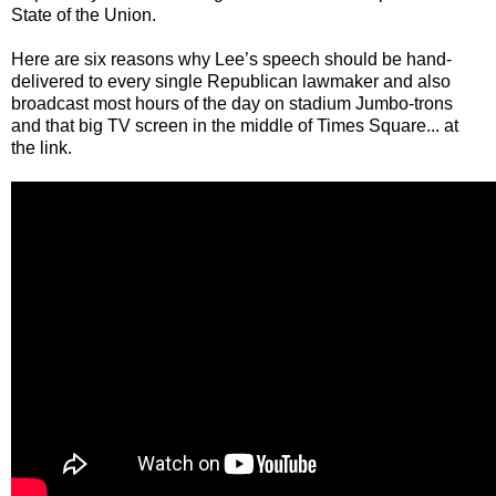
State of the Union.
Here are six reasons why Lee’s speech should be hand-
delivered to every single Republican lawmaker and also
broadcast most hours of the day on stadium Jumbo-trons
and that big TV screen in the middle of Times Square... at
the link.