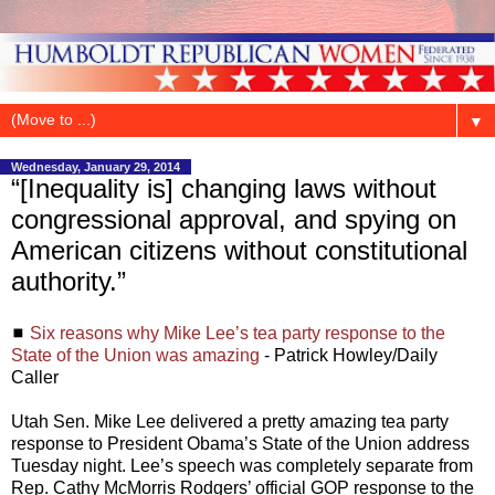
▼
Wednesday, January 29, 2014
“[Inequality is] changing laws without
congressional approval, and spying on
American citizens without constitutional
authority.”
◼
Six reasons why Mike Lee’s tea party response to the
State of the Union was amazing
- Patrick Howley/Daily
Caller
Utah Sen. Mike Lee delivered a pretty amazing tea party
response to President Obama’s State of the Union address
Tuesday night. Lee’s speech was completely separate from
Rep. Cathy McMorris Rodgers’ official GOP response to the