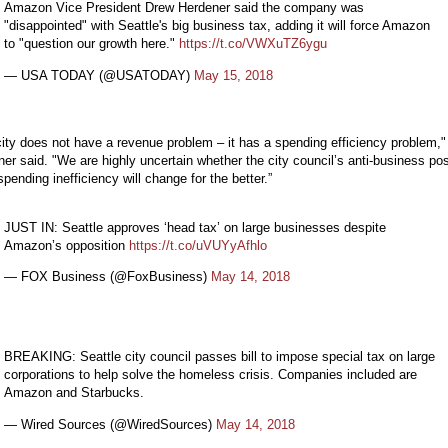
Amazon Vice President Drew Herdener said the company was
"disappointed" with Seattle's big business tax, adding it will force Amazon
to "question our growth here."
https://t.co/VWXuTZ6ygu
— USA TODAY (@USATODAY)
May 15, 2018
ity does not have a revenue problem – it has a spending efficiency problem,"
er said. "We are highly uncertain whether the city council’s anti-business pos
 spending inefficiency will change for the better.”
JUST IN: Seattle approves ‘head tax’ on large businesses despite
Amazon’s opposition
https://t.co/uVUYyAfhlo
— FOX Business (@FoxBusiness)
May 14, 2018
BREAKING: Seattle city council passes bill to impose special tax on large
corporations to help solve the homeless crisis. Companies included are
Amazon and Starbucks.
— Wired Sources (@WiredSources)
May 14, 2018