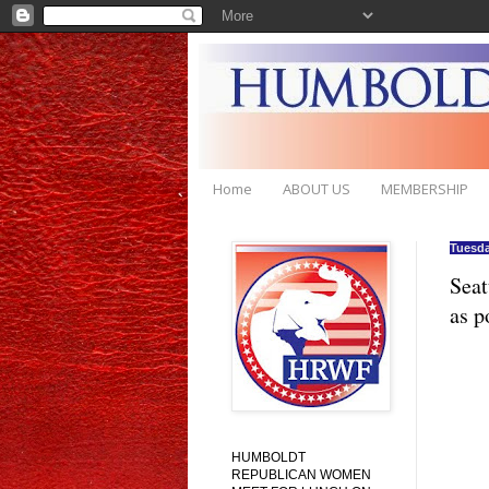
Home
ABOUT US
MEMBERSHIP
Tuesda
Seat
as p
HUMBOLDT
REPUBLICAN WOMEN