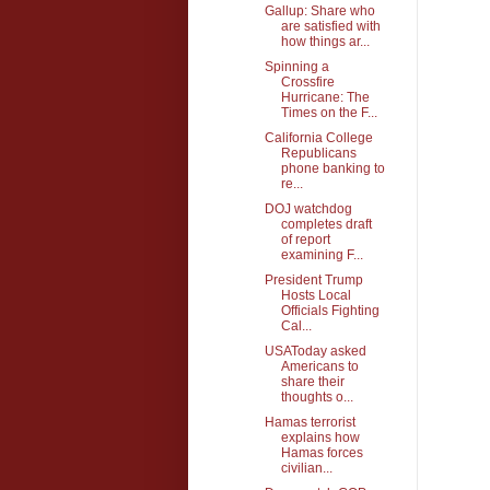
Gallup: Share who
are satisfied with
how things ar...
Spinning a
Crossfire
Hurricane: The
Times on the F...
California College
Republicans
phone banking to
re...
DOJ watchdog
completes draft
of report
examining F...
President Trump
Hosts Local
Officials Fighting
Cal...
USAToday asked
Americans to
share their
thoughts o...
Hamas terrorist
explains how
Hamas forces
civilian...