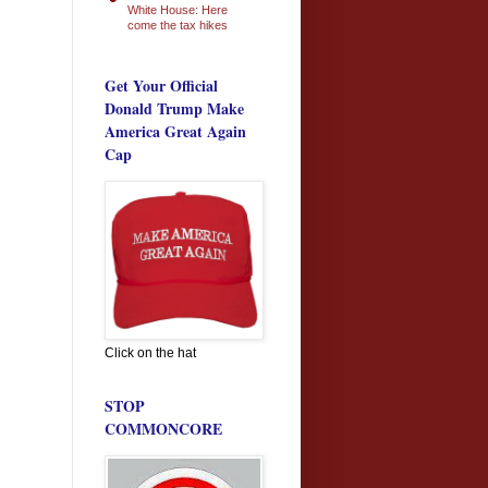
White House: Here
come the tax hikes
Get Your Official
Donald Trump Make
America Great Again
Cap
Click on the hat
STOP
COMMONCORE