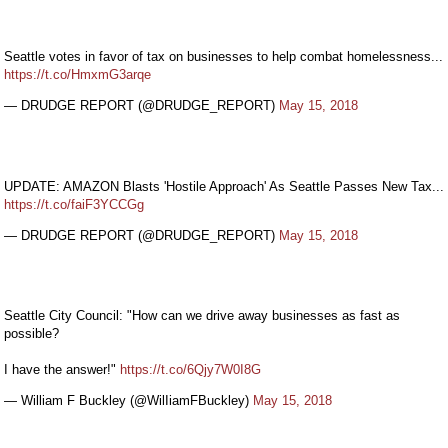
Seattle votes in favor of tax on businesses to help combat homelessness...
https://t.co/HmxmG3arqe
— DRUDGE REPORT (@DRUDGE_REPORT)
May 15, 2018
UPDATE: AMAZON Blasts 'Hostile Approach' As Seattle Passes New Tax...
https://t.co/faiF3YCCGg
— DRUDGE REPORT (@DRUDGE_REPORT)
May 15, 2018
Seattle City Council: "How can we drive away businesses as fast as
possible?
I have the answer!"
https://t.co/6Qjy7W0I8G
— William F Buckley (@WilIiamFBuckley)
May 15, 2018