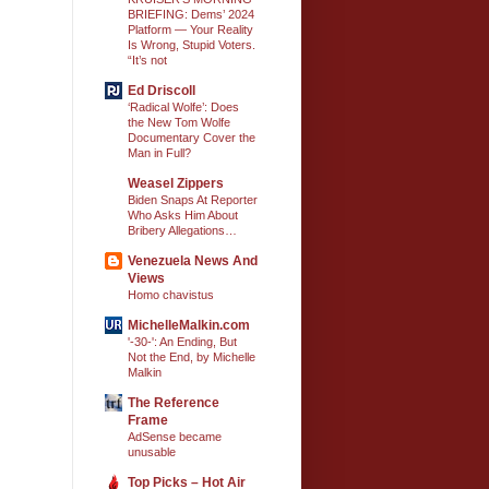
BRIEFING: Dems’ 2024
Platform — Your Reality
Is Wrong, Stupid Voters.
“It’s not
Ed Driscoll
‘Radical Wolfe’: Does
the New Tom Wolfe
Documentary Cover the
Man in Full?
Weasel Zippers
Biden Snaps At Reporter
Who Asks Him About
Bribery Allegations…
Venezuela News And
Views
Homo chavistus
MichelleMalkin.com
'-30-': An Ending, But
Not the End, by Michelle
Malkin
The Reference
Frame
AdSense became
unusable
Top Picks – Hot Air