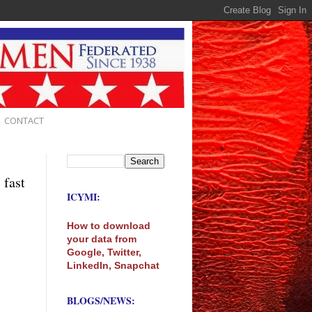
CONTACT
 fast
ICYMI:
How to download
your data from
Google, Twitter,
LinkedIn, Snapchat
BLOGS/NEWS: