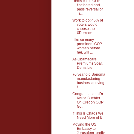
Dems catch GOP
flat footed and
pass reversal of
Tr...
Work to do: 46% of
voters would
choose the
#Democr...
Like so many
prominent GOP
women before
her, will ...
As Obamacare
Premiums Soar,
Dems Lie
70 year old Sonoma
manufacturing
business moving
t...
Congratulations Dr.
Knute Buehler
On Oregon GOP
Gu...
If This Is Chaos We
Need More of It
Moving the US
Embassy to
Jerusalem, pretty