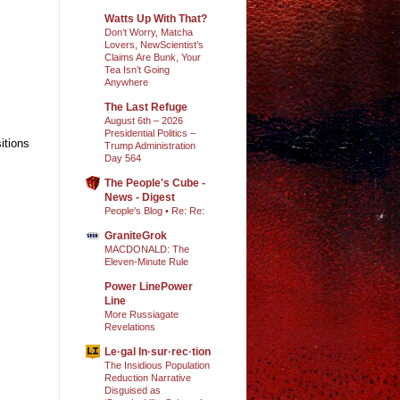
Watts Up With That?
Don’t Worry, Matcha
Lovers, NewScientist’s
Claims Are Bunk, Your
Tea Isn’t Going
Anywhere
The Last Refuge
August 6th – 2026
Presidential Politics –
itions
Trump Administration
Day 564
The People's Cube -
News - Digest
People's Blog • Re: Re:
GraniteGrok
MACDONALD: The
Eleven-Minute Rule
Power LinePower
Line
More Russiagate
Revelations
Le·gal In·sur·rec·tion
The Insidious Population
Reduction Narrative
Disguised as