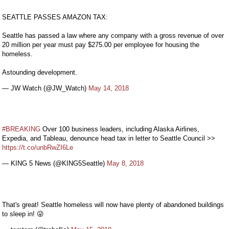
SEATTLE PASSES AMAZON TAX:
Seattle has passed a law where any company with a gross revenue of over
20 million per year must pay $275.00 per employee for housing the
homeless.
Astounding development.
— JW Watch (@JW_Watch)
May 14, 2018
#BREAKING
Over 100 business leaders, including Alaska Airlines,
Expedia, and Tableau, denounce head tax in letter to Seattle Council >>
https://t.co/unbRwZI6Le
— KING 5 News (@KING5Seattle)
May 8, 2018
That's great! Seattle homeless will now have plenty of abandoned buildings
to sleep in! 😜