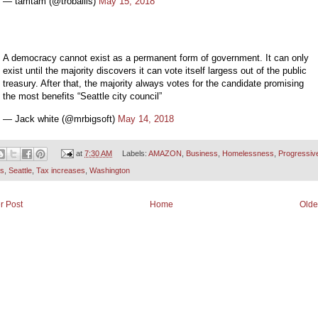
— tamtam (@troballis)
May 15, 2018
A democracy cannot exist as a permanent form of government. It can only
exist until the majority discovers it can vote itself largess out of the public
treasury. After that, the majority always votes for the candidate promising
the most benefits “Seattle city council”
— Jack white (@mrbigsoft)
May 14, 2018
at
7:30 AM
Labels:
AMAZON
,
Business
,
Homelessness
,
Progressiv
cs
,
Seattle
,
Tax increases
,
Washington
r Post
Home
Olde