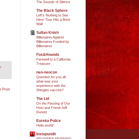
The Sounds of Silence
The Black Sphere
Left’s ‘Nothing to See
Here’ Tour Hits a Brick
Wall
Sultan Knish
Billionaires Against
Billionaires Funded by
Billionaires
Fox&Hounds
Farewell to a California
Treasure
e
neo-neocon
Question for you all:
what was your
experience with the
r Post
Shingles vaccine?
The Lid
On the Passing of Our
Host and Friend Jeff
Dunetz
Eureka Police
Hello world!
Instapundit
KRUISER’S MORNING