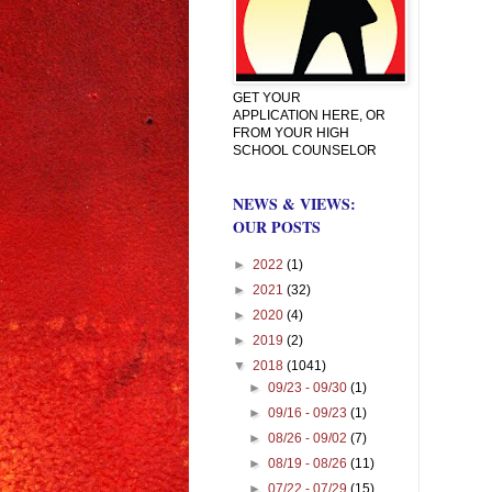
GET YOUR
APPLICATION HERE, OR
FROM YOUR HIGH
SCHOOL COUNSELOR
NEWS & VIEWS:
OUR POSTS
►
2022
(1)
►
2021
(32)
►
2020
(4)
►
2019
(2)
▼
2018
(1041)
►
09/23 - 09/30
(1)
►
09/16 - 09/23
(1)
►
08/26 - 09/02
(7)
►
08/19 - 08/26
(11)
►
07/22 - 07/29
(15)