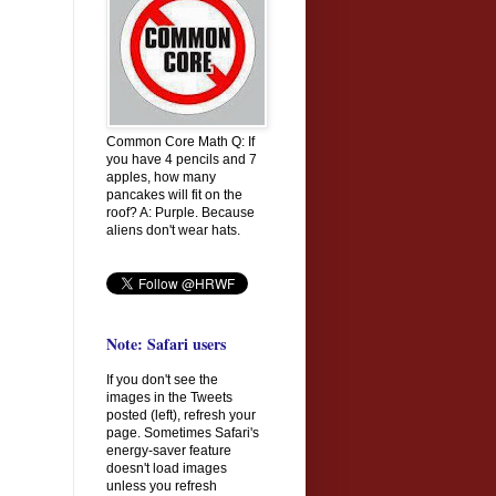
Common Core Math Q: If
you have 4 pencils and 7
apples, how many
pancakes will fit on the
roof? A: Purple. Because
aliens don't wear hats.
Note: Safari users
If you don't see the
images in the Tweets
posted (left), refresh your
page. Sometimes Safari's
energy-saver feature
doesn't load images
unless you refresh