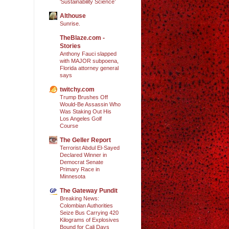
‘Sustainability Science’
Althouse
Sunrise.
TheBlaze.com -
Stories
Anthony Fauci slapped
with MAJOR subpoena,
Florida attorney general
says
twitchy.com
Trump Brushes Off
Would-Be Assassin Who
Was Staking Out His
Los Angeles Golf
Course
The Geller Report
Terrorist Abdul El-Sayed
Declared Winner in
Democrat Senate
Primary Race in
Minnesota
The Gateway Pundit
Breaking News:
Colombian Authorities
Seize Bus Carrying 420
Kilograms of Explosives
Bound for Cali Days