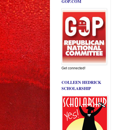
GOP.COM
Get connected!
COLLEEN HEDRICK
SCHOLARSHIP