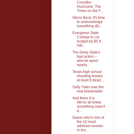
Crossfire
Hurricane: The
Times on the F...
Glenn Beck: It's time
to acknowledge
everything @r...
Evergreen State
College to cut
budget by $5.9
mill...
The Deep State's
bad actors --
who've spent
nearly...
Texas high school
shooting leaves
at least 8 dead,...
Sally Yates was the
real blackmailer
And there it is.
We've all knew
something wasn't
q...
Guess who's one of
the 10 most
admired women
in Am...