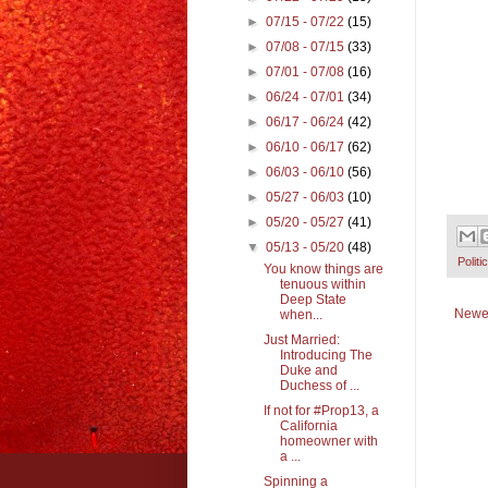
►
07/15 - 07/22
(15)
►
07/08 - 07/15
(33)
►
07/01 - 07/08
(16)
►
06/24 - 07/01
(34)
►
06/17 - 06/24
(42)
►
06/10 - 06/17
(62)
►
06/03 - 06/10
(56)
►
05/27 - 06/03
(10)
►
05/20 - 05/27
(41)
▼
05/13 - 05/20
(48)
Politi
You know things are
tenuous within
Deep State
Newe
when...
Just Married:
Introducing The
Duke and
Duchess of ...
If not for #Prop13, a
California
homeowner with
a ...
Spinning a