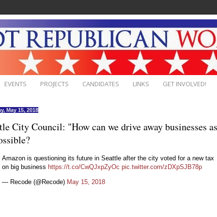
EVENTS
PROJECTS
CANDIDATES
LINKS
GET INVOLVED!
y, May 15, 2018
tle City Council: "How can we drive away businesses as
ossible?
Amazon is questioning its future in Seattle after the city voted for a new tax
on big business
https://t.co/CwQJxpZyOc
pic.twitter.com/zDXpSJB78p
— Recode (@Recode)
May 15, 2018