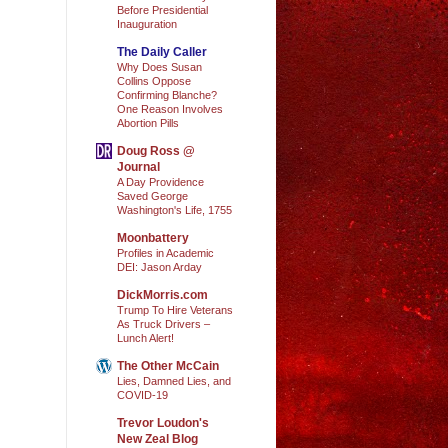
Before Presidential
Inauguration
The Daily Caller
Why Does Susan
Collins Oppose
Confirming Blanche?
One Reason Involves
Abortion Pills
Doug Ross @
Journal
A Day Providence
Saved George
Washington's Life, 1755
Moonbattery
Profiles in Academic
DEI: Jason Arday
DickMorris.com
Trump To Hire Veterans
As Truck Drivers –
Lunch Alert!
The Other McCain
Lies, Damned Lies, and
COVID-19
Trevor Loudon's
New Zeal Blog