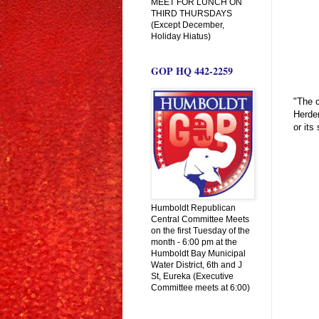
MEET FOR LUNCH ON
THIRD THURSDAYS
(Except December,
Holiday Hiatus)
GOP HQ 442-2259
"The c
Herden
or its
Humboldt Republican
Central Committee Meets
on the first Tuesday of the
month - 6:00 pm at the
Humboldt Bay Municipal
Water District, 6th and J
St, Eureka (Executive
Committee meets at 6:00)