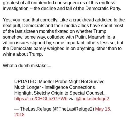
greatest of all unintended consequences of this endless
investigation -- the decline and fall of the Democratic Party.
Yes, you read that correctly. Like a crackhead addicted to the
next puff, Democrats and their media allies have spent most
of the last sixteen months fixated on whether Trump
somehow, some way, colluded with Putin. Meanwhile, a
zillion issues slipped by, some important, others less so, but
the Democrats barely weighed in on anything, other than to
whine about Trump.
What a dumb mistake....
UPDATED: Mueller Probe Might Not Survive
Much Longer - Intelligence Connections
Highlight Sketchy Origin to Special Counsel...
https://t.co/CHGLbZGPWb
via
@thelastrefuge2
— TheLastRefuge (@TheLastRefuge2)
May 16,
2018