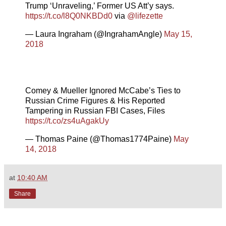
Trump ‘Unraveling,’ Former US Att’y says.
https://t.co/l8Q0NKBDd0
via
@lifezette
— Laura Ingraham (@IngrahamAngle)
May 15,
2018
Comey & Mueller Ignored McCabe’s Ties to
Russian Crime Figures & His Reported
Tampering in Russian FBI Cases, Files
https://t.co/zs4uAgakUy
— Thomas Paine (@Thomas1774Paine)
May
14, 2018
at
10:40 AM
Share