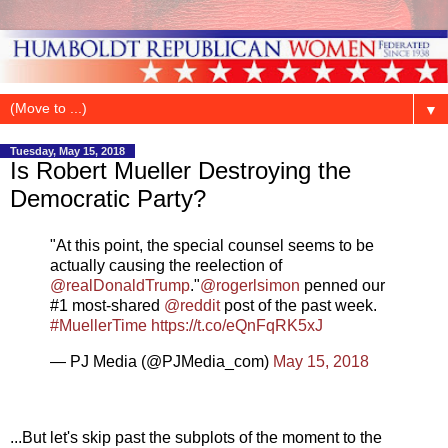
▼
Tuesday, May 15, 2018
Is Robert Mueller Destroying the
Democratic Party?
"At this point, the special counsel seems to be
actually causing the reelection of
@realDonaldTrump
."
@rogerlsimon
penned our
#1 most-shared
@reddit
post of the past week.
#MuellerTime
https://t.co/eQnFqRK5xJ
— PJ Media (@PJMedia_com)
May 15, 2018
...But let's skip past the subplots of the moment to the