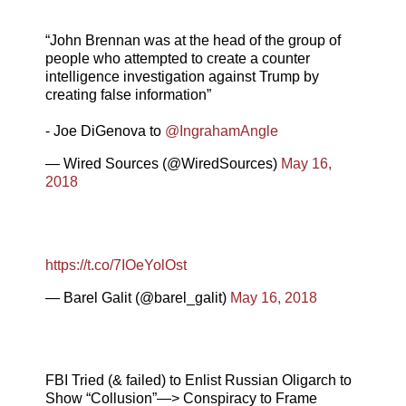
“John Brennan was at the head of the group of
people who attempted to create a counter
intelligence investigation against Trump by
creating false information”
- Joe DiGenova to
@IngrahamAngle
— Wired Sources (@WiredSources)
May 16,
2018
https://t.co/7IOeYolOst
— Barel Galit (@barel_galit)
May 16, 2018
FBI Tried (& failed) to Enlist Russian Oligarch to
Show “Collusion”—> Conspiracy to Frame