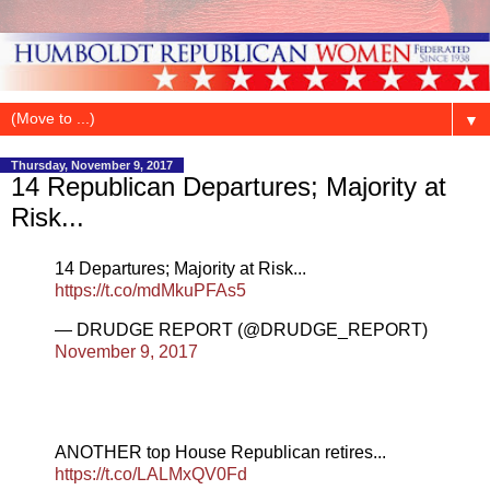
▼
Thursday, November 9, 2017
14 Republican Departures; Majority at
Risk...
14 Departures; Majority at Risk...
https://t.co/mdMkuPFAs5
— DRUDGE REPORT (@DRUDGE_REPORT)
November 9, 2017
ANOTHER top House Republican retires...
https://t.co/LALMxQV0Fd