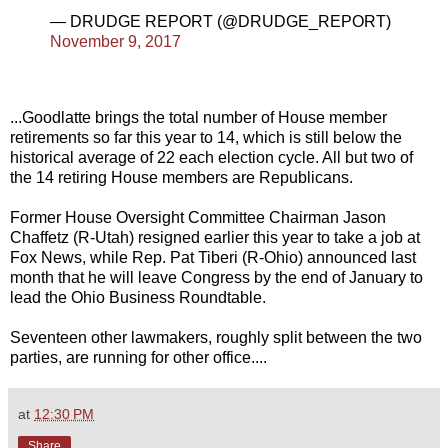
— DRUDGE REPORT (@DRUDGE_REPORT)
November 9, 2017
...Goodlatte brings the total number of House member
retirements so far this year to 14, which is still below the
historical average of 22 each election cycle. All but two of
the 14 retiring House members are Republicans.
Former House Oversight Committee Chairman Jason
Chaffetz (R-Utah) resigned earlier this year to take a job at
Fox News, while Rep. Pat Tiberi (R-Ohio) announced last
month that he will leave Congress by the end of January to
lead the Ohio Business Roundtable.
Seventeen other lawmakers, roughly split between the two
parties, are running for other office....
at
12:30 PM
Share