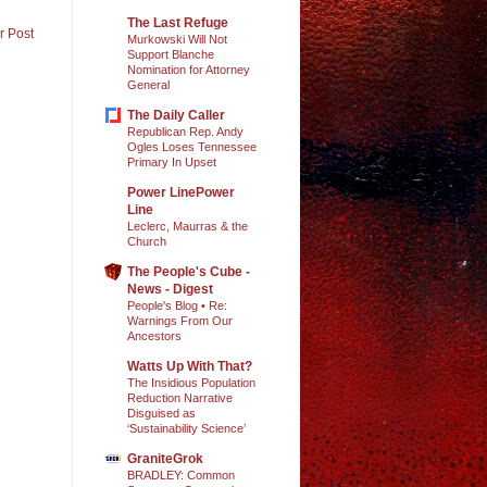
The Last Refuge
r Post
Murkowski Will Not
Support Blanche
Nomination for Attorney
General
The Daily Caller
Republican Rep. Andy
Ogles Loses Tennessee
Primary In Upset
Power LinePower
Line
Leclerc, Maurras & the
Church
The People's Cube -
News - Digest
People's Blog • Re:
Warnings From Our
Ancestors
Watts Up With That?
The Insidious Population
Reduction Narrative
Disguised as
‘Sustainability Science’
GraniteGrok
BRADLEY: Common