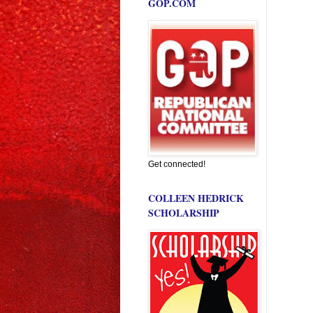
GOP.COM
Get connected!
COLLEEN HEDRICK
SCHOLARSHIP