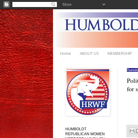
Home
ABOUT US
MEMBERSHIP
Tuesda
Poli
for 
HUMBOLDT
REPUBLICAN WOMEN