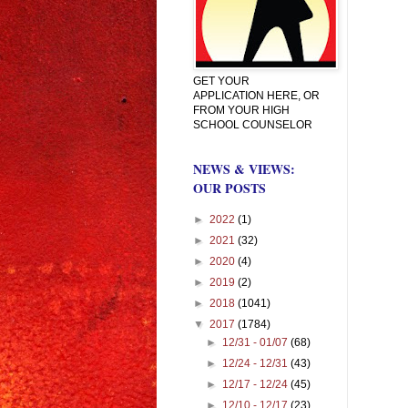
GET YOUR
APPLICATION HERE, OR
FROM YOUR HIGH
SCHOOL COUNSELOR
NEWS & VIEWS:
OUR POSTS
►
2022
(1)
►
2021
(32)
►
2020
(4)
►
2019
(2)
►
2018
(1041)
▼
2017
(1784)
►
12/31 - 01/07
(68)
►
12/24 - 12/31
(43)
►
12/17 - 12/24
(45)
►
12/10 - 12/17
(23)