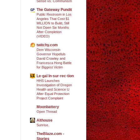
Sense vs. Communism
The Gateway Pundit
Public Restroom in Los
Angeles That Cost $1
MILLION to Build, Still
Not Open Six Months
After Completion
(VIDEO)
twitchy.com
Dem Wisconsin
Governor Hopefuls
David Crowley and
Francesca Hong Battle
for Biggest Victim
Le·gal In·sur·rec·tion
HHS Launches
Investigation of Oregon
Health and Science U
After Equal Protection
Project Complaint
Moonbattery
Open Thread
Althouse
Sunrise.
TheBlaze.com -
Stories