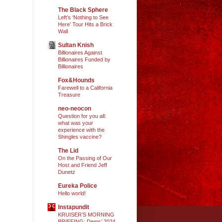
The Black Sphere
Left’s ‘Nothing to See
Here’ Tour Hits a Brick
Wall
Sultan Knish
Billionaires Against
Billionaires Funded by
Billionaires
Fox&Hounds
Farewell to a California
Treasure
neo-neocon
Question for you all:
what was your
experience with the
Shingles vaccine?
The Lid
On the Passing of Our
Host and Friend Jeff
Dunetz
Eureka Police
Hello world!
Instapundit
KRUISER’S MORNING
BRIEFING: Dems’ 2024