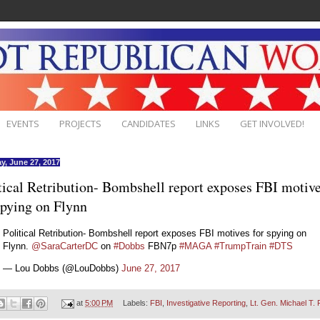
EVENTS
PROJECTS
CANDIDATES
LINKS
GET INVOLVED!
y, June 27, 2017
tical Retribution- Bombshell report exposes FBI motiv
spying on Flynn
Political Retribution- Bombshell report exposes FBI motives for spying on
Flynn.
@SaraCarterDC
on
#Dobbs
FBN7p
#MAGA
#TrumpTrain
#DTS
— Lou Dobbs (@LouDobbs)
June 27, 2017
at
5:00 PM
Labels:
FBI
,
Investigative Reporting
,
Lt. Gen. Michael T. 