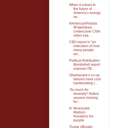
When it comes to
the future of
America’s energy
ne...
#AmericanPravda
#FakeNews
Undercover CNN
video exp...
CBO report is “an
indication of how
many people
wo...
Political Retribution-
Bombshell report
exposes FB...
Obamacare’s co-op
failures have cost
hardworking t...
‘So much for
diversity’! Notice
anyone missing
fro...
In Venezuela:
Maduro
threatens his
people
Trump officially