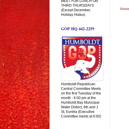
MEET FOR LUNCH ON
THIRD THURSDAYS
Newe
(Except December,
Holiday Hiatus)
GOP HQ 442-2259
Humboldt Republican
Central Committee Meets
on the first Tuesday of the
month - 6:00 pm at the
Humboldt Bay Municipal
Water District, 6th and J
St, Eureka (Executive
Committee meets at 6:00)