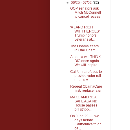
▼
06/25 - 07/02
(32)
GOP senators ask
Mitch McConnell
to cancel recess
...
'A LAND RICH
WITH HEROES'
Trump honors
veterans at...
The Obama Years
in One Chart
America will THINK
BIG once again.
We will inspire...
California refuses to
provide voter roll
data to v...
Repeal ObamaCare
first, replace later
MAKE AMERICA
SAFE AGAIN!:
House passes
bill stripp...
On June 29 — two
days before
California’s “high
ca...