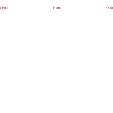
r Post
Home
Olde