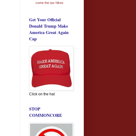
come the tax hikes
Get Your Official
Donald Trump Make
America Great Again
Cap
Click on the hat
STOP
COMMONCORE