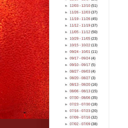
►
12/03 - 12/10
(51)
►
11/26 - 12/03
(37)
►
11/19 - 11/26
(45)
►
11/12 - 11/19
(37)
►
11/05 - 11/12
(50)
►
10/29 - 11/05
(23)
►
10/15 - 10/22
(13)
►
09/24 - 10/01
(11)
►
09/17 - 09/24
(4)
►
09/10 - 09/17
(5)
►
08/27 - 09/03
(4)
►
08/20 - 08/27
(3)
►
08/13 - 08/20
(16)
►
08/06 - 08/13
(15)
►
07/30 - 08/06
(35)
►
07/23 - 07/30
(18)
►
07/16 - 07/23
(20)
►
07/09 - 07/16
(32)
►
07/02 - 07/09
(38)