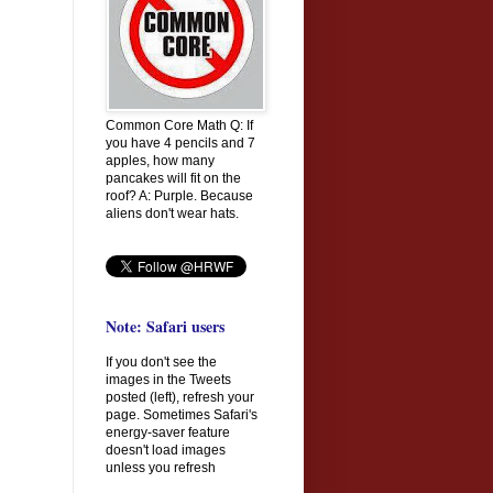
Common Core Math Q: If
you have 4 pencils and 7
apples, how many
pancakes will fit on the
roof? A: Purple. Because
aliens don't wear hats.
Note: Safari users
If you don't see the
images in the Tweets
posted (left), refresh your
page. Sometimes Safari's
energy-saver feature
doesn't load images
unless you refresh