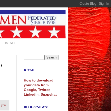
CONTACT
es
ICYMI:
How to download
your data from
Google, Twitter,
LinkedIn, Snapchat
Flynn
BLOGS/NEWS: