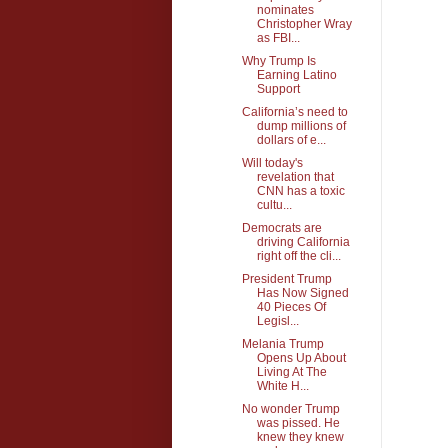
nominates
Christopher Wray
as FBI...
Why Trump Is
Earning Latino
Support
California’s need to
dump millions of
dollars of e...
Will today's
revelation that
CNN has a toxic
cultu...
Democrats are
driving California
right off the cli...
President Trump
Has Now Signed
40 Pieces Of
Legisl...
Melania Trump
Opens Up About
Living At The
White H...
No wonder Trump
was pissed. He
knew they knew