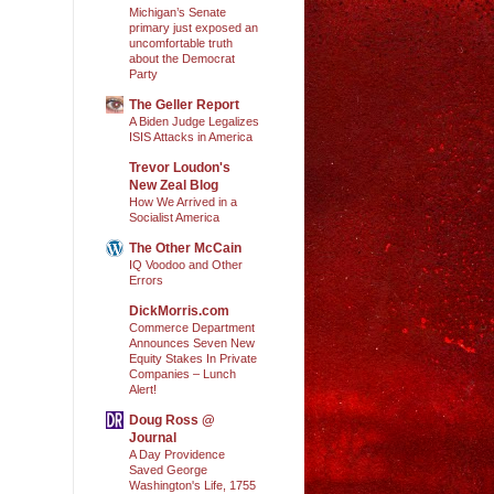
Michigan’s Senate
primary just exposed an
uncomfortable truth
about the Democrat
Party
The Geller Report
A Biden Judge Legalizes
ISIS Attacks in America
Trevor Loudon's
New Zeal Blog
How We Arrived in a
Socialist America
The Other McCain
IQ Voodoo and Other
Errors
DickMorris.com
Commerce Department
Announces Seven New
Equity Stakes In Private
Companies – Lunch
Alert!
Doug Ross @
Journal
A Day Providence
Saved George
Washington's Life, 1755