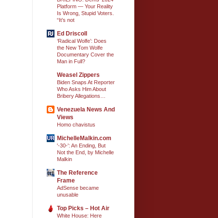
Platform — Your Reality
Is Wrong, Stupid Voters.
“It’s not
Ed Driscoll
‘Radical Wolfe’: Does
the New Tom Wolfe
Documentary Cover the
Man in Full?
Weasel Zippers
Biden Snaps At Reporter
Who Asks Him About
Bribery Allegations…
Venezuela News And
Views
Homo chavistus
MichelleMalkin.com
'-30-': An Ending, But
Not the End, by Michelle
Malkin
The Reference
Frame
AdSense became
unusable
Top Picks – Hot Air
White House: Here