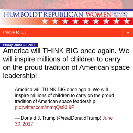
▼
Friday, June 30, 2017
America will THINK BIG once again. We
will inspire millions of children to carry
on the proud tradition of American space
leadership!
America will THINK BIG once again. We will
inspire millions of children to carry on the proud
tradition of American space leadership!
pic.twitter.com/mmqQs93l9F
— Donald J. Trump (@realDonaldTrump)
June
30, 2017