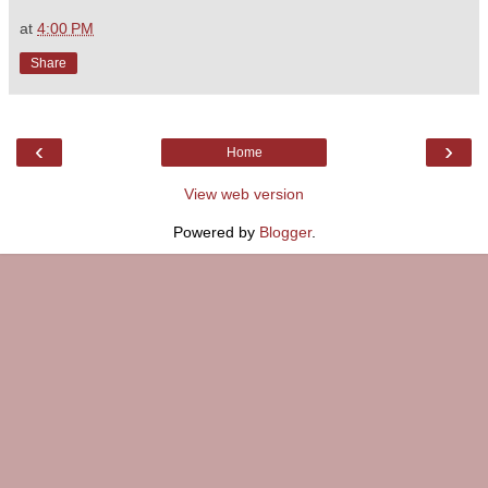
at
4:00 PM
Share
‹
›
Home
View web version
Powered by
Blogger
.