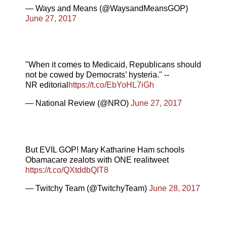
— Ways and Means (@WaysandMeansGOP)
June 27, 2017
"When it comes to Medicaid, Republicans should
not be cowed by Democrats’ hysteria." --
NR editorial
https://t.co/EbYoHL7iGh
— National Review (@NRO)
June 27, 2017
But EVIL GOP! Mary Katharine Ham schools
Obamacare zealots with ONE realitweet
https://t.co/QXtddbQIT8
— Twitchy Team (@TwitchyTeam)
June 28, 2017