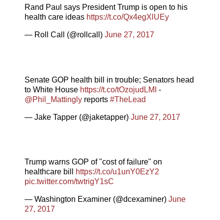
Rand Paul says President Trump is open to his
health care ideas
https://t.co/Qx4egXlUEy
— Roll Call (@rollcall)
June 27, 2017
Senate GOP health bill in trouble; Senators head
to White House
https://t.co/tOzojudLMI
-
@Phil_Mattingly
reports
#TheLead
— Jake Tapper (@jaketapper)
June 27, 2017
Trump warns GOP of "cost of failure" on
healthcare bill
https://t.co/u1unY0EzY2
pic.twitter.com/twtrigY1sC
— Washington Examiner (@dcexaminer)
June
27, 2017