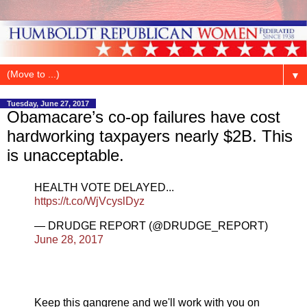
▼
Tuesday, June 27, 2017
Obamacare’s co-op failures have cost
hardworking taxpayers nearly $2B. This
is unacceptable.
HEALTH VOTE DELAYED...
https://t.co/WjVcyslDyz
— DRUDGE REPORT (@DRUDGE_REPORT)
June 28, 2017
Keep this gangrene and we'll work with you on