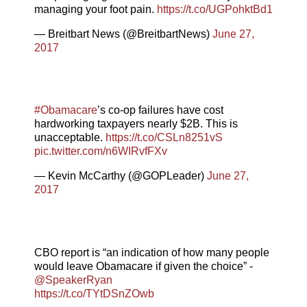
managing your foot pain.
https://t.co/UGPohktBd1
— Breitbart News (@BreitbartNews)
June 27,
2017
#Obamacare
’s co-op failures have cost
hardworking taxpayers nearly $2B. This is
unacceptable.
https://t.co/CSLn8251vS
pic.twitter.com/n6WIRvfFXv
— Kevin McCarthy (@GOPLeader)
June 27,
2017
CBO report is “an indication of how many people
would leave Obamacare if given the choice” -
@SpeakerRyan
https://t.co/TYtDSnZOwb