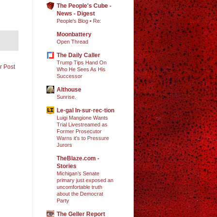
The People's Cube -
News - Digest
People's Blog • Re:
Moonbattery
Open Thread
The Daily Caller
Trump Tips Hand On
r Post
Who He Sees As His
Successor
Althouse
Sunrise.
Le·gal In·sur·rec·tion
Luigi Mangione Wants
Trial Livestreamed as
Former Prosecutor
Warns it’s to Pressure
Jurors
TheBlaze.com -
Stories
Michigan’s Senate
primary just exposed an
uncomfortable truth
about the Democrat
Party
The Geller Report