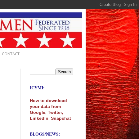
CONTACT
ICYMI:
How to download
your data from
Google, Twitter,
LinkedIn, Snapchat
BLOGS/NEWS: