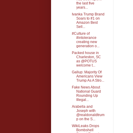
the last five
years...
Ivanka Trump Brand
Soars to #1 on
Amazon Best
Sell...
#Culture of
#intolerance
creating new
generation o...
Packed house in
Charleston, SC
as @POTUS
welcome t...
Gallup: Majority Of
Americans View
Trump As A Stro...
Fake News About
National Guard
Rounding Up
Illegal...
Arabella and
Joseph with
@realdonaldtrum
p on the S...
WikiLeaks Drops
Bombshell