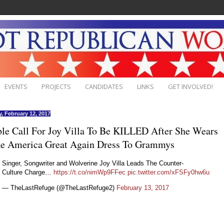
EVENTS
PROJECTS
CANDIDATES
LINKS
GET INVOLVED!
, February 12, 2017
le Call For Joy Villa To Be KILLED After She Wears
e America Great Again Dress To Grammys
Singer, Songwriter and Wolverine Joy Villa Leads The Counter-
Culture Charge…
https://t.co/nimWp9FFec
pic.twitter.com/xFSFy0hw6u
— TheLastRefuge (@TheLastRefuge2)
February 13, 2017