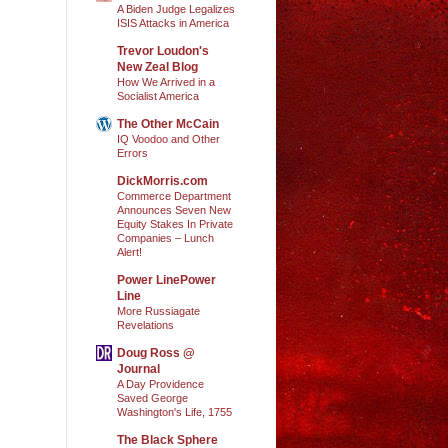
A Biden Judge Legalizes
ISIS Attacks in America
Trevor Loudon's
New Zeal Blog
How We Arrived in a
Socialist America
The Other McCain
IQ Voodoo and Other
Errors
DickMorris.com
Commerce Department
Announces Seven New
Equity Stakes In Private
Companies – Lunch
Alert!
Power LinePower
Line
More Russiagate
Revelations
Doug Ross @
Journal
A Day Providence
Saved George
Washington's Life, 1755
The Black Sphere