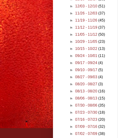
►
12/03 - 12/10
(51)
►
11/26 - 12/03
(37)
►
11/19 - 11/26
(45)
►
11/12 - 11/19
(37)
►
11/05 - 11/12
(50)
►
10/29 - 11/05
(23)
►
10/15 - 10/22
(13)
►
09/24 - 10/01
(11)
►
09/17 - 09/24
(4)
►
09/10 - 09/17
(5)
►
08/27 - 09/03
(4)
►
08/20 - 08/27
(3)
►
08/13 - 08/20
(16)
►
08/06 - 08/13
(15)
►
07/30 - 08/06
(35)
►
07/23 - 07/30
(18)
►
07/16 - 07/23
(20)
►
07/09 - 07/16
(32)
►
07/02 - 07/09
(38)