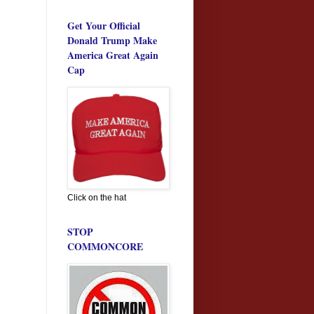
Get Your Official
Donald Trump Make
America Great Again
Cap
Click on the hat
STOP
COMMONCORE