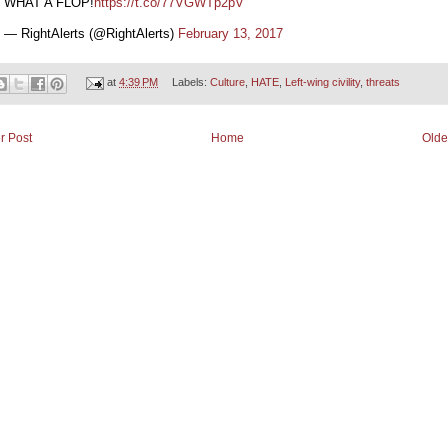
WHAT A FLOP!
https://t.co/77VGWTp2pV
— RightAlerts (@RightAlerts)
February 13, 2017
at
4:39 PM
Labels:
Culture
,
HATE
,
Left-wing civility
,
threats
r Post
Home
Olde