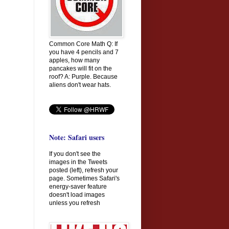
Common Core Math Q: If
you have 4 pencils and 7
apples, how many
pancakes will fit on the
roof? A: Purple. Because
aliens don't wear hats.
Note: Safari users
If you don't see the
images in the Tweets
posted (left), refresh your
page. Sometimes Safari's
energy-saver feature
doesn't load images
unless you refresh