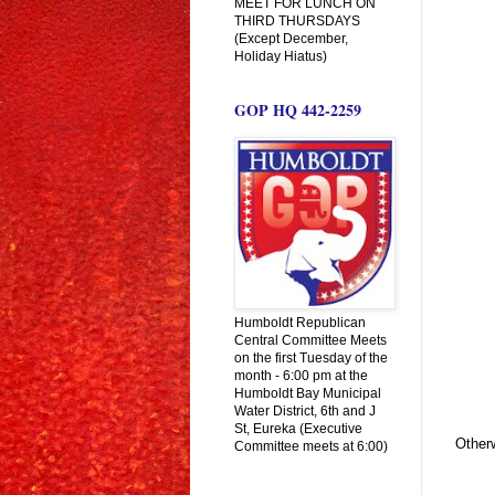
MEET FOR LUNCH ON
THIRD THURSDAYS
(Except December,
Holiday Hiatus)
GOP HQ 442-2259
Humboldt Republican
Central Committee Meets
on the first Tuesday of the
month - 6:00 pm at the
Humboldt Bay Municipal
Water District, 6th and J
St, Eureka (Executive
Other
Committee meets at 6:00)