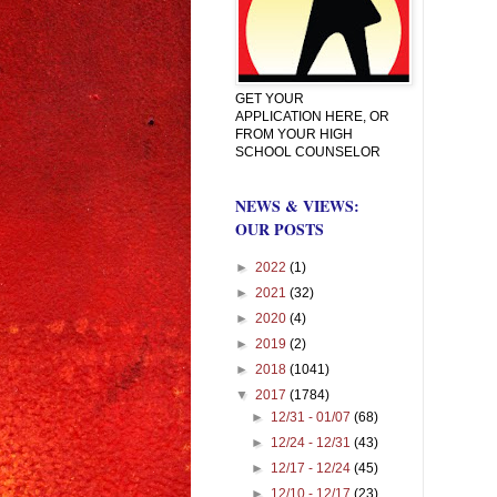
GET YOUR
APPLICATION HERE, OR
FROM YOUR HIGH
SCHOOL COUNSELOR
NEWS & VIEWS:
OUR POSTS
►
2022
(1)
►
2021
(32)
►
2020
(4)
►
2019
(2)
►
2018
(1041)
▼
2017
(1784)
►
12/31 - 01/07
(68)
►
12/24 - 12/31
(43)
►
12/17 - 12/24
(45)
►
12/10 - 12/17
(23)