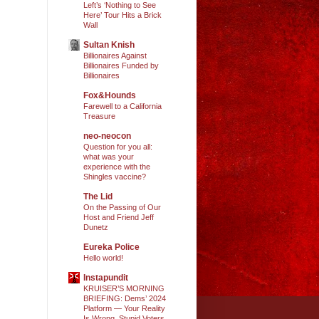
Left’s ‘Nothing to See
Here’ Tour Hits a Brick
Wall
Sultan Knish
Billionaires Against
Billionaires Funded by
Billionaires
Fox&Hounds
Farewell to a California
Treasure
neo-neocon
Question for you all:
what was your
experience with the
Shingles vaccine?
The Lid
On the Passing of Our
Host and Friend Jeff
Dunetz
Eureka Police
Hello world!
Instapundit
KRUISER’S MORNING
BRIEFING: Dems’ 2024
Platform — Your Reality
Is Wrong, Stupid Voters.