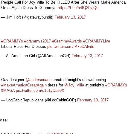
People Call For Joy Villa To Be KILLED After She Wears Make America
Great Again Dress To Grammys
https://t.co/h4fQ2hyjQ0
— Jim Hoft (@gatewaypundit)
February 13, 2017
#GRAMMYs
#grammys2017
#GrammyAwards
#GRAMMYLive
Liberal Rules For Dresses
pic.twitter.com/rAkoDAlvde
— All American Girl (@AIIAmericanGirI)
February 13, 2017
Gay designer
@andresoriano
created tonight's showstopping
#MakeAmericaGreatAgain
dress for
@Joy_Villa
at tonight's
#GRAMMYs
#MAGA
pic.twitter.com/s1u1yDab9X
— LogCabinRepublicans (@LogCabinGOP)
February 13, 2017
wise: