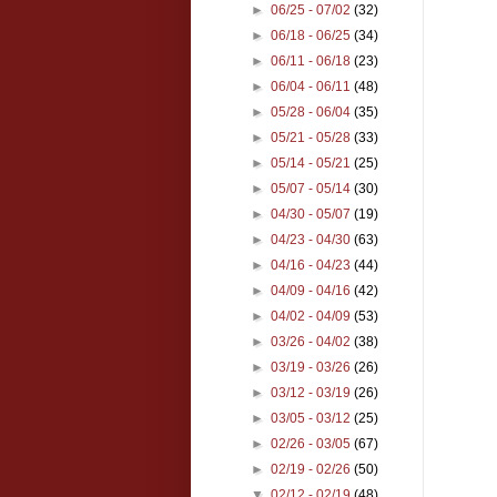
►
06/25 - 07/02
(32)
►
06/18 - 06/25
(34)
►
06/11 - 06/18
(23)
►
06/04 - 06/11
(48)
►
05/28 - 06/04
(35)
►
05/21 - 05/28
(33)
►
05/14 - 05/21
(25)
►
05/07 - 05/14
(30)
►
04/30 - 05/07
(19)
►
04/23 - 04/30
(63)
►
04/16 - 04/23
(44)
►
04/09 - 04/16
(42)
►
04/02 - 04/09
(53)
►
03/26 - 04/02
(38)
►
03/19 - 03/26
(26)
►
03/12 - 03/19
(26)
►
03/05 - 03/12
(25)
►
02/26 - 03/05
(67)
►
02/19 - 02/26
(50)
▼
02/12 - 02/19
(48)