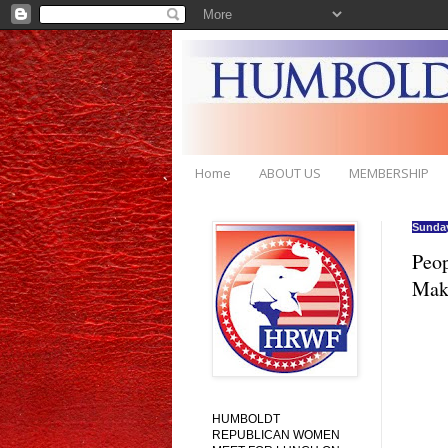
Home
ABOUT US
MEMBERSHIP
Sunday
Peop
Mak
HUMBOLDT
REPUBLICAN WOMEN