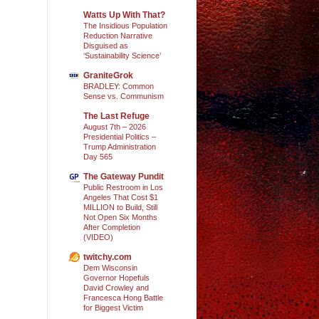
Watts Up With That?
The Insidious Population
Reduction Narrative
Disguised as
‘Sustainability Science’
GraniteGrok
BRADLEY: Common
Sense vs. Communism
The Last Refuge
August 7th – 2026
Presidential Politics –
Trump Administration
Day 565
The Gateway Pundit
Public Restroom in Los
Angeles That Cost $1
MILLION to Build, Still
Not Open Six Months
After Completion
(VIDEO)
twitchy.com
Dem Wisconsin
Governor Hopefuls
David Crowley and
Francesca Hong Battle
for Biggest Victim