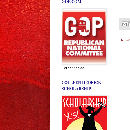
GOP.COM
Newe
Get connected!
COLLEEN HEDRICK
SCHOLARSHIP