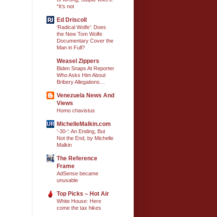
“It’s not
Ed Driscoll
‘Radical Wolfe’: Does
the New Tom Wolfe
Documentary Cover the
Man in Full?
Weasel Zippers
Biden Snaps At Reporter
Who Asks Him About
Bribery Allegations…
Venezuela News And
Views
Homo chavistus
MichelleMalkin.com
'-30-': An Ending, But
Not the End, by Michelle
Malkin
The Reference
Frame
AdSense became
unusable
Top Picks – Hot Air
White House: Here
come the tax hikes