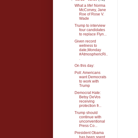
What a life! Norma
McCorvey, Jane
Roe of Rose V.
Wade
Trump to interview
four candidates
to replace Flyn...
Given record
wetness to
date,Monday
#AtmosphericRi..
.
On this day:
Poll: Americans
want Democrats
to work with
Trump
Democrat Hate:
Betsy DeVos
receiving
protection fr...
Trump should
continue with
unconventional
Press Co...
President Obama
has been spent