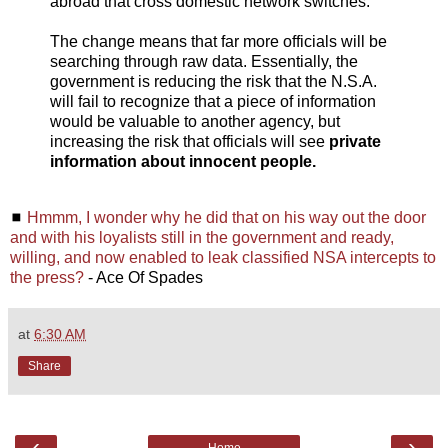
abroad that cross domestic network switches.
The change means that far more officials will be
searching through raw data. Essentially, the
government is reducing the risk that the N.S.A.
will fail to recognize that a piece of information
would be valuable to another agency, but
increasing the risk that officials will see
private
information about innocent people.
◼
Hmmm, I wonder why he did that on his way out the door
and with his loyalists still in the government and ready,
willing, and now enabled to leak classified NSA intercepts to
the press?
- Ace Of Spades
at
6:30 AM
Share
‹
›
Home