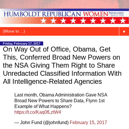
▼
Friday, February 17, 2017
On Way Out of Office, Obama, Get
This, Conferred Broad New Powers on
the NSA Giving Them Right to Share
Unredacted Classified Information With
All Intelligence-Related Agencies
Last month, Obama Administration Gave NSA
Broad New Powers to Share Data, Flynn 1st
Example of What Happens?
https://t.co/Kaq0fLztW4
— John Fund (@johnfund)
February 15, 2017