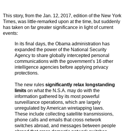
This story, from the Jan. 12, 2017, edition of the New York
Times, was little-remarked upon at the time, but suddenly
has taken on far greater significance in light of current
events:
In its final days, the Obama administration has
expanded the power of the National Security
Agency to share globally intercepted personal
communications with the government’s 16 other
intelligence agencies before applying privacy
protections.
The new rules
significantly relax longstanding
limits
on what the N.S.A. may do with the
information gathered by its most powerful
surveillance operations, which are largely
unregulated by American wiretapping laws.
These include collecting satellite transmissions,
phone calls and emails that cross network
switches abroad, and messages between people