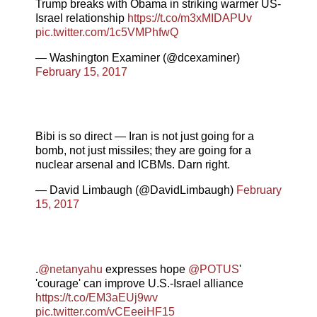
Trump breaks with Obama in striking warmer US-
Israel relationship
https://t.co/m3xMIDAPUv
pic.twitter.com/1c5VMPhfwQ
— Washington Examiner (@dcexaminer)
February 15, 2017
Bibi is so direct — Iran is not just going for a
bomb, not just missiles; they are going for a
nuclear arsenal and ICBMs. Darn right.
— David Limbaugh (@DavidLimbaugh)
February
15, 2017
.
@netanyahu
expresses hope
@POTUS
'
'courage' can improve U.S.-Israel alliance
https://t.co/EM3aEUj9wv
pic.twitter.com/vCEeeiHF15