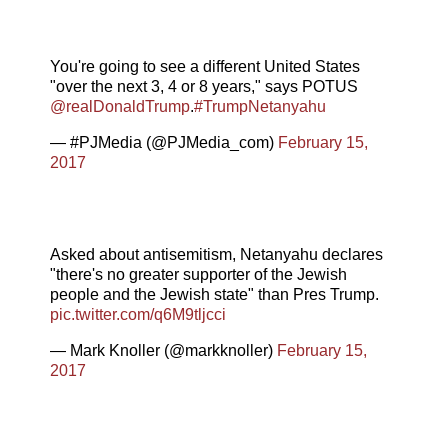
You're going to see a different United States
"over the next 3, 4 or 8 years," says POTUS
@realDonaldTrump
.
#TrumpNetanyahu
— #PJMedia (@PJMedia_com)
February 15,
2017
Asked about antisemitism, Netanyahu declares
"there's no greater supporter of the Jewish
people and the Jewish state" than Pres Trump.
pic.twitter.com/q6M9tljcci
— Mark Knoller (@markknoller)
February 15,
2017