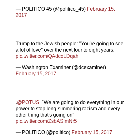
— POLITICO 45 (@politico_45)
February 15,
2017
Trump to the Jewish people: "You're going to see
a lot of love" over the next four to eight years.
pic.twitter.com/QAdcoLDqah
— Washington Examiner (@dcexaminer)
February 15, 2017
.
@POTUS
: "We are going to do everything in our
power to stop long-simmering racism and every
other thing that's going on"
pic.twitter.com/ZsbASlmNr5
— POLITICO (@politico)
February 15, 2017