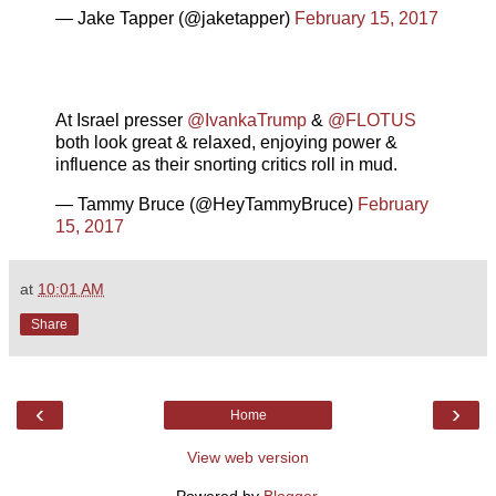
— Jake Tapper (@jaketapper)
February 15, 2017
At Israel presser
@IvankaTrump
&
@FLOTUS
both look great & relaxed, enjoying power &
influence as their snorting critics roll in mud.
— Tammy Bruce (@HeyTammyBruce)
February
15, 2017
at
10:01 AM
Share
‹
›
Home
View web version
Powered by
Blogger
.