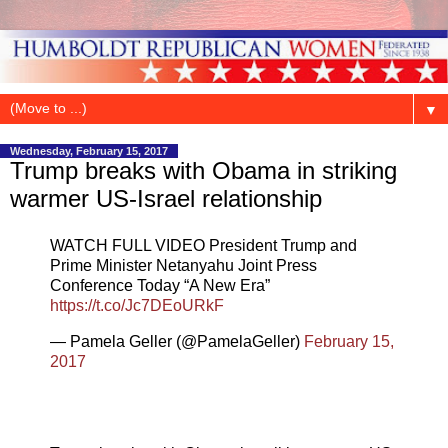
▼
Wednesday, February 15, 2017
Trump breaks with Obama in striking
warmer US-Israel relationship
WATCH FULL VIDEO President Trump and
Prime Minister Netanyahu Joint Press
Conference Today “A New Era”
https://t.co/Jc7DEoURkF
— Pamela Geller (@PamelaGeller)
February 15,
2017