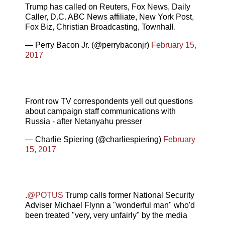
Trump has called on Reuters, Fox News, Daily
Caller, D.C. ABC News affiliate, New York Post,
Fox Biz, Christian Broadcasting, Townhall.
— Perry Bacon Jr. (@perrybaconjr)
February 15,
2017
Front row TV correspondents yell out questions
about campaign staff communications with
Russia - after Netanyahu presser
— Charlie Spiering (@charliespiering)
February
15, 2017
.
@POTUS
Trump calls former National Security
Adviser Michael Flynn a "wonderful man" who'd
been treated "very, very unfairly" by the media