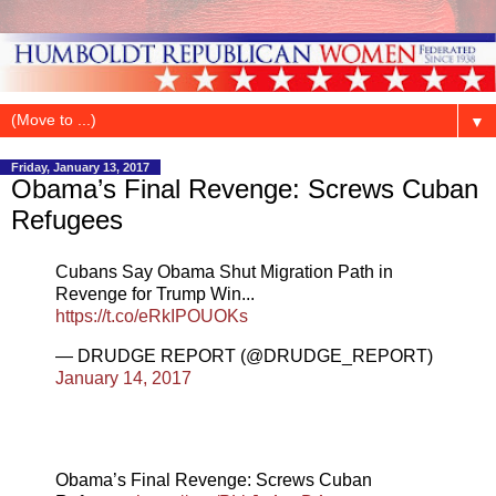
▼
Friday, January 13, 2017
Obama’s Final Revenge: Screws Cuban
Refugees
Cubans Say Obama Shut Migration Path in
Revenge for Trump Win...
https://t.co/eRkIPOUOKs
— DRUDGE REPORT (@DRUDGE_REPORT)
January 14, 2017
Obama’s Final Revenge: Screws Cuban