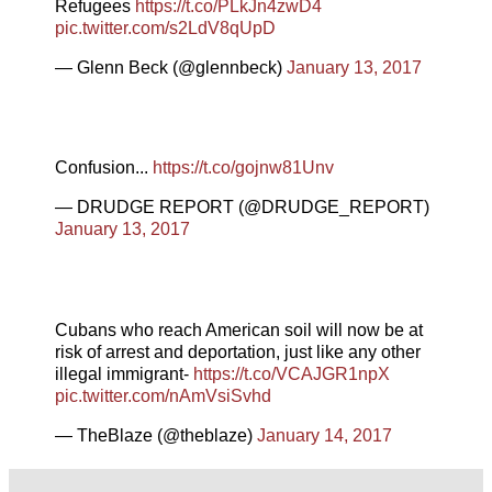
Refugees
https://t.co/PLkJn4zwD4
pic.twitter.com/s2LdV8qUpD
— Glenn Beck (@glennbeck)
January 13, 2017
Confusion...
https://t.co/gojnw81Unv
— DRUDGE REPORT (@DRUDGE_REPORT)
January 13, 2017
Cubans who reach American soil will now be at
risk of arrest and deportation, just like any other
illegal immigrant-
https://t.co/VCAJGR1npX
pic.twitter.com/nAmVsiSvhd
— TheBlaze (@theblaze)
January 14, 2017