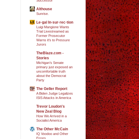
Successor
Althouse
Sunrise.
Le·gal In·sur·rec·tion
Luigi Mangione Wants
Trial Livestreamed as
Former Prosecutor
Warns it’s to Pressure
Jurors
TheBlaze.com -
Stories
Michigan’s Senate
primary just exposed an
uncomfortable truth
about the Democrat
Party
The Geller Report
A Biden Judge Legalizes
ISIS Attacks in America
Trevor Loudon's
New Zeal Blog
How We Arrived in a
Socialist America
The Other McCain
IQ Voodoo and Other
Errors