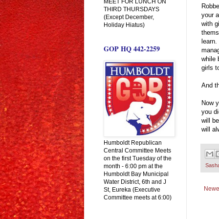
MEET FOR LUNCH ON
Robbe
THIRD THURSDAYS
your a
(Except December,
with g
Holiday Hiatus)
thems
learn.
GOP HQ 442-2259
manage
while
girls
And th
Now yo
you di
will b
will a
Humboldt Republican
Central Committee Meets
on the first Tuesday of the
Sash
month - 6:00 pm at the
Humboldt Bay Municipal
Water District, 6th and J
Newe
St, Eureka (Executive
Committee meets at 6:00)