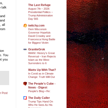
es,
The Last Refuge
 talk
August 7th – 2026
Presidential Politics –
Trump Administration
 and
Day 565
 and
 all
twitchy.com
from
Dem Wisconsin
Governor Hopefuls
David Crowley and
Francesca Hong Battle
for Biggest Victim
GraniteGrok
ion
IMANI: History’s Great
o. You
Reversal – Iran Rejects
et you
Islam as the West
Surrenders to It
Watts Up With That?
In Covid as in Climate
Change: Truth Will Out
The People's Cube -
News - Digest
People's Blog • Re:
r Post
The Daily Caller
Trump Tips Hand On
Who He Sees As His