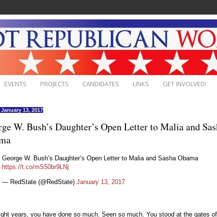
EVENTS
PROJECTS
CANDIDATES
LINKS
GET INVOLVED!
, January 13, 2017
ge W. Bush’s Daughter’s Open Letter to Malia and Sas
ma
George W. Bush’s Daughter’s Open Letter to Malia and Sasha Obama
https://t.co/mS50br9LNj
— RedState (@RedState)
January 13, 2017
eight years, you have done so much. Seen so much. You stood at the gates of