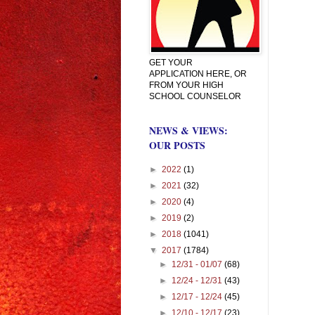
GET YOUR
APPLICATION HERE, OR
FROM YOUR HIGH
SCHOOL COUNSELOR
NEWS & VIEWS:
OUR POSTS
►
2022
(1)
►
2021
(32)
►
2020
(4)
►
2019
(2)
►
2018
(1041)
▼
2017
(1784)
►
12/31 - 01/07
(68)
►
12/24 - 12/31
(43)
►
12/17 - 12/24
(45)
►
12/10 - 12/17
(23)