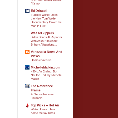
“It’s not
Ed Driscoll
‘Radical Wolfe’: Does
the New Tom Wolfe
Documentary Cover the
Man in Full?
Weasel Zippers
Biden Snaps At Reporter
Who Asks Him About
Bribery Allegations…
Venezuela News And
Views
Homo chavistus
MichelleMalkin.com
'-30-': An Ending, But
Not the End, by Michelle
Malkin
The Reference
Frame
AdSense became
unusable
Top Picks – Hot Air
White House: Here
come the tax hikes