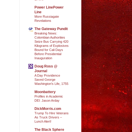
Power LinePower
Line
More Russiagate
Revelations
The Gateway Pundit
Breaking News:
Colombian Authorities
Seize Bus Carrying 420
Kilograms of Explosives
Bound for Cali Days
Before Presidential
Inauguration
Doug Ross @
Journal
A Day Providence
Saved George
Washington's Life, 1755
Moonbattery
Profiles in Academic
DEI: Jason Arday
DickMorris.com
Trump To Hire Veterans
As Truck Drivers –
Lunch Alert!
The Black Sphere