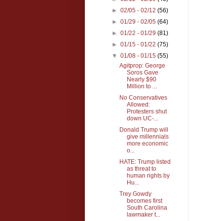
►
02/05 - 02/12
(56)
►
01/29 - 02/05
(64)
►
01/22 - 01/29
(81)
►
01/15 - 01/22
(75)
▼
01/08 - 01/15
(55)
Agitprop: George
Soros Gave
Nearly $90
Million to ...
No Conservatives
Allowed:
Protesters shut
down UC-...
Donald Trump will
give millennials
more economic
o...
HATE: Trump listed
as threat to
human rights by
Hu...
Trey Gowdy
becomes first
South Carolina
lawmaker t...