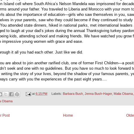
n Island cell where South Africa’s Nelson Mandela was imprisoned for decad
rms around your father. You traveled to Liberia and Morocco with your mom to
irls about the importance of education—girls who saw themselves in you, saw
elves in your parents, saw who they could become if they continued to study
 You attended state dinners, hiked in national parks, met international leaders
d to laugh at your dad’s jokes during the annual Thanksgiving turkey pardon,
 being kids, attending school and making friends. We have watched you grow 
 to impressive young women with grace and ease.
rough it all you had each other. Just like we did.
u are about to join another rarified club, one of former First Children—a posit
dn’t seek and one with no guidelines. But you have so much to look forward t
e writing the story of your lives, beyond the shadow of your famous parents, y
lways carry with you the experiences of the past eight years....
at
6:15 PM
Labels:
Barbara Bush
,
Jenna Bush-Hager
,
Malia Obama
,
a Obama
r Post
Home
Olde