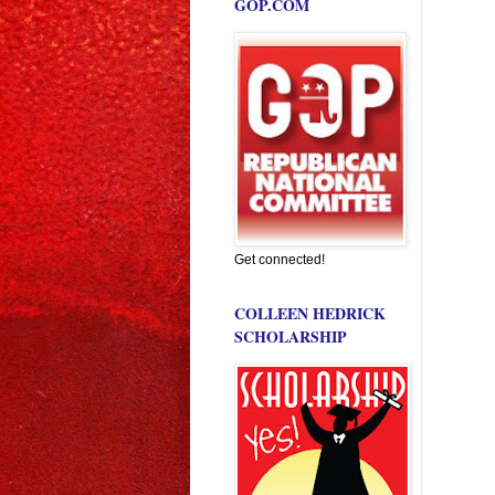
GOP.COM
Get connected!
COLLEEN HEDRICK
SCHOLARSHIP