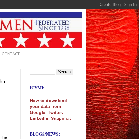
CONTACT
ha
ICYMI:
How to download
your data from
Google, Twitter,
LinkedIn, Snapchat
BLOGS/NEWS:
 the