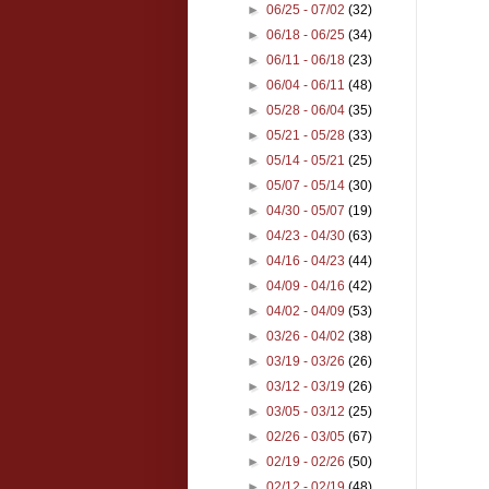
►
06/25 - 07/02
(32)
►
06/18 - 06/25
(34)
►
06/11 - 06/18
(23)
►
06/04 - 06/11
(48)
►
05/28 - 06/04
(35)
►
05/21 - 05/28
(33)
►
05/14 - 05/21
(25)
►
05/07 - 05/14
(30)
►
04/30 - 05/07
(19)
►
04/23 - 04/30
(63)
►
04/16 - 04/23
(44)
►
04/09 - 04/16
(42)
►
04/02 - 04/09
(53)
►
03/26 - 04/02
(38)
►
03/19 - 03/26
(26)
►
03/12 - 03/19
(26)
►
03/05 - 03/12
(25)
►
02/26 - 03/05
(67)
►
02/19 - 02/26
(50)
►
02/12 - 02/19
(48)