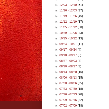
►
12/03 - 12/10
(51)
►
11/26 - 12/03
(37)
►
11/19 - 11/26
(45)
►
11/12 - 11/19
(37)
►
11/05 - 11/12
(50)
►
10/29 - 11/05
(23)
►
10/15 - 10/22
(13)
►
09/24 - 10/01
(11)
►
09/17 - 09/24
(4)
►
09/10 - 09/17
(5)
►
08/27 - 09/03
(4)
►
08/20 - 08/27
(3)
►
08/13 - 08/20
(16)
►
08/06 - 08/13
(15)
►
07/30 - 08/06
(35)
►
07/23 - 07/30
(18)
►
07/16 - 07/23
(20)
►
07/09 - 07/16
(32)
►
07/02 - 07/09
(38)