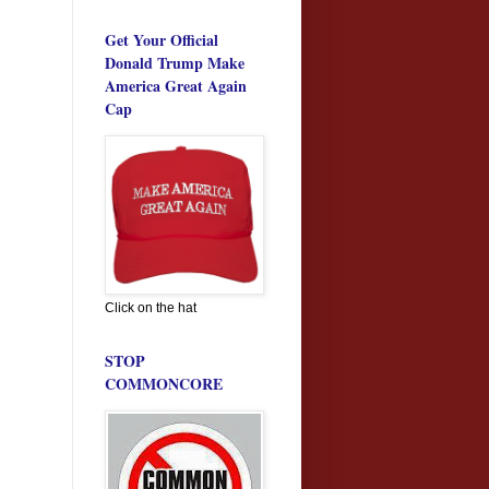
Get Your Official
Donald Trump Make
America Great Again
Cap
Click on the hat
STOP
COMMONCORE