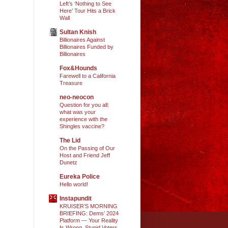
Left’s ‘Nothing to See
Here’ Tour Hits a Brick
Wall
Sultan Knish
Billionaires Against
Billionaires Funded by
Billionaires
Fox&Hounds
Farewell to a California
Treasure
neo-neocon
Question for you all:
what was your
experience with the
Shingles vaccine?
The Lid
On the Passing of Our
Host and Friend Jeff
Dunetz
Eureka Police
Hello world!
Instapundit
KRUISER’S MORNING
BRIEFING: Dems’ 2024
Platform — Your Reality
Is Wrong, Stupid Voters.