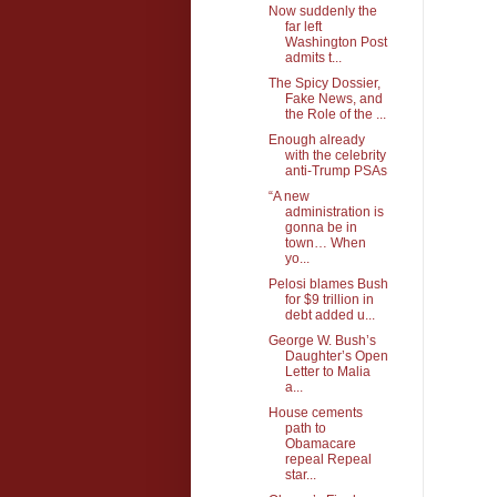
Now suddenly the
far left
Washington Post
admits t...
The Spicy Dossier,
Fake News, and
the Role of the ...
Enough already
with the celebrity
anti-Trump PSAs
“A new
administration is
gonna be in
town… When
yo...
Pelosi blames Bush
for $9 trillion in
debt added u...
George W. Bush’s
Daughter’s Open
Letter to Malia
a...
House cements
path to
Obamacare
repeal Repeal
star...