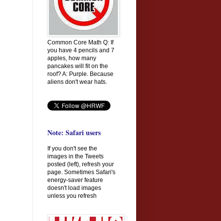
Common Core Math Q: If
you have 4 pencils and 7
apples, how many
pancakes will fit on the
roof? A: Purple. Because
aliens don't wear hats.
Note: Safari users
If you don't see the
images in the Tweets
posted (left), refresh your
page. Sometimes Safari's
energy-saver feature
doesn't load images
unless you refresh