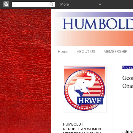
Home
ABOUT US
MEMBERSHIP
Friday
Geor
Oba
HUMBOLDT
REPUBLICAN WOMEN
...In 