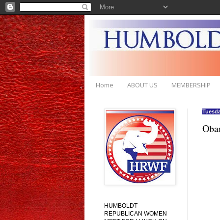
Home
ABOUT US
MEMBERSHIP
Tuesda
Obam
HUMBOLDT
REPUBLICAN WOMEN