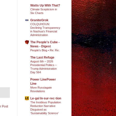
Watts Up With That?
Climate Scepticism in
Six Charts
GraniteGrok
COLQUHOUN:
Declining Transparency
in Nashua’s Financial
Administration
The People's Cube -
News - Digest
People's Blog • Re: Re:
The Last Refuge
August 6th – 2026
Presidential Politics –
Trump Administration
Day 564
Power LinePower
Line
More Russiagate
Revelations
Le·gal In·sur·rec·tion
The Insidious Population
Reduction Narrative
r Post
Disguised as
‘Sustainability Science’