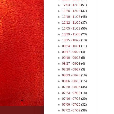
►
12/03 - 12/10
(51)
►
11/26 - 12/03
(37)
►
11/19 - 11/26
(45)
►
11/12 - 11/19
(37)
►
11/05 - 11/12
(50)
►
10/29 - 11/05
(23)
►
10/15 - 10/22
(13)
►
09/24 - 10/01
(11)
►
09/17 - 09/24
(4)
►
09/10 - 09/17
(5)
►
08/27 - 09/03
(4)
►
08/20 - 08/27
(3)
►
08/13 - 08/20
(16)
►
08/06 - 08/13
(15)
►
07/30 - 08/06
(35)
►
07/23 - 07/30
(18)
►
07/16 - 07/23
(20)
►
07/09 - 07/16
(32)
►
07/02 - 07/09
(38)