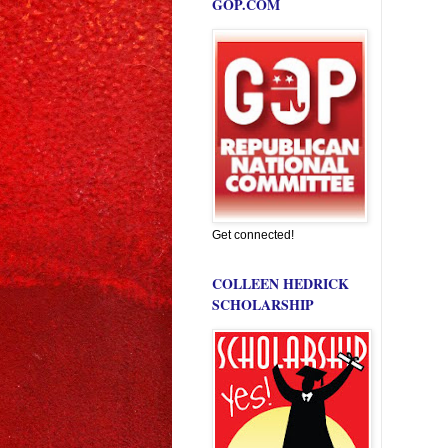
GOP.COM
Get connected!
COLLEEN HEDRICK
SCHOLARSHIP