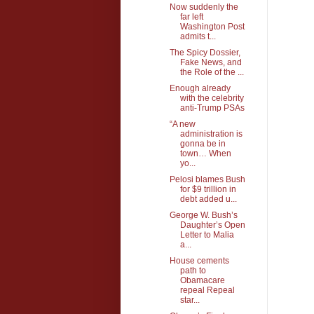
Now suddenly the
far left
Washington Post
admits t...
The Spicy Dossier,
Fake News, and
the Role of the ...
Enough already
with the celebrity
anti-Trump PSAs
“A new
administration is
gonna be in
town… When
yo...
Pelosi blames Bush
for $9 trillion in
debt added u...
George W. Bush’s
Daughter’s Open
Letter to Malia
a...
House cements
path to
Obamacare
repeal Repeal
star...