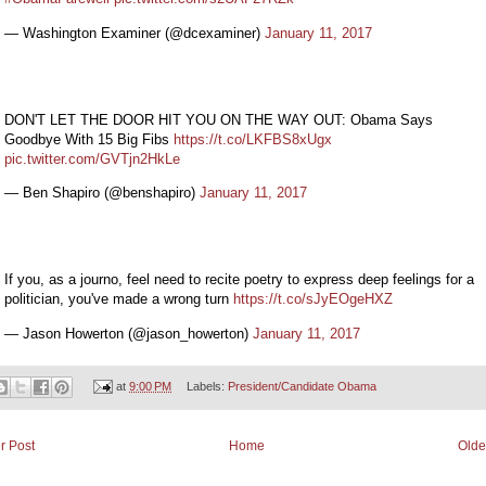
— Washington Examiner (@dcexaminer)
January 11, 2017
DON'T LET THE DOOR HIT YOU ON THE WAY OUT: Obama Says
Goodbye With 15 Big Fibs
https://t.co/LKFBS8xUgx
pic.twitter.com/GVTjn2HkLe
— Ben Shapiro (@benshapiro)
January 11, 2017
If you, as a journo, feel need to recite poetry to express deep feelings for a
politician, you've made a wrong turn
https://t.co/sJyEOgeHXZ
— Jason Howerton (@jason_howerton)
January 11, 2017
at
9:00 PM
Labels:
President/Candidate Obama
r Post
Home
Olde