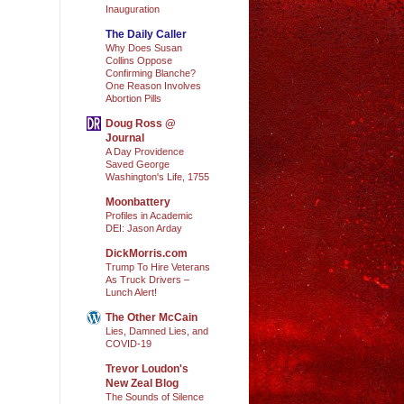
Inauguration
The Daily Caller
Why Does Susan
Collins Oppose
Confirming Blanche?
One Reason Involves
Abortion Pills
Doug Ross @
Journal
A Day Providence
Saved George
Washington's Life, 1755
Moonbattery
Profiles in Academic
DEI: Jason Arday
DickMorris.com
Trump To Hire Veterans
As Truck Drivers –
Lunch Alert!
The Other McCain
Lies, Damned Lies, and
COVID-19
Trevor Loudon's
New Zeal Blog
The Sounds of Silence