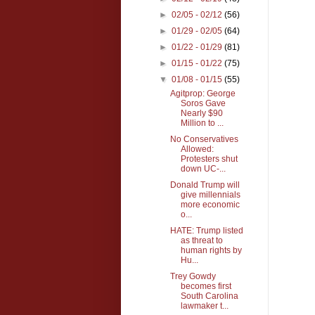
►
02/05 - 02/12
(56)
►
01/29 - 02/05
(64)
►
01/22 - 01/29
(81)
►
01/15 - 01/22
(75)
▼
01/08 - 01/15
(55)
Agitprop: George
Soros Gave
Nearly $90
Million to ...
No Conservatives
Allowed:
Protesters shut
down UC-...
Donald Trump will
give millennials
more economic
o...
HATE: Trump listed
as threat to
human rights by
Hu...
Trey Gowdy
becomes first
South Carolina
lawmaker t...