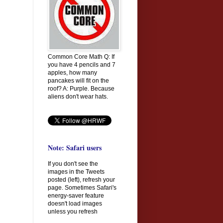
Common Core Math Q: If
you have 4 pencils and 7
apples, how many
pancakes will fit on the
roof? A: Purple. Because
aliens don't wear hats.
Note: Safari users
If you don't see the
images in the Tweets
posted (left), refresh your
page. Sometimes Safari's
energy-saver feature
doesn't load images
unless you refresh