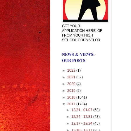
GET YOUR
APPLICATION HERE, OR
FROM YOUR HIGH
SCHOOL COUNSELOR
NEWS & VIEWS:
OUR POSTS
►
2022
(1)
►
2021
(32)
►
2020
(4)
►
2019
(2)
►
2018
(1041)
▼
2017
(1784)
►
12/31 - 01/07
(68)
►
12/24 - 12/31
(43)
►
12/17 - 12/24
(45)
►
12/10 - 12/17
(23)