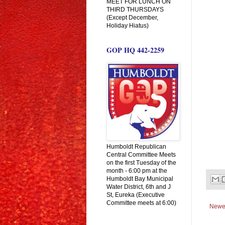
MEET FOR LUNCH ON
THIRD THURSDAYS
(Except December,
Holiday Hiatus)
GOP HQ 442-2259
Humboldt Republican
Central Committee Meets
on the first Tuesday of the
month - 6:00 pm at the
Humboldt Bay Municipal
Water District, 6th and J
St, Eureka (Executive
Committee meets at 6:00)
Newe