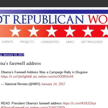
EVENTS
PROJECTS
CANDIDATES
LINKS
GET INVOLVED!
y, January 10, 2017
a's farewell address
Obama’s Farewell Address Was a Campaign Rally in Disguise
https://t.co/Vjls0gthbE
pic.twitter.com/isUODR2mHI
— National Review (@NRO)
January 14, 2017
READ: President Obama's farewell address
https://t.co/xHU3U23vjx
#ObamaFarewell
pic.twitter.com/s2UAF27RZk