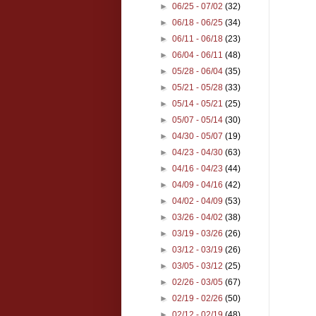
►
06/25 - 07/02
(32)
►
06/18 - 06/25
(34)
►
06/11 - 06/18
(23)
►
06/04 - 06/11
(48)
►
05/28 - 06/04
(35)
►
05/21 - 05/28
(33)
►
05/14 - 05/21
(25)
►
05/07 - 05/14
(30)
►
04/30 - 05/07
(19)
►
04/23 - 04/30
(63)
►
04/16 - 04/23
(44)
►
04/09 - 04/16
(42)
►
04/02 - 04/09
(53)
►
03/26 - 04/02
(38)
►
03/19 - 03/26
(26)
►
03/12 - 03/19
(26)
►
03/05 - 03/12
(25)
►
02/26 - 03/05
(67)
►
02/19 - 02/26
(50)
►
02/12 - 02/19
(48)