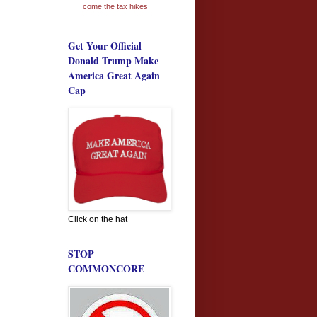
come the tax hikes
Get Your Official
Donald Trump Make
America Great Again
Cap
Click on the hat
STOP
COMMONCORE