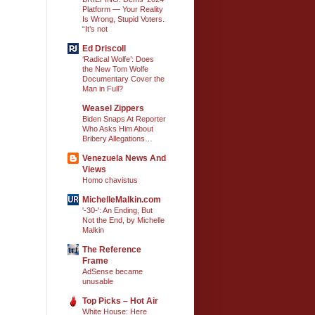
Platform — Your Reality
Is Wrong, Stupid Voters.
“It’s not
Ed Driscoll
‘Radical Wolfe’: Does
the New Tom Wolfe
Documentary Cover the
Man in Full?
Weasel Zippers
Biden Snaps At Reporter
Who Asks Him About
Bribery Allegations…
Venezuela News And
Views
Homo chavistus
MichelleMalkin.com
'-30-': An Ending, But
Not the End, by Michelle
Malkin
The Reference
Frame
AdSense became
unusable
Top Picks – Hot Air
White House: Here