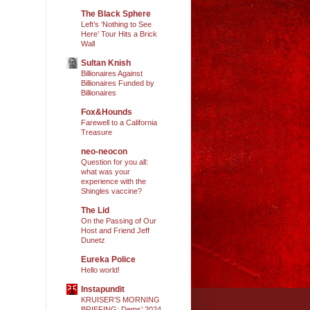
The Black Sphere
Left’s ‘Nothing to See
Here’ Tour Hits a Brick
Wall
Sultan Knish
Billionaires Against
Billionaires Funded by
Billionaires
Fox&Hounds
Farewell to a California
Treasure
neo-neocon
Question for you all:
what was your
experience with the
Shingles vaccine?
The Lid
On the Passing of Our
Host and Friend Jeff
Dunetz
Eureka Police
Hello world!
Instapundit
KRUISER’S MORNING
BRIEFING: Dems’ 2024