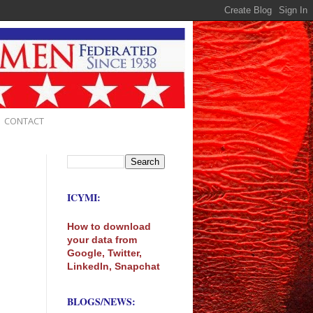
CONTACT
ICYMI:
How to download
your data from
Google, Twitter,
LinkedIn, Snapchat
BLOGS/NEWS: