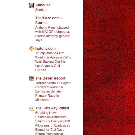
Althouse
Sunrise.
TheBlaze.com -
Stories
Anthony Fauci slapped
with MAJOR subpoena,
Florida attorney general
says
twitchy.com
Trump Brushes Off
Would-Be Assassin Who
Was Staking Out His
Los Angeles Golf
Course
The Geller Report
Terrorist Abdul El-Sayed
Declared Winner in
Democrat Senate
Primary Race in
Minnesota
The Gateway Pundit
Breaking News:
Colombian Authorities
Seize Bus Carrying 420
Kilograms of Explosives
Bound for Cali Days
Before Presidential