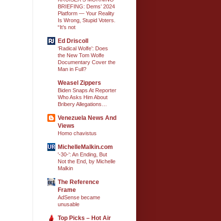
BRIEFING: Dems’ 2024
Platform — Your Reality
Is Wrong, Stupid Voters.
“It’s not
Ed Driscoll
‘Radical Wolfe’: Does
the New Tom Wolfe
Documentary Cover the
Man in Full?
Weasel Zippers
Biden Snaps At Reporter
Who Asks Him About
Bribery Allegations…
Venezuela News And
Views
Homo chavistus
MichelleMalkin.com
'-30-': An Ending, But
Not the End, by Michelle
Malkin
The Reference
Frame
AdSense became
unusable
Top Picks – Hot Air