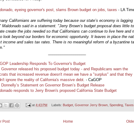
donado, eyeing governor's post, slams Brown budget on jobs, taxes
- LA Tim
any Californians are suffering today because our state’s economy is lagging
" Maldonado said in a statement. "Jerry Brown’s budget proposal does little to
ate create the jobs needed so that Californians can continue to live here and 
o look beyond our borders for economic opportunity. It leaves in place the nat
t income and sales tax rates. There is no meaningful reform of a byzantine t
m."
__________________
GOP Leadership Responds To Governor's Budget
 Governor released his proposed budget today - and Republicans warn the
rats that increased revenue doesn't mean we have a "surplus" and that they
n't ignore the reality of California's massive debt.
- CaGOP
 Donnelly’s Statement on Governor Brown’s Budget Release
donado responds to Jerry Brown's proposed California State Budget
at
4:43 PM
Labels:
Budget
,
Governor Jerry Brown
,
Spending
,
Taxes
r Post
Home
Olde