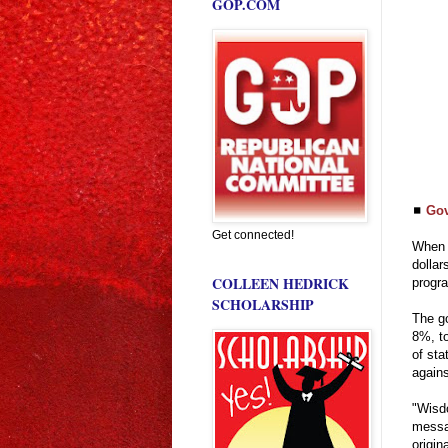
GOP.COM
◼
Gov
Get connected!
When h
dollar
COLLEEN HEDRICK
progra
SCHOLARSHIP
The go
8%, to
of sta
agains
"Wisdo
messa
origin