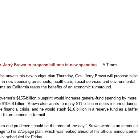
. Jerry Brown to propose billions in new spending
- LA Times
e unveils his new budget plan Thursday, Gov. Jerry Brown will propose billio
s in new spending on schools, healthcare, social services and environmental
ms as California reaps the benefits of an economic turnaround.
vernor's $155-billion blueprint would increase general-fund spending by more
 $106.8 billion. Brown also wants to repay $11 billion in debts incurred during
te financial crisis, and he would stash $1.6 billion in a reserve fund as a buffer
t future economic turmoil.
m and prudence should be the order of the day," Brown wrote in an introduct
ge to his 271-page plan, which was leaked ahead of his official announcemen
ally scheduled for Friday.