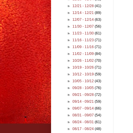
►
12/21 - 12/28
(41)
►
12/14 - 12/21
(89)
►
12/07 - 12/14
(63)
►
11/30 - 12/07
(56)
►
11/23 - 11/30
(61)
►
11/16 - 11/23
(71)
►
11/09 - 11/16
(71)
►
11/02 - 11/09
(84)
►
10/26 - 11/02
(70)
►
10/19 - 10/26
(71)
►
10/12 - 10/19
(59)
►
10/05 - 10/12
(43)
►
09/28 - 10/05
(76)
►
09/21 - 09/28
(72)
►
09/14 - 09/21
(59)
►
09/07 - 09/14
(66)
►
08/31 - 09/07
(54)
►
08/24 - 08/31
(61)
►
08/17 - 08/24
(48)