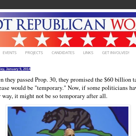
EVENTS
PROJECTS
CANDIDATES
LINKS
GET INVOLVED!
ay, January 9, 2014
 they passed Prop. 30, they promised the $60 billion t
ease would be "temporary." Now, if some politicians ha
r way, it might not be so temporary after all.