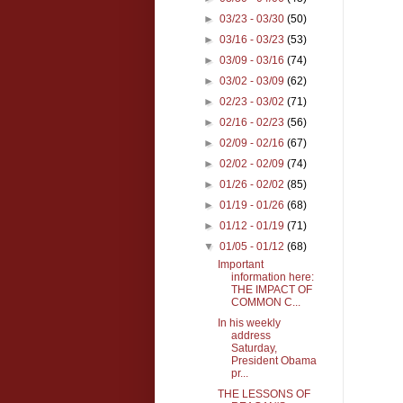
►
03/23 - 03/30
(50)
►
03/16 - 03/23
(53)
►
03/09 - 03/16
(74)
►
03/02 - 03/09
(62)
►
02/23 - 03/02
(71)
►
02/16 - 02/23
(56)
►
02/09 - 02/16
(67)
►
02/02 - 02/09
(74)
►
01/26 - 02/02
(85)
►
01/19 - 01/26
(68)
►
01/12 - 01/19
(71)
▼
01/05 - 01/12
(68)
Important
information here:
THE IMPACT OF
COMMON C...
In his weekly
address
Saturday,
President Obama
pr...
THE LESSONS OF