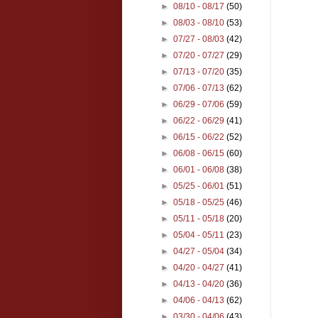
►
08/10 - 08/17
(50)
►
08/03 - 08/10
(53)
►
07/27 - 08/03
(42)
►
07/20 - 07/27
(29)
►
07/13 - 07/20
(35)
►
07/06 - 07/13
(62)
►
06/29 - 07/06
(59)
►
06/22 - 06/29
(41)
►
06/15 - 06/22
(52)
►
06/08 - 06/15
(60)
►
06/01 - 06/08
(38)
►
05/25 - 06/01
(51)
►
05/18 - 05/25
(46)
►
05/11 - 05/18
(20)
►
05/04 - 05/11
(23)
►
04/27 - 05/04
(34)
►
04/20 - 04/27
(41)
►
04/13 - 04/20
(36)
►
04/06 - 04/13
(62)
►
03/30 - 04/06
(43)