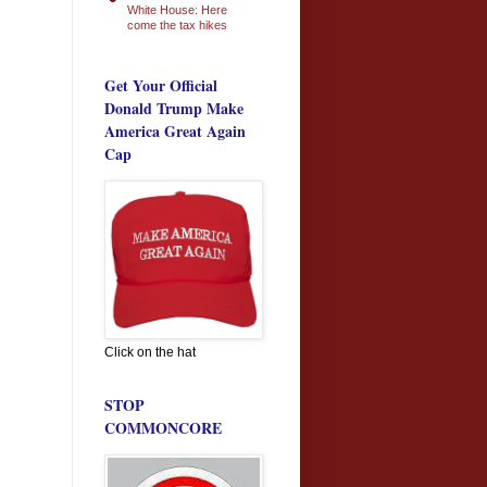
White House: Here
come the tax hikes
Get Your Official
Donald Trump Make
America Great Again
Cap
Click on the hat
STOP
COMMONCORE