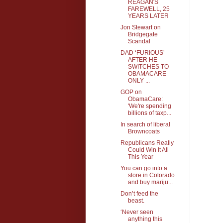
REAGAN'S
FAREWELL, 25
YEARS LATER
Jon Stewart on
Bridgegate
Scandal
DAD ‘FURIOUS’
AFTER HE
SWITCHES TO
OBAMACARE
ONLY ...
GOP on
ObamaCare:
'We're spending
billions of taxp...
In search of liberal
Browncoats
Republicans Really
Could Win It All
This Year
You can go into a
store in Colorado
and buy mariju...
Don’t feed the
beast.
‘Never seen
anything this