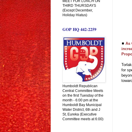
MEET FOR LUNCH ON
THIRD THURSDAYS
(Except December,
Holiday Hiatus)
GOP HQ 442-2259
◼
As 
incre
Propo
Torlak
for sp
beyond
towar
Humboldt Republican
Central Committee Meets
on the first Tuesday of the
month - 6:00 pm at the
Humboldt Bay Municipal
Water District, 6th and J
St, Eureka (Executive
Committee meets at 6:00)