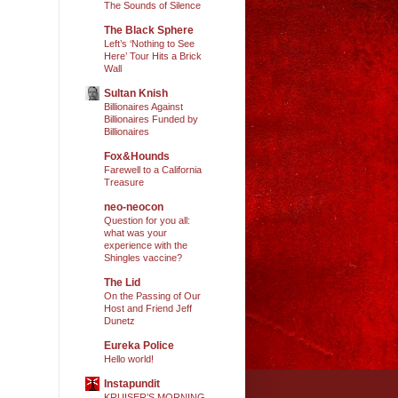
The Sounds of Silence
The Black Sphere
Left’s ‘Nothing to See
Here’ Tour Hits a Brick
Wall
Sultan Knish
Billionaires Against
Billionaires Funded by
Billionaires
Fox&Hounds
Farewell to a California
Treasure
neo-neocon
Question for you all:
what was your
experience with the
Shingles vaccine?
The Lid
On the Passing of Our
Host and Friend Jeff
Dunetz
Eureka Police
Hello world!
Instapundit
KRUISER’S MORNING