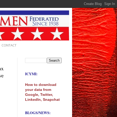
CONTACT
ax
ICYMI:
ve
How to download
your data from
Google, Twitter,
LinkedIn, Snapchat
BLOGS/NEWS: