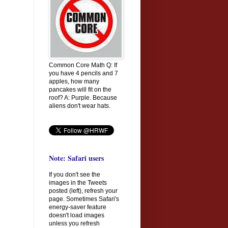
Common Core Math Q: If
you have 4 pencils and 7
apples, how many
pancakes will fit on the
roof? A: Purple. Because
aliens don't wear hats.
Note: Safari users
If you don't see the
images in the Tweets
posted (left), refresh your
page. Sometimes Safari's
energy-saver feature
doesn't load images
unless you refresh