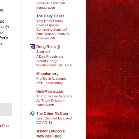
Before Presidential
Inauguration
es
The Daily Caller
Why Does Susan
 so
Collins Oppose
 help
Confirming Blanche?
not
One Reason Involves
ion’s
Abortion Pills
ax
Doug Ross @
Journal
A Day Providence
Saved George
Washington's Life, 1755
Moonbattery
Profiles in Academic
DEI: Jason Arday
DickMorris.com
Trump To Hire Veterans
As Truck Drivers –
Lunch Alert!
The Other McCain
Lies, Damned Lies, and
COVID-19
r Post
Trevor Loudon's
New Zeal Blog