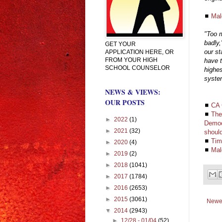
◼
Mal
"Too m
badly,
GET YOUR
our st
APPLICATION HERE, OR
FROM YOUR HIGH
have t
SCHOOL COUNSELOR
highes
syste
NEWS & VIEWS:
OUR POSTS
◼
CA 
◼
The
►
2022
(1)
Democ
►
2021
(32)
should
◼
Tim
►
2020
(4)
◼
Mal
►
2019
(2)
►
2018
(1041)
►
2017
(1784)
►
2016
(2653)
►
2015
(3061)
Newe
▼
2014
(2943)
►
12/28 - 01/04
(52)