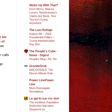
Watts Up With That?
Don’t Worry, Matcha
Lovers, NewScientist’s
Claims Are Bunk, Your
Tea Isn’t Going
Anywhere
The Last Refuge
August 6th – 2026
e tax
Presidential Politics –
Trump Administration
 of
Day 564
Bee
The People's Cube -
h calls
News - Digest
People's Blog • Re: Re:
go
GraniteGrok
MACDONALD: The
Eleven-Minute Rule
Power LinePower
Line
More Russiagate
Revelations
Le·gal In·sur·rec·tion
The Insidious Population
Reduction Narrative
Disguised as