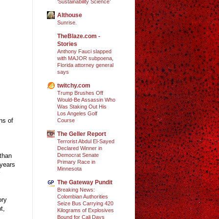
‘Sustainability Science’
Althouse
Sunrise.
TheBlaze.com -
Stories
Anthony Fauci slapped
with MAJOR subpoena,
Florida attorney general
says
twitchy.com
Trump Brushes Off
Would-Be Assassin Who
Was Staking Out His
Los Angeles Golf
ns of
Course
The Geller Report
Terrorist Abdul El-Sayed
Declared Winner in
Democrat Senate
 than
Primary Race in
 years
Minnesota
The Gateway Pundit
Breaking News:
Colombian Authorities
ory
Seize Bus Carrying 420
t,
Kilograms of Explosives
Bound for Cali Days