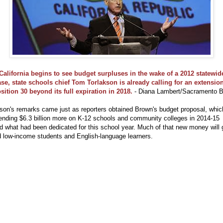
California begins to see budget surpluses in the wake of a 2012 statewid
ase, state schools chief Tom Torlakson is already calling for an extension
sition 30 beyond its full expiration in 2018.
- Diana Lambert/Sacramento 
son's remarks came just as reporters obtained Brown's budget proposal, whic
ending $6.3 billion more on K-12 schools and community colleges in 2014-15
 what had been dedicated for this school year. Much of that new money will 
d low-income students and English-language learners.