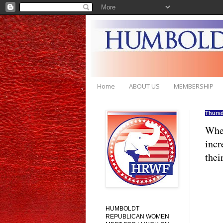
Home
ABOUT US
MEMBERSHIP
Thursd
When
incr
thei
HUMBOLDT
REPUBLICAN WOMEN