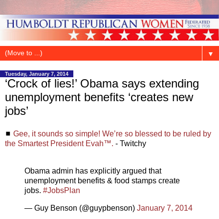
▼
Tuesday, January 7, 2014
‘Crock of lies!’ Obama says extending
unemployment benefits ‘creates new
jobs’
◼
Gee, it sounds so simple! We’re so blessed to be ruled by
the Smartest President Evah™.
- Twitchy
Obama admin has explicitly argued that
unemployment benefits & food stamps create
jobs.
#JobsPlan
— Guy Benson (@guypbenson)
January 7, 2014