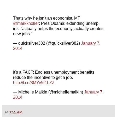
Thats why he isn't an economist. MT
@markknoller
: Pres Obama: extending unemp.
ins. "actually helps the economy, actually creates
new jobs.”
— quicksilver382 (@quicksilver382)
January 7,
2014
It's a FACT: Endless unemployment benefits
reduce the incentive to get a job.
http://t.co/8MYv5r1LZZ
— Michelle Malkin (@michellemalkin)
January 7,
2014
at
9:55 AM