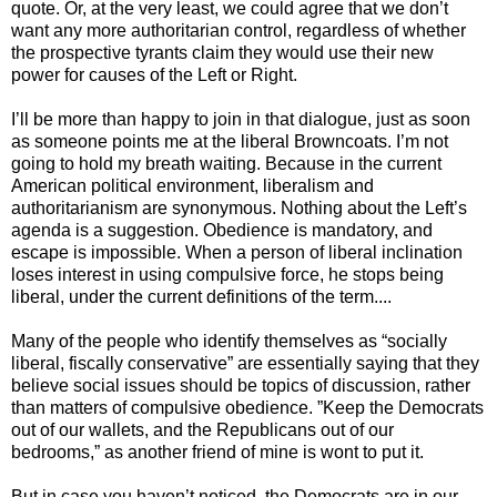
quote. Or, at the very least, we could agree that we don’t
want any more authoritarian control, regardless of whether
the prospective tyrants claim they would use their new
power for causes of the Left or Right.
I’ll be more than happy to join in that dialogue, just as soon
as someone points me at the liberal Browncoats. I’m not
going to hold my breath waiting. Because in the current
American political environment, liberalism and
authoritarianism are synonymous. Nothing about the Left’s
agenda is a suggestion. Obedience is mandatory, and
escape is impossible. When a person of liberal inclination
loses interest in using compulsive force, he stops being
liberal, under the current definitions of the term....
Many of the people who identify themselves as “socially
liberal, fiscally conservative” are essentially saying that they
believe social issues should be topics of discussion, rather
than matters of compulsive obedience. ”Keep the Democrats
out of our wallets, and the Republicans out of our
bedrooms,” as another friend of mine is wont to put it.
But in case you haven’t noticed, the Democrats are in our