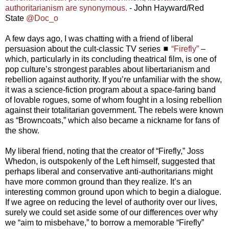
authoritarianism are synonymous.
- John Hayward/Red
State
@Doc_o
A few days ago, I was chatting with a friend of liberal
persuasion about the cult-classic TV series ◼
“Firefly”
–
which, particularly in its concluding theatrical film, is one of
pop culture’s strongest parables about libertarianism and
rebellion against authority. If you’re unfamiliar with the show,
it was a science-fiction program about a space-faring band
of lovable rogues, some of whom fought in a losing rebellion
against their totalitarian government. The rebels were known
as “Browncoats,” which also became a nickname for fans of
the show.
My liberal friend, noting that the creator of “Firefly,” Joss
Whedon, is outspokenly of the Left himself, suggested that
perhaps liberal and conservative anti-authoritarians might
have more common ground than they realize. It’s an
interesting common ground upon which to begin a dialogue.
If we agree on reducing the level of authority over our lives,
surely we could set aside some of our differences over why
we “aim to misbehave,” to borrow a memorable “Firefly”