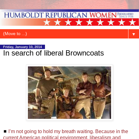
▼
Friday, January 10, 2014
In search of liberal Browncoats
◼
I’m not going to hold my breath waiting. Because in the
current American political environment, liberalism and