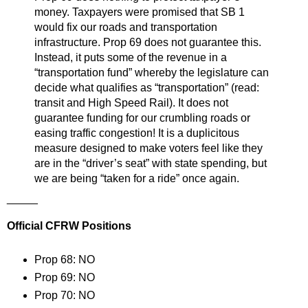
money. Taxpayers were promised that SB 1
would fix our roads and transportation
infrastructure. Prop 69 does not guarantee this.
Instead, it puts some of the revenue in a
“transportation fund” whereby the legislature can
decide what qualifies as “transportation” (read:
transit and High Speed Rail). It does not
guarantee funding for our crumbling roads or
easing traffic congestion! It is a duplicitous
measure designed to make voters feel like they
are in the “driver’s seat” with state spending, but
we are being “taken for a ride” once again.
_____
Official CFRW Positions
Prop 68: NO
Prop 69: NO
Prop 70: NO