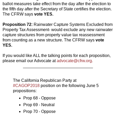
ballot measures take effect from the day after the election to
the fifth day after the Secretary of State certifies the election.
The CFRW says
vote YES.
Proposition 72:
Rainwater Capture Systems Excluded from
Property Tax Assessment- would exclude any new rainwater
capture structures from property value tax reassessment
from counting as a new structure. The CFRW says
vote
YES.
If you would like ALL the talking points for each proposition,
please email our Advocate at
advocate@cfrw.org.
______________________________
The California Republican Party at
#CAGOP2018
position on the following June 5
propositions:
Prop 68 - Oppose
Prop 69 - Neutral
Prop 70 - Oppose