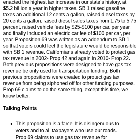
enacted the highest tax increase in our state’s history, at
$5.2 billion a year in higher taxes. SB 1 raised gasoline
taxes an additional 12 cents a gallon, raised diesel taxes by
20 cents a gallon, raised diesel sales taxes from 1.75 to 5.75
percent, raised vehicle fees by $25-$100 per car, per year,
and finally included an electric car fee of $100 per car, per
year. Proposition 69 was written as an addendum to SB 1,
so that voters could feel the legislature would be responsible
with SB 1 revenue. Californians already voted to protect gas
tax revenue in 2002- Prop 42 and again in 2010- Prop 22.
Both previous propositions were designed to have gas tax
revenue be only used for transportation funding. Both
previous propositions were created to protect gas tax
revenue from being siphoned off for other funding purposes.
Prop 69 claims to do the same thing, except this time, we
know better.
Talking Points
This proposition is a farce. It is disingenuous to
voters and to all taxpayers who use our roads.
Prop 69 claims to use gas tax revenue for