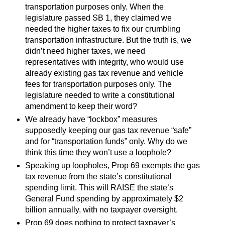
transportation purposes only. When the
legislature passed SB 1, they claimed we
needed the higher taxes to fix our crumbling
transportation infrastructure. But the truth is, we
didn’t need higher taxes, we need
representatives with integrity, who would use
already existing gas tax revenue and vehicle
fees for transportation purposes only. The
legislature needed to write a constitutional
amendment to keep their word?
We already have “lockbox” measures
supposedly keeping our gas tax revenue “safe”
and for “transportation funds” only. Why do we
think this time they won’t use a loophole?
Speaking up loopholes, Prop 69 exempts the gas
tax revenue from the state’s constitutional
spending limit. This will RAISE the state’s
General Fund spending by approximately $2
billion annually, with no taxpayer oversight.
Prop 69 does nothing to protect taxpayer’s