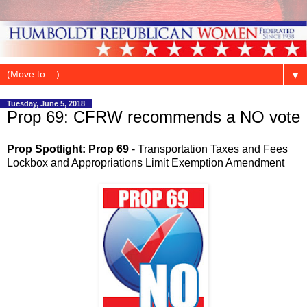
▼
Tuesday, June 5, 2018
Prop 69: CFRW recommends a NO vote
Prop Spotlight: Prop 69
- Transportation Taxes and Fees
Lockbox and Appropriations Limit Exemption Amendment