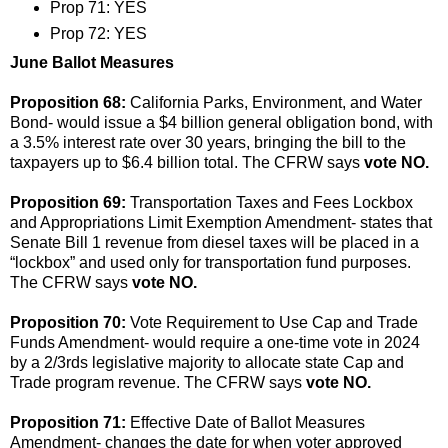
Prop 71: YES
Prop 72: YES
June Ballot Measures
Proposition 68:
California Parks, Environment, and Water
Bond- would issue a $4 billion general obligation bond, with
a 3.5% interest rate over 30 years, bringing the bill to the
taxpayers up to $6.4 billion total. The CFRW says
vote NO.
Proposition 69:
Transportation Taxes and Fees Lockbox
and Appropriations Limit Exemption Amendment- states that
Senate Bill 1 revenue from diesel taxes will be placed in a
“lockbox” and used only for transportation fund purposes.
The CFRW says
vote NO.
Proposition 70:
Vote Requirement to Use Cap and Trade
Funds Amendment- would require a one-time vote in 2024
by a 2/3rds legislative majority to allocate state Cap and
Trade program revenue. The CFRW says
vote NO.
Proposition 71:
Effective Date of Ballot Measures
Amendment- changes the date for when voter approved