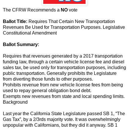
The CFRW Recommends a
NO
vote
Ballot Title:
Requires That Certain New Transportation
Revenues Be Used for Transportation Purposes. Legislative
Constitutional Amendment
Ballot Summary:
Requires that revenues generated by a 2017 transportation
funding law, through a certain vehicle license fee and diesel
sales tax, be used only for transportation purposes, including
public transportation. Generally prohibits the Legislature
from diverting those funds to other purposes.
Prohibits revenue from new vehicle license fees from being
used to repay general obligation bond debt.
Exempts new revenues from state and local spending limits.
Background
Last year the California State Legislature passed SB 1, “The
Gas Tax”, by a 2/3rds majority vote. It was overwhelmingly
unpopular with Californians, but they did it anyway. SB 1