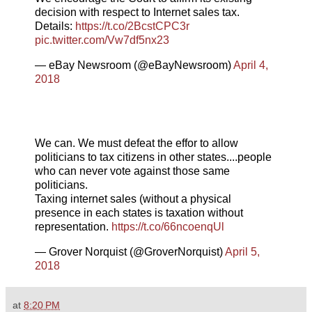
decision with respect to Internet sales tax.
Details:
https://t.co/2BcstCPC3r
pic.twitter.com/Vw7df5nx23
— eBay Newsroom (@eBayNewsroom)
April 4,
2018
We can. We must defeat the effor to allow
politicians to tax citizens in other states....people
who can never vote against those same
politicians.
Taxing internet sales (without a physical
presence in each states is taxation without
representation.
https://t.co/66ncoenqUl
— Grover Norquist (@GroverNorquist)
April 5,
2018
at
8:20 PM