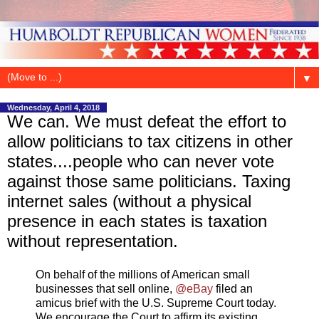
▼
Wednesday, April 4, 2018
We can. We must defeat the effort to
allow politicians to tax citizens in other
states....people who can never vote
against those same politicians. Taxing
internet sales (without a physical
presence in each states is taxation
without representation.
On behalf of the millions of American small
businesses that sell online,
@eBay
filed an
amicus brief with the U.S. Supreme Court today.
We encourage the Court to affirm its existing