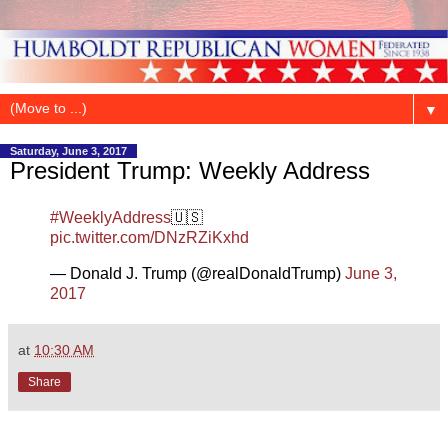
▼
Saturday, June 3, 2017
President Trump: Weekly Address
#WeeklyAddress
🇺🇸
pic.twitter.com/DNzRZiKxhd
— Donald J. Trump (@realDonaldTrump)
June 3,
2017
at
10:30 AM
Share