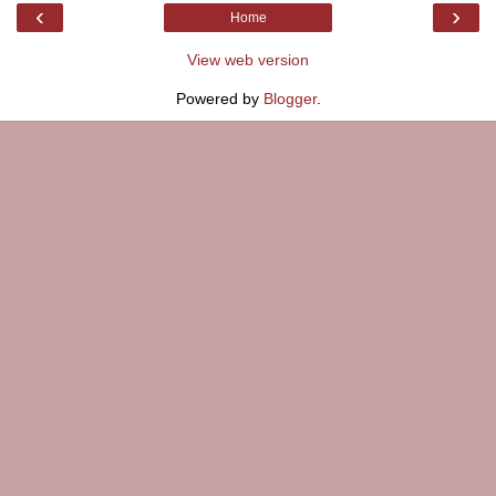
‹
›
Home
View web version
Powered by
Blogger
.