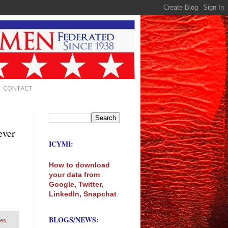
CONTACT
ever
ICYMI:
How to download
your data from
Google, Twitter,
LinkedIn, Snapchat
BLOGS/NEWS:
ves
,