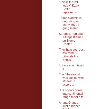
"This is the left
today." Kathy
Griffin
represents...
Trump’s admin is
deporting so
many MS-13
gang memb...
Surprise: Portland
Killings Blamed
on Trump
Rhetor...
They hate you. Just
ask them. |
Liberals Are
Shock...
In case you missed
it
The 44-year-old
was ‘pelted with
stones’ in
accord...
U.S. shoots down
intercontinental-
range missile fo...
Ariana Grande,
Justin Bieber,