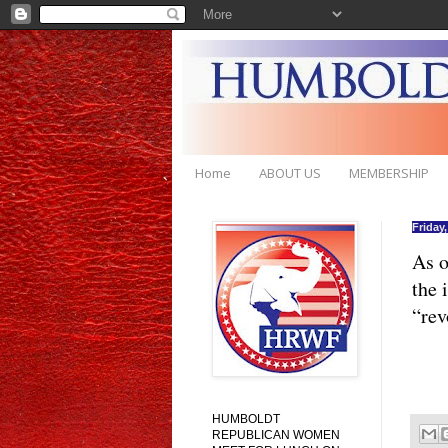
Home
ABOUT US
MEMBERSHIP
Friday
As o
the 
“rev
HUMBOLDT
REPUBLICAN WOMEN