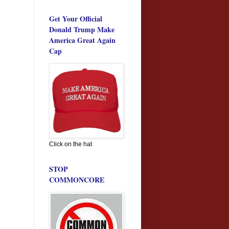
Get Your Official
Donald Trump Make
America Great Again
Cap
Click on the hat
STOP
COMMONCORE