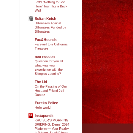
Left’s ‘Nothing to See
Here’ Tour Hits a Brick
Wall
Sultan Knish
Billionaires Against
Billionaires Funded by
Billionaires
Fox&Hounds
Farewell to a California
Treasure
neo-neocon
Question for you all:
what was your
experience with the
Shingles vaccine?
The Lid
On the Passing of Our
Host and Friend Jeff
Dunetz
Eureka Police
Hello world!
Instapundit
KRUISER’S MORNING
BRIEFING: Dems’ 2024
Platform — Your Reality
Is Wrong, Stupid Voters.