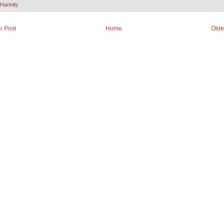
Hannity
r Post
Home
Olde