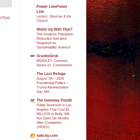
Power LinePower
Line
Leclerc, Maurras & the
r Post
Church
Watts Up With That?
The Insidious Population
Reduction Narrative
Disguised as
‘Sustainability Science’
GraniteGrok
BRADLEY: Common
Sense vs. Communism
The Last Refuge
August 7th – 2026
Presidential Politics –
Trump Administration
Day 565
The Gateway Pundit
Public Restroom in Los
Angeles That Cost $1
MILLION to Build, Still
Not Open Six Months
After Completion
(VIDEO)
twitchy.com