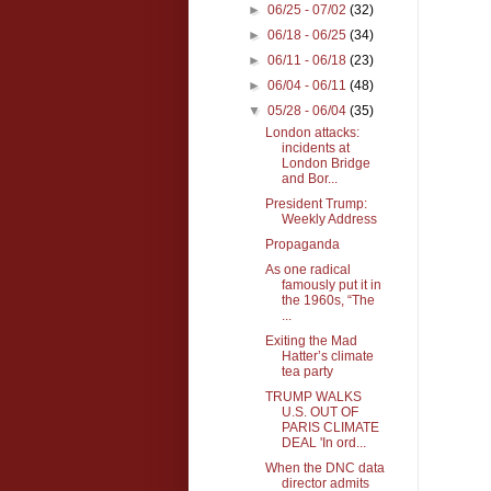
►
06/25 - 07/02
(32)
►
06/18 - 06/25
(34)
►
06/11 - 06/18
(23)
►
06/04 - 06/11
(48)
▼
05/28 - 06/04
(35)
London attacks:
incidents at
London Bridge
and Bor...
President Trump:
Weekly Address
Propaganda
As one radical
famously put it in
the 1960s, “The
...
Exiting the Mad
Hatter’s climate
tea party
TRUMP WALKS
U.S. OUT OF
PARIS CLIMATE
DEAL 'In ord...
When the DNC data
director admits