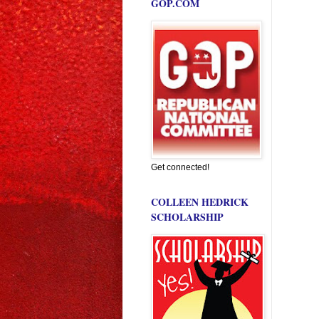
GOP.COM
Get connected!
COLLEEN HEDRICK
SCHOLARSHIP