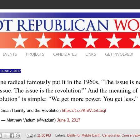
EVENTS
PROJECTS
CANDIDATES
LINKS
GET INVOLVED!
, June 2, 2017
ne radical famously put it in the 1960s, “The issue is n
issue. The issue is the revolution!” And the meaning of
olution” is simple: “We get more power. You get less.”
Sean Hannity and the Revolution
https://t.co/KnWcGC5sjf
— Matthew Vadum (@vadum)
June 3, 2017
at
11:30 PM
Labels:
Battle for Middle Earth
,
Censorship
,
Conservati