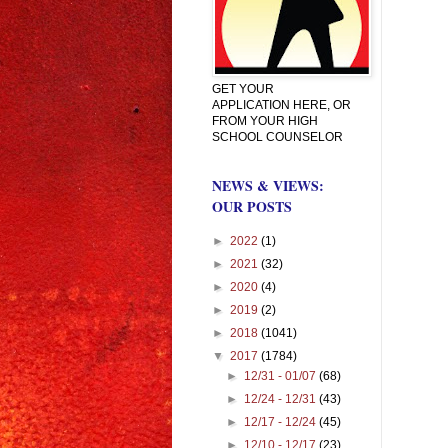
GET YOUR
APPLICATION HERE, OR
FROM YOUR HIGH
SCHOOL COUNSELOR
NEWS & VIEWS:
OUR POSTS
►
2022
(1)
►
2021
(32)
►
2020
(4)
►
2019
(2)
►
2018
(1041)
▼
2017
(1784)
►
12/31 - 01/07
(68)
►
12/24 - 12/31
(43)
►
12/17 - 12/24
(45)
►
12/10 - 12/17
(23)