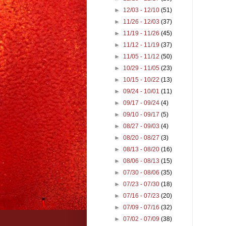
►
12/03 - 12/10
(51)
►
11/26 - 12/03
(37)
►
11/19 - 11/26
(45)
►
11/12 - 11/19
(37)
►
11/05 - 11/12
(50)
►
10/29 - 11/05
(23)
►
10/15 - 10/22
(13)
►
09/24 - 10/01
(11)
►
09/17 - 09/24
(4)
►
09/10 - 09/17
(5)
►
08/27 - 09/03
(4)
►
08/20 - 08/27
(3)
►
08/13 - 08/20
(16)
►
08/06 - 08/13
(15)
►
07/30 - 08/06
(35)
►
07/23 - 07/30
(18)
►
07/16 - 07/23
(20)
►
07/09 - 07/16
(32)
►
07/02 - 07/09
(38)