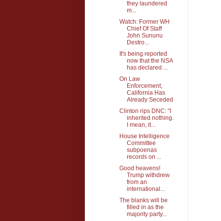
they laundered
m...
Watch: Former WH
Chief Of Staff
John Sununu
Destro...
It's being reported
now that the NSA
has declared ...
On Law
Enforcement,
California Has
Already Seceded
Clinton rips DNC: "I
inherited nothing.
I mean, it...
House Intelligence
Committee
subpoenas
records on ...
Good heavens!
Trump withdrew
from an
international...
The blanks will be
filled in as the
majority party...