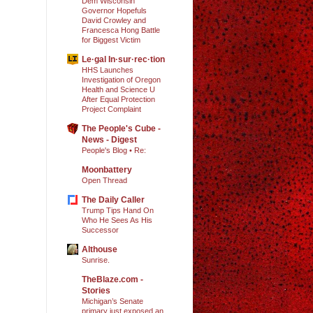
Dem Wisconsin
Governor Hopefuls
David Crowley and
Francesca Hong Battle
for Biggest Victim
Le·gal In·sur·rec·tion
HHS Launches
Investigation of Oregon
Health and Science U
After Equal Protection
Project Complaint
The People's Cube -
News - Digest
People's Blog • Re:
Moonbattery
Open Thread
The Daily Caller
Trump Tips Hand On
Who He Sees As His
Successor
Althouse
Sunrise.
TheBlaze.com -
Stories
Michigan’s Senate
primary just exposed an