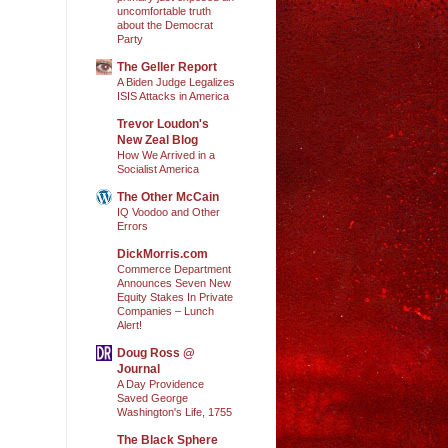
uncomfortable truth
about the Democrat
Party
The Geller Report
A Biden Judge Legalizes
ISIS Attacks in America
Trevor Loudon's
New Zeal Blog
How We Arrived in a
Socialist America
The Other McCain
IQ Voodoo and Other
Errors
DickMorris.com
Commerce Department
Announces Seven New
Equity Stakes In Private
Companies – Lunch
Alert!
Doug Ross @
Journal
A Day Providence
Saved George
Washington's Life, 1755
The Black Sphere