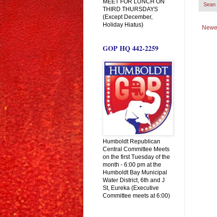
MEET FOR LUNCH ON
Sean 
THIRD THURSDAYS
(Except December,
Holiday Hiatus)
Newe
GOP HQ 442-2259
Humboldt Republican
Central Committee Meets
on the first Tuesday of the
month - 6:00 pm at the
Humboldt Bay Municipal
Water District, 6th and J
St, Eureka (Executive
Committee meets at 6:00)