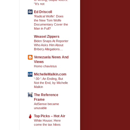
“It’s not
Ed Driscoll
‘Radical Wolfe’: Does
the New Tom Wolfe
Documentary Cover the
Man in Full?
Weasel Zippers
Biden Snaps At Reporter
Who Asks Him About
Bribery Allegations…
Venezuela News And
Views
Homo chavistus
MichelleMalkin.com
'-30-': An Ending, But
Not the End, by Michelle
Malkin
The Reference
Frame
AdSense became
unusable
Top Picks – Hot Air
White House: Here
come the tax hikes