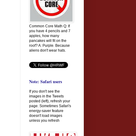
Common Core Math Q: If
you have 4 pencils and 7
apples, how many
pancakes will fit on the
roof? A: Purple. Because
aliens don't wear hats.
Note: Safari users
If you don't see the
images in the Tweets
posted (left), refresh your
page. Sometimes Safari's
energy-saver feature
doesn't load images
unless you refresh