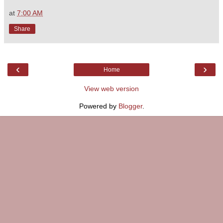
at
7:00 AM
Share
‹
›
Home
View web version
Powered by
Blogger
.