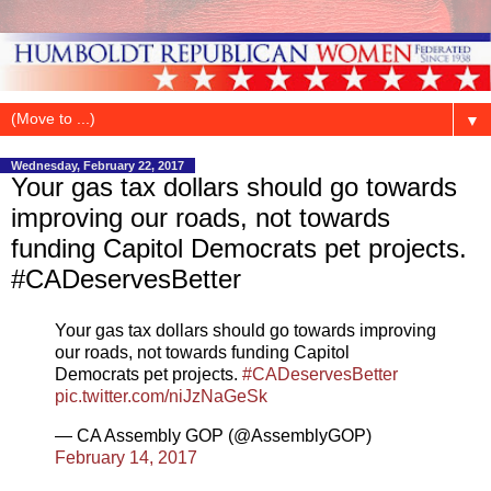
▼
Wednesday, February 22, 2017
Your gas tax dollars should go towards
improving our roads, not towards
funding Capitol Democrats pet projects.
#CADeservesBetter
Your gas tax dollars should go towards improving
our roads, not towards funding Capitol
Democrats pet projects.
#CADeservesBetter
pic.twitter.com/niJzNaGeSk
— CA Assembly GOP (@AssemblyGOP)
February 14, 2017