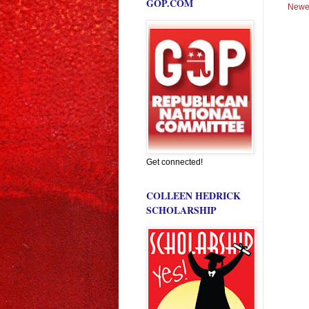
GOP.COM
Newe
Get connected!
COLLEEN HEDRICK
SCHOLARSHIP