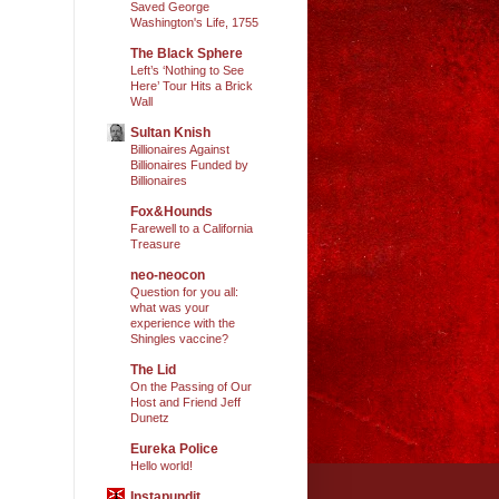
Saved George
Washington's Life, 1755
The Black Sphere
Left’s ‘Nothing to See
Here’ Tour Hits a Brick
Wall
Sultan Knish
Billionaires Against
Billionaires Funded by
Billionaires
Fox&Hounds
Farewell to a California
Treasure
neo-neocon
Question for you all:
what was your
experience with the
Shingles vaccine?
The Lid
On the Passing of Our
Host and Friend Jeff
Dunetz
Eureka Police
Hello world!
Instapundit