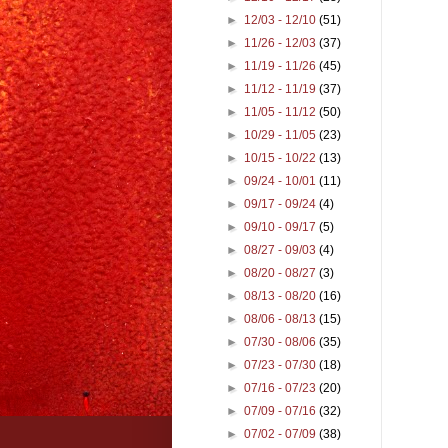
►
12/03 - 12/10
(51)
►
11/26 - 12/03
(37)
►
11/19 - 11/26
(45)
►
11/12 - 11/19
(37)
►
11/05 - 11/12
(50)
►
10/29 - 11/05
(23)
►
10/15 - 10/22
(13)
►
09/24 - 10/01
(11)
►
09/17 - 09/24
(4)
►
09/10 - 09/17
(5)
►
08/27 - 09/03
(4)
►
08/20 - 08/27
(3)
►
08/13 - 08/20
(16)
►
08/06 - 08/13
(15)
►
07/30 - 08/06
(35)
►
07/23 - 07/30
(18)
►
07/16 - 07/23
(20)
►
07/09 - 07/16
(32)
►
07/02 - 07/09
(38)