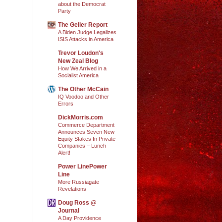
about the Democrat
Party
The Geller Report
A Biden Judge Legalizes
ISIS Attacks in America
Trevor Loudon's
New Zeal Blog
How We Arrived in a
Socialist America
The Other McCain
IQ Voodoo and Other
Errors
DickMorris.com
Commerce Department
Announces Seven New
Equity Stakes In Private
Companies – Lunch
Alert!
Power LinePower
Line
More Russiagate
Revelations
Doug Ross @
Journal
A Day Providence