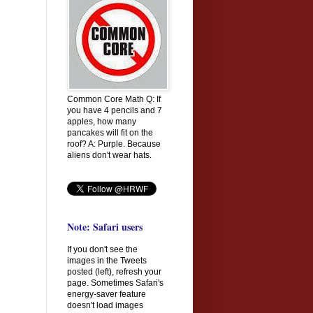
Common Core Math Q: If
you have 4 pencils and 7
apples, how many
pancakes will fit on the
roof? A: Purple. Because
aliens don't wear hats.
Note: Safari users
If you don't see the
images in the Tweets
posted (left), refresh your
page. Sometimes Safari's
energy-saver feature
doesn't load images