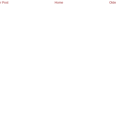
r Post
Home
Olde