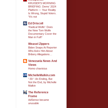
KRUISER’S MORNING
BRIEFING: Dems’ 2024
Platform — Your Reality
Is Wrong, Stupid Voters.
“It’s not
Ed Driscoll
‘Radical Wolfe’: Does
the New Tom Wolfe
Documentary Cover the
Man in Full?
Weasel Zippers
Biden Snaps At Reporter
Who Asks Him About
Bribery Allegations…
Venezuela News And
Views
Homo chavistus
MichelleMalkin.com
'-30-': An Ending, But
Not the End, by Michelle
Malkin
The Reference
Frame
AdSense became
unusable