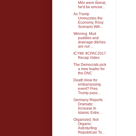
Milo were liberal,
he'd be emcee...
As Trump
Unmuzzles the
Economy, Rosy
Scenario Will...
Winning. Mud
puddles and
drainage ditches
are not ...
ICYMI: #CPAC2017
Recap Video
The Democrats pick
a new leader for
the DNC
Death blow for
embarrassing
event? Pres
Trump pass...
Germany Reports
Dramatic
Increase In
Islamic Extre...
Organized, Not
Organic:
Astroturfing
Republican To...