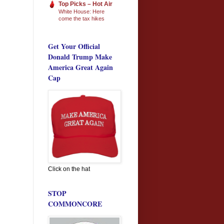
Top Picks – Hot Air
White House: Here
come the tax hikes
Get Your Official
Donald Trump Make
America Great Again
Cap
Click on the hat
STOP
COMMONCORE