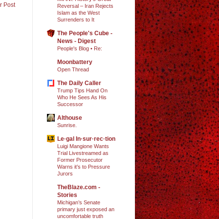
r Post
Reversal – Iran Rejects
Islam as the West
Surrenders to It
The People's Cube -
News - Digest
People's Blog • Re:
Moonbattery
Open Thread
The Daily Caller
Trump Tips Hand On
Who He Sees As His
Successor
Althouse
Sunrise.
Le·gal In·sur·rec·tion
Luigi Mangione Wants
Trial Livestreamed as
Former Prosecutor
Warns it’s to Pressure
Jurors
TheBlaze.com -
Stories
Michigan’s Senate
primary just exposed an
uncomfortable truth