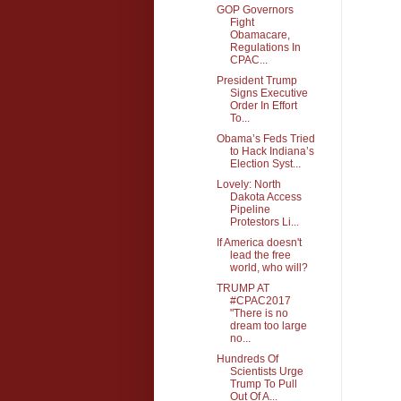
GOP Governors
Fight
Obamacare,
Regulations In
CPAC...
President Trump
Signs Executive
Order In Effort
To...
Obama’s Feds Tried
to Hack Indiana’s
Election Syst...
Lovely: North
Dakota Access
Pipeline
Protestors Li...
If America doesn't
lead the free
world, who will?
TRUMP AT
#CPAC2017
"There is no
dream too large
no...
Hundreds Of
Scientists Urge
Trump To Pull
Out Of A...