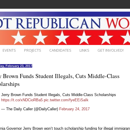
EVENTS
PROJECTS
CANDIDATES
LINKS
GET INVOLVED!
ay, February 23, 2017
y Brown Funds Student Illegals, Cuts Middle-Class
larships
Jerry Brown Funds Student Illegals, Cuts Middle-Class Scholarships
https://t.co/xNDCioRBa5
pic.twitter.com/fyeEEiSaIk
— The Daily Caller (@DailyCaller)
February 24, 2017
rnia Governor Jerry Brown won’t touch scholarship funding for illegal immigran