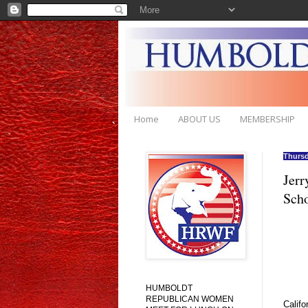
Home
ABOUT US
MEMBERSHIP
Thursd
Jerr
Scho
HUMBOLDT
REPUBLICAN WOMEN
Califo