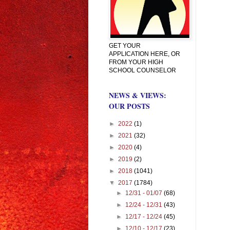
GET YOUR
APPLICATION HERE, OR
FROM YOUR HIGH
SCHOOL COUNSELOR
NEWS & VIEWS:
OUR POSTS
►
2022
(1)
►
2021
(32)
►
2020
(4)
►
2019
(2)
►
2018
(1041)
▼
2017
(1784)
►
12/31 - 01/07
(68)
►
12/24 - 12/31
(43)
►
12/17 - 12/24
(45)
►
12/10 - 12/17
(23)