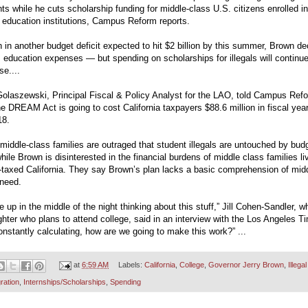
ts while he cuts scholarship funding for middle-class U.S. citizens enrolled in
 education institutions, Campus Reform reports.
in another budget deficit expected to hit $2 billion by this summer, Brown de
m education expenses — but spending on scholarships for illegals will continue
se....
Golaszewski, Principal Fiscal & Policy Analyst for the LAO, told Campus Ref
he DREAM Act is going to cost California taxpayers $88.6 million in fiscal yea
18.
iddle-class families are outraged that student illegals are untouched by bud
hile Brown is disinterested in the financial burdens of middle class families liv
-taxed California. They say Brown’s plan lacks a basic comprehension of mid
 need.
e up in the middle of the night thinking about this stuff,” Jill Cohen-Sandler, 
hter who plans to attend college, said in an interview with the Los Angeles T
onstantly calculating, how are we going to make this work?” ...
at
6:59 AM
Labels:
California
,
College
,
Governor Jerry Brown
,
Illegal
ration
,
Internships/Scholarships
,
Spending