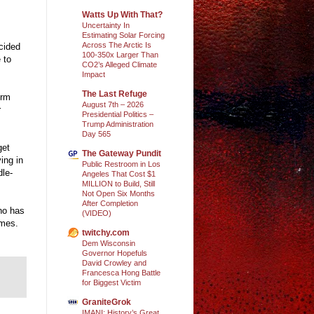
Watts Up With That?
Uncertainty In
Estimating Solar Forcing
Across The Arctic Is
cided
100-350x Larger Than
 to
CO2’s Alleged Climate
Impact
The Last Refuge
orm
August 7th – 2026
r
Presidential Politics –
Trump Administration
Day 565
get
The Gateway Pundit
ing in
Public Restroom in Los
dle-
Angeles That Cost $1
MILLION to Build, Still
Not Open Six Months
After Completion
who has
(VIDEO)
imes.
twitchy.com
Dem Wisconsin
Governor Hopefuls
David Crowley and
Francesca Hong Battle
for Biggest Victim
GraniteGrok
IMANI: History’s Great