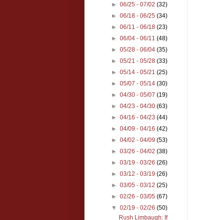
►
06/25 - 07/02
(32)
►
06/18 - 06/25
(34)
►
06/11 - 06/18
(23)
►
06/04 - 06/11
(48)
►
05/28 - 06/04
(35)
►
05/21 - 05/28
(33)
►
05/14 - 05/21
(25)
►
05/07 - 05/14
(30)
►
04/30 - 05/07
(19)
►
04/23 - 04/30
(63)
►
04/16 - 04/23
(44)
►
04/09 - 04/16
(42)
►
04/02 - 04/09
(53)
►
03/26 - 04/02
(38)
►
03/19 - 03/26
(26)
►
03/12 - 03/19
(26)
►
03/05 - 03/12
(25)
►
02/26 - 03/05
(67)
▼
02/19 - 02/26
(50)
Rush Limbaugh: If