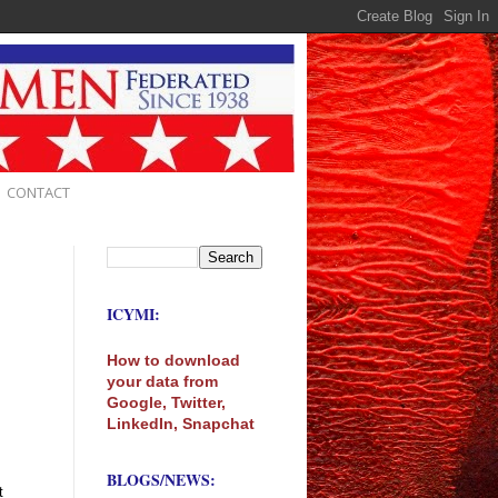
CONTACT
ICYMI:
How to download
your data from
Google, Twitter,
LinkedIn, Snapchat
BLOGS/NEWS:
t