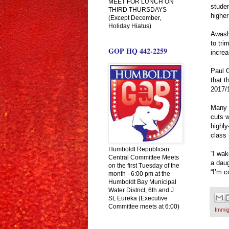
MEET FOR LUNCH ON
studen
THIRD THURSDAYS
higher
(Except December,
Holiday Hiatus)
Awash 
to tri
GOP HQ 442-2259
increa
Paul 
that t
2017/
Many m
cuts w
highly
class
Humboldt Republican
“I wak
Central Committee Meets
a daug
on the first Tuesday of the
“I’m c
month - 6:00 pm at the
Humboldt Bay Municipal
Water District, 6th and J
St, Eureka (Executive
Committee meets at 6:00)
Immig