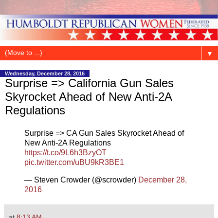
▼
Wednesday, December 28, 2016
Surprise => California Gun Sales
Skyrocket Ahead of New Anti-2A
Regulations
Surprise => CA Gun Sales Skyrocket Ahead of
New Anti-2A Regulations
https://t.co/9L6h3BzyOT
pic.twitter.com/uBU9kR3BE1
— Steven Crowder (@scrowder)
December 28,
2016
at
8:13 AM