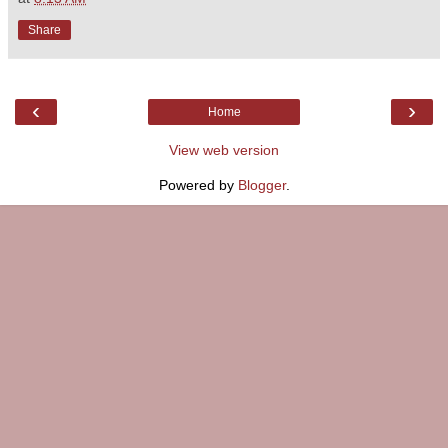
Share
‹
›
Home
View web version
Powered by
Blogger
.