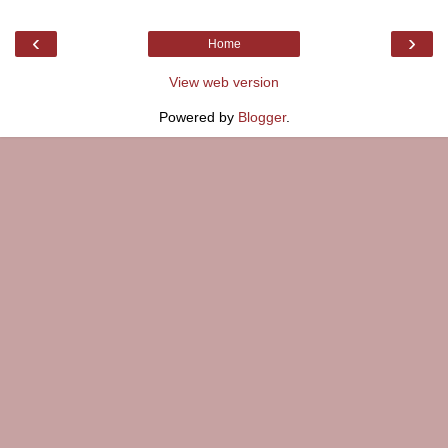
‹
›
Home
View web version
Powered by
Blogger
.