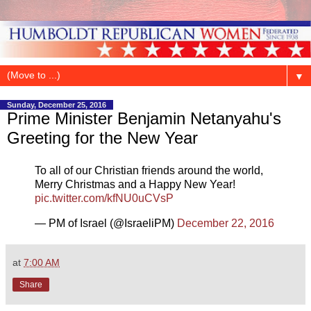
▼
Sunday, December 25, 2016
Prime Minister Benjamin Netanyahu's
Greeting for the New Year
To all of our Christian friends around the world,
Merry Christmas and a Happy New Year!
pic.twitter.com/kfNU0uCVsP
— PM of Israel (@IsraeliPM)
December 22, 2016
at
7:00 AM
Share