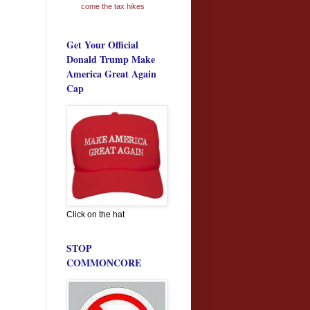
come the tax hikes
Get Your Official
Donald Trump Make
America Great Again
Cap
Click on the hat
STOP
COMMONCORE