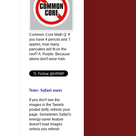
Common Core Math Q: If
you have 4 pencils and 7
apples, how many
pancakes will fit on the
roof? A: Purple. Because
aliens don't wear hats.
Note: Safari users
If you don't see the
images in the Tweets
posted (left), refresh your
page. Sometimes Safari's
energy-saver feature
doesn't load images
unless you refresh