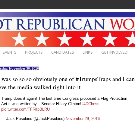
EVENTS
PROJECTS
CANDIDATES
LINKS
GET INVOLVED!
day, November 30, 2016
 was so so so obviously one of #TrumpsTraps and I can
eve the media walked right into it
Trump does it again! The last time Congress proposed a Flag Protection
Act it was written by....Senator Hillary Clinton!
#4DChess
pic.twitter.com/TFRlIpBLRU
— Jack Posobiec (@JackPosobiec)
November 29, 2016