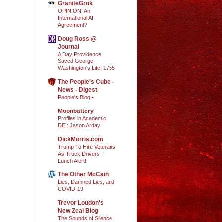
GraniteGrok
OPINION: An
International AI
Agreement?
Doug Ross @
Journal
A Day Providence
Saved George
Washington's Life, 1755
The People's Cube -
News - Digest
People's Blog •
Moonbattery
Profiles in Academic
DEI: Jason Arday
DickMorris.com
Trump To Hire Veterans
As Truck Drivers –
Lunch Alert!
The Other McCain
Lies, Damned Lies, and
COVID-19
Trevor Loudon's
New Zeal Blog
The Sounds of Silence