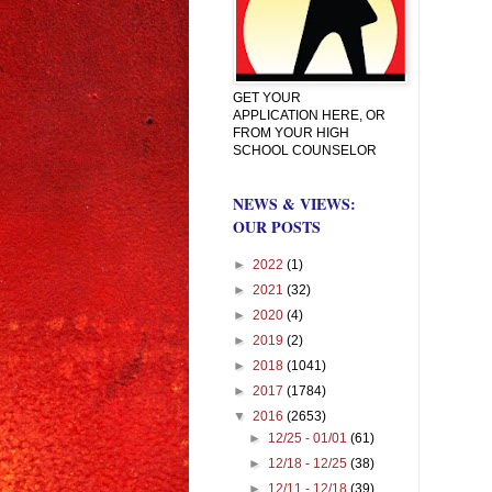
GET YOUR
APPLICATION HERE, OR
FROM YOUR HIGH
SCHOOL COUNSELOR
NEWS & VIEWS:
OUR POSTS
►
2022
(1)
►
2021
(32)
►
2020
(4)
►
2019
(2)
►
2018
(1041)
►
2017
(1784)
▼
2016
(2653)
►
12/25 - 01/01
(61)
►
12/18 - 12/25
(38)
►
12/11 - 12/18
(39)