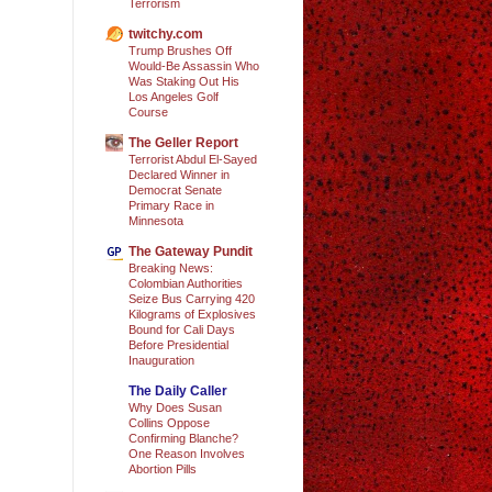
Terrorism
twitchy.com
Trump Brushes Off
Would-Be Assassin Who
Was Staking Out His
Los Angeles Golf
Course
The Geller Report
Terrorist Abdul El-Sayed
Declared Winner in
Democrat Senate
Primary Race in
Minnesota
The Gateway Pundit
Breaking News:
Colombian Authorities
Seize Bus Carrying 420
Kilograms of Explosives
Bound for Cali Days
Before Presidential
Inauguration
The Daily Caller
Why Does Susan
Collins Oppose
Confirming Blanche?
One Reason Involves
Abortion Pills