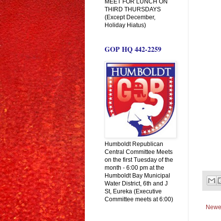
MEET FOR LUNCH ON
THIRD THURSDAYS
(Except December,
Holiday Hiatus)
GOP HQ 442-2259
Humboldt Republican
Central Committee Meets
on the first Tuesday of the
month - 6:00 pm at the
Humboldt Bay Municipal
Water District, 6th and J
St, Eureka (Executive
Committee meets at 6:00)
Newe