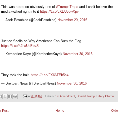
This was so so so obviously one of
#TrumpsTraps
and I can't believe the
media walked right into it
https://t.co/JXEU5uwXpv
— Jack Posobiec (@JackPosobiec)
November 29, 2016
Justice Scalia on Why Americans Can Burn the Flag
https://t.co/4JhaUeEbvS
— Kemberlee Kaye (@KemberleeKaye)
November 30, 2016
They took the bait.
https://t.co/FX66TEb5a4
— Breitbart News (@BreitbartNews)
November 30, 2016
at
6:30 AM
Labels:
1st Amendment
,
Donald Trump
,
Hillary Clinton
r Post
Home
Olde