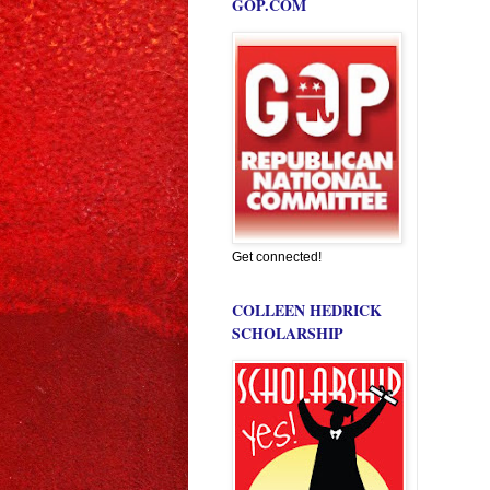
GOP.COM
Get connected!
COLLEEN HEDRICK
SCHOLARSHIP