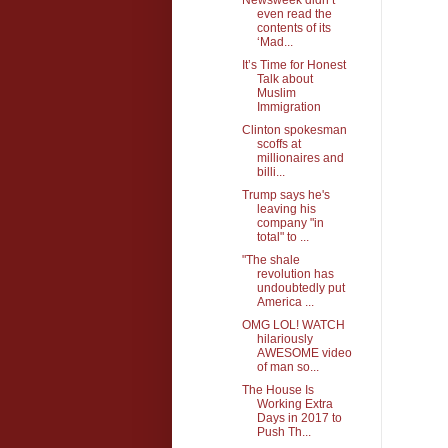
even read the
contents of its
‘Mad...
It’s Time for Honest
Talk about
Muslim
Immigration
Clinton spokesman
scoffs at
millionaires and
billi...
Trump says he's
leaving his
company "in
total" to ...
"The shale
revolution has
undoubtedly put
America ...
OMG LOL! WATCH
hilariously
AWESOME video
of man so...
The House Is
Working Extra
Days in 2017 to
Push Th...