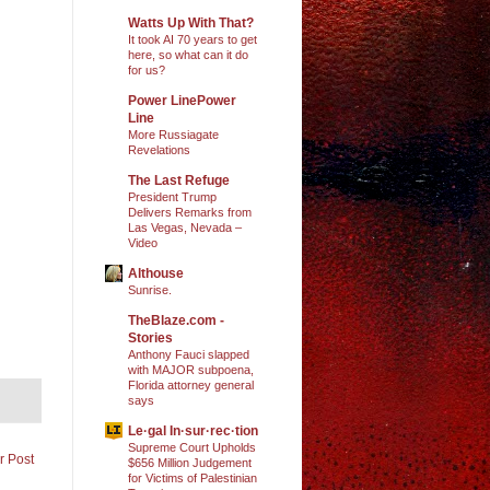
Watts Up With That?
It took AI 70 years to get
here, so what can it do
for us?
Power LinePower
Line
More Russiagate
Revelations
The Last Refuge
President Trump
Delivers Remarks from
Las Vegas, Nevada –
Video
Althouse
Sunrise.
TheBlaze.com -
Stories
Anthony Fauci slapped
with MAJOR subpoena,
Florida attorney general
says
Le·gal In·sur·rec·tion
Supreme Court Upholds
r Post
$656 Million Judgement
for Victims of Palestinian