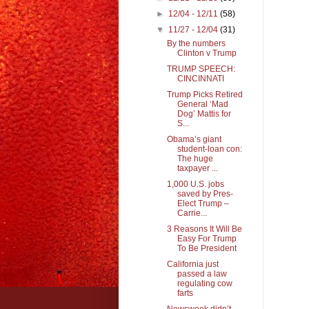
►
12/04 - 12/11
(58)
▼
11/27 - 12/04
(31)
By the numbers
Clinton v Trump
TRUMP SPEECH:
CINCINNATI
Trump Picks Retired
General ‘Mad
Dog’ Mattis for
S...
Obama’s giant
student-loan con:
The huge
taxpayer ...
1,000 U.S. jobs
saved by Pres-
Elect Trump –
Carrie...
3 Reasons It Will Be
Easy For Trump
To Be President
California just
passed a law
regulating cow
farts
Newsweek didn’t