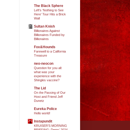
The Black Sphere
Left’s ‘Nothing to See
Here’ Tour Hits a Brick
Wall
Sultan Knish
Billionaires Against
Billionaires Funded by
Billionaires
Fox&Hounds
Farewell to a California
Treasure
neo-neocon
Question for you all:
what was your
experience with the
Shingles vaccine?
The Lid
On the Passing of Our
Host and Friend Jeff
Dunetz
Eureka Police
Hello world!
Instapundit
KRUISER’S MORNING
BRIEFING: Dems’ 2024