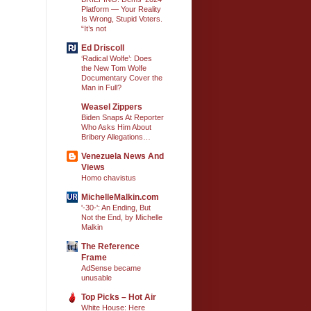
Platform — Your Reality
Is Wrong, Stupid Voters.
“It’s not
Ed Driscoll
‘Radical Wolfe’: Does
the New Tom Wolfe
Documentary Cover the
Man in Full?
Weasel Zippers
Biden Snaps At Reporter
Who Asks Him About
Bribery Allegations…
Venezuela News And
Views
Homo chavistus
MichelleMalkin.com
'-30-': An Ending, But
Not the End, by Michelle
Malkin
The Reference
Frame
AdSense became
unusable
Top Picks – Hot Air
White House: Here