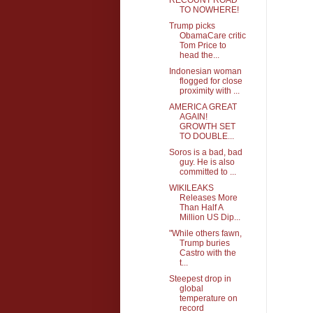
TO NOWHERE!
Trump picks
ObamaCare critic
Tom Price to
head the...
Indonesian woman
flogged for close
proximity with ...
AMERICA GREAT
AGAIN!
GROWTH SET
TO DOUBLE...
Soros is a bad, bad
guy. He is also
committed to ...
WIKILEAKS
Releases More
Than Half A
Million US Dip...
"While others fawn,
Trump buries
Castro with the
t...
Steepest drop in
global
temperature on
record