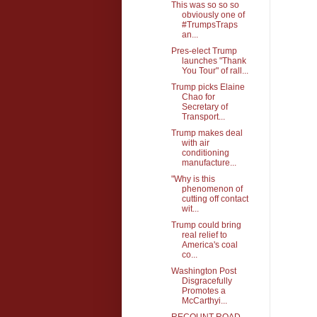
This was so so so
obviously one of
#TrumpsTraps
an...
Pres-elect Trump
launches "Thank
You Tour" of rall...
Trump picks Elaine
Chao for
Secretary of
Transport...
Trump makes deal
with air
conditioning
manufacture...
"Why is this
phenomenon of
cutting off contact
wit...
Trump could bring
real relief to
America's coal
co...
Washington Post
Disgracefully
Promotes a
McCarthyi...
RECOUNT ROAD