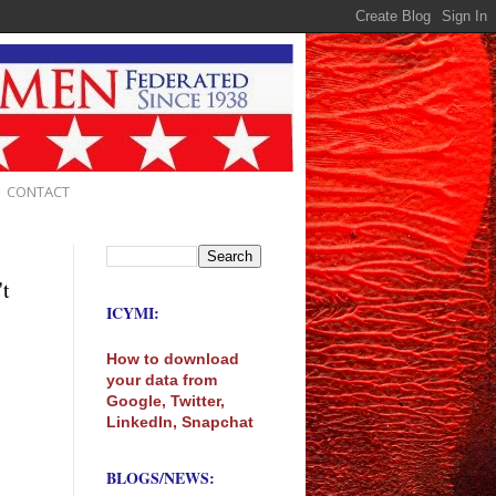
CONTACT
't
ICYMI:
How to download
your data from
Google, Twitter,
LinkedIn, Snapchat
BLOGS/NEWS: