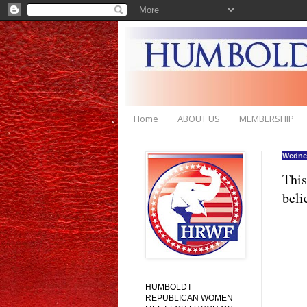
Home
ABOUT US
MEMBERSHIP
Wednes
This
beli
HUMBOLDT
REPUBLICAN WOMEN