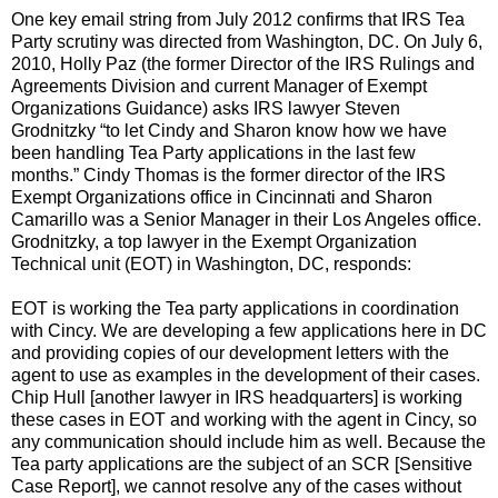
One key email string from July 2012 confirms that IRS Tea
Party scrutiny was directed from Washington, DC. On July 6,
2010, Holly Paz (the former Director of the IRS Rulings and
Agreements Division and current Manager of Exempt
Organizations Guidance) asks IRS lawyer Steven
Grodnitzky “to let Cindy and Sharon know how we have
been handling Tea Party applications in the last few
months.” Cindy Thomas is the former director of the IRS
Exempt Organizations office in Cincinnati and Sharon
Camarillo was a Senior Manager in their Los Angeles office.
Grodnitzky, a top lawyer in the Exempt Organization
Technical unit (EOT) in Washington, DC, responds:
EOT is working the Tea party applications in coordination
with Cincy. We are developing a few applications here in DC
and providing copies of our development letters with the
agent to use as examples in the development of their cases.
Chip Hull [another lawyer in IRS headquarters] is working
these cases in EOT and working with the agent in Cincy, so
any communication should include him as well. Because the
Tea party applications are the subject of an SCR [Sensitive
Case Report], we cannot resolve any of the cases without