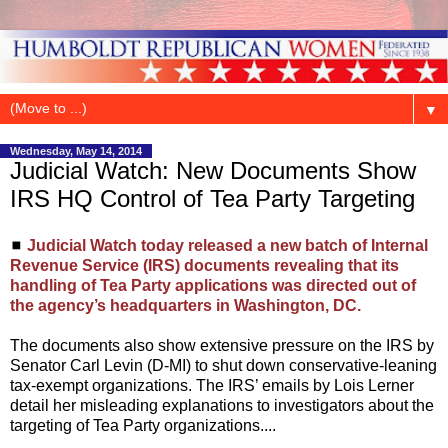
▼
Wednesday, May 14, 2014
Judicial Watch: New Documents Show
IRS HQ Control of Tea Party Targeting
◼
Judicial Watch today released a new batch of Internal
Revenue Service (IRS) documents revealing that its
handling of Tea Party applications was directed out of
the agency’s headquarters in Washington, DC.
The documents also show extensive pressure on the IRS by
Senator Carl Levin (D-MI) to shut down conservative-leaning
tax-exempt organizations. The IRS’ emails by Lois Lerner
detail her misleading explanations to investigators about the
targeting of Tea Party organizations....