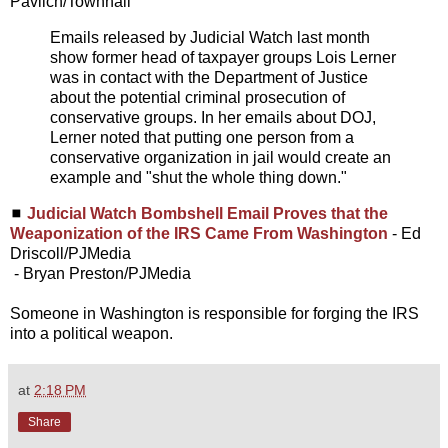
Pavlich/Townhall
Emails released by Judicial Watch last month
show former head of taxpayer groups Lois Lerner
was in contact with the Department of Justice
about the potential criminal prosecution of
conservative groups. In her emails about DOJ,
Lerner noted that putting one person from a
conservative organization in jail would create an
example and "shut the whole thing down."
◼
Judicial Watch Bombshell Email Proves that the
Weaponization of the IRS Came From Washington
- Ed
Driscoll/PJMedia
- Bryan Preston/PJMedia
Someone in Washington is responsible for forging the IRS
into a political weapon.
at
2:18 PM
Share