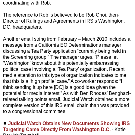
coordinating with Rob.
The reference to Rob is believed to be Rob Choi, then-
Director of Rulings and Agreements in IRS’s Washington,
DC, headquarters.
Another email string from February – March 2010 includes a
message from a California EO Determinations manager
discussing a Tea Party application “currently being held in
the Screening group.” The manager urges, “Please let
‘Washington’ know about this potentially embarrassing
political case involving a ‘Tea Party’ organization. Recent
media attention to this type of organization indicates to me
that this is a ‘high profile’ case.” A co-worker responds: “I
think sending it up here [DC] is a good idea given the
potential for media interest.” As with Ben Rhodes’ Benghazi-
related talking points email, Judicial Watch obtained a more
complete version of this IRS email chain than was provided
to a congressional committee.
◼
Judicial Watch Obtains New Documents Showing IRS
Targeting Came Directly From Washington D.C.
- Katie