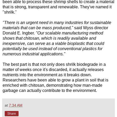
been able to process these shrimp shells to create a material
that is strong, transparent and renewable. They've named it
"shrilk."
"There is an urgent need in many industries for sustainable
materials that can be mass produced,"
said Wyss director
Donald E. Ingber.
"Our scalable manufacturing method
shows that chitosan, which is readily available and
inexpensive, can serve as a viable bioplastic that could
potentially be used instead of conventional plastics for
numerous industrial applications."
The best part is that not only does shrilk biodegrade in a
matter of weeks once it's discarded, it actually releases
nutrients into the environment as it breaks down.
Researchers have been able to grow a plant in soil that is
enriched with chitosan, demonstrating how man-made
garbage can actually contribute to the environment.
at
7:34 AM
Share