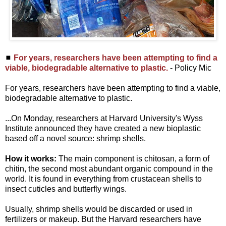
◼
For years, researchers have been attempting to find a
viable, biodegradable alternative to plastic.
- Policy Mic
For years, researchers have been attempting to find a viable,
biodegradable alternative to plastic.
...On Monday, researchers at Harvard University's Wyss
Institute announced they have created a new bioplastic
based off a novel source: shrimp shells.
How it works:
The main component is chitosan, a form of
chitin, the second most abundant organic compound in the
world. It is found in everything from crustacean shells to
insect cuticles and butterfly wings.
Usually, shrimp shells would be discarded or used in
fertilizers or makeup. But the Harvard researchers have