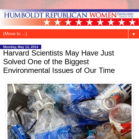
▼
Monday, May 12, 2014
Harvard Scientists May Have Just
Solved One of the Biggest
Environmental Issues of Our Time