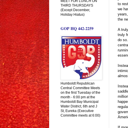
MEET FOR LUNCH ON
to res
THIRD THURSDAYS
we hav
(Except December,
years,
Holiday Hiatus)
the ne
GOP HQ 442-2259
A trul
truly 
do so.
centra
runnin
essenc
Instea
intimi
almost
Humboldt Republican
Instea
Central Committee Meets
saddle
on the first Tuesday of the
millio
month - 6:00 pm at the
happen
Humboldt Bay Municipal
Water District, 6th and J
regula
St, Eureka (Executive
govern
Committee meets at 6:00)
Americ
If mor