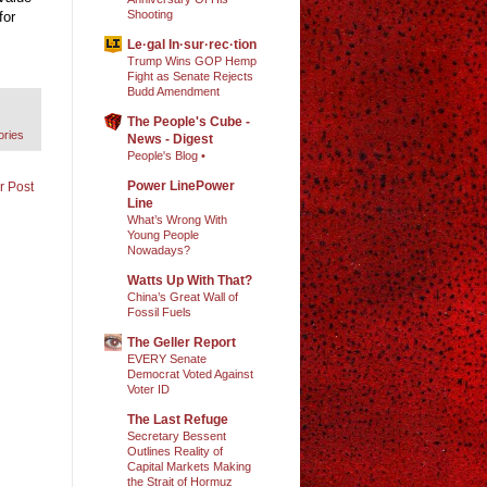
Shooting
for
Le·gal In·sur·rec·tion
Trump Wins GOP Hemp
Fight as Senate Rejects
Budd Amendment
The People's Cube -
ories
News - Digest
People's Blog •
Power LinePower
r Post
Line
What’s Wrong With
Young People
Nowadays?
Watts Up With That?
China’s Great Wall of
Fossil Fuels
The Geller Report
EVERY Senate
Democrat Voted Against
Voter ID
The Last Refuge
Secretary Bessent
Outlines Reality of
Capital Markets Making
the Strait of Hormuz