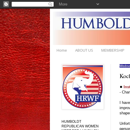
Home
ABOUT US
MEMBERSHIP
Wednes
Koch
◼
Ins
- Char
I have
improv
shaped
HUMBOLDT
Unfort
REPUBLICAN WOMEN
person