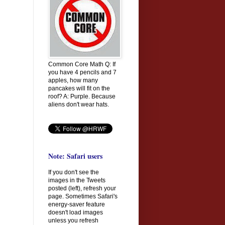
Common Core Math Q: If
you have 4 pencils and 7
apples, how many
pancakes will fit on the
roof? A: Purple. Because
aliens don't wear hats.
Note: Safari users
If you don't see the
images in the Tweets
posted (left), refresh your
page. Sometimes Safari's
energy-saver feature
doesn't load images
unless you refresh