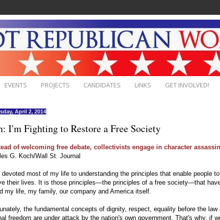
EVENTS
PROJECTS
CANDIDATES
LINKS
GET INVOLVED!
day, April 2, 2014
: I'm Fighting to Restore a Free Society
tead of welcoming free debate, collectivists engage in character assassin
les G. Koch/Wall St. Journal
 devoted most of my life to understanding the principles that enable people to
e their lives. It is those principles—the principles of a free society—that hav
 my life, my family, our company and America itself.
unately, the fundamental concepts of dignity, respect, equality before the law
al freedom are under attack by the nation's own government. That's why, if 