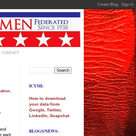
CONTACT
ICYMI:
ation.
How to download
your data from
Google, Twitter,
e
LinkedIn, Snapchat
 and
BLOGS/NEWS:
we want