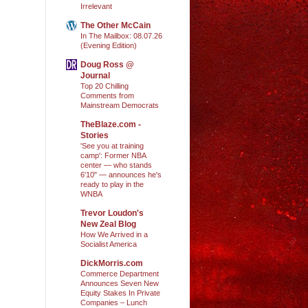
Irrelevant
The Other McCain
In The Mailbox: 08.07.26
(Evening Edition)
Doug Ross @
Journal
Top 20 Chilling
Comments from
Mainstream Democrats
TheBlaze.com -
Stories
'See you at training
camp': Former NBA
center — who stands
6'10" — announces he's
ready to play in the
WNBA
Trevor Loudon's
New Zeal Blog
How We Arrived in a
Socialist America
DickMorris.com
Commerce Department
Announces Seven New
Equity Stakes In Private
Companies – Lunch