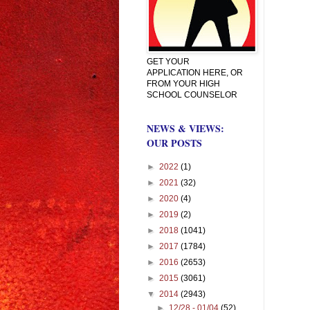
GET YOUR
APPLICATION HERE, OR
FROM YOUR HIGH
SCHOOL COUNSELOR
NEWS & VIEWS:
OUR POSTS
►
2022
(1)
►
2021
(32)
►
2020
(4)
►
2019
(2)
►
2018
(1041)
►
2017
(1784)
►
2016
(2653)
►
2015
(3061)
▼
2014
(2943)
►
12/28 - 01/04
(52)