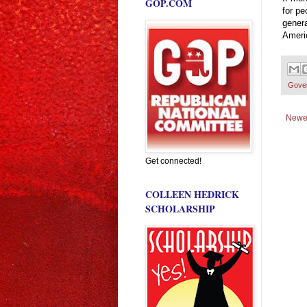
GOP.COM
for pe
genera
Americ
Gove
Newe
Get connected!
COLLEEN HEDRICK
SCHOLARSHIP