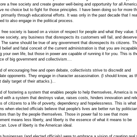
tore a free society and create greater well-being and opportunity for all Americ
e no choice but to fight for those principles. I have been doing so for more t
 primarily through educational efforts. It was only in the past decade that I re
ed to also engage in the political process.
y free society is based on a vision of respect for people and what they value. 
free society, any business that disrespects its customers will fail, and deserve
 The same should be true of any government that disrespects its citizens. T
l belief and fatal conceit of the current administration is that you are incapabl
g your own life, but those in power are capable of running it for you. This is th
e of big government and collectivism....
d of encouraging free and open debate, collectivists strive to discredit and
date opponents. They engage in character assassination. (I should know, as t
 daily target of their attacks.)...
d of fostering a system that enables people to help themselves, America is 
d with a system that destroys value, raises costs, hinders innovation and re
ns of citizens to a life of poverty, dependency and hopelessness. This is what
s when elected officials believe that people's lives are better run by politicia
tors than by the people themselves. Those in power fail to see that more
ment means less liberty, and liberty is the essence of what it means to be
an. Love of liberty is the American ideal.
e businesses (and elected officials) were to embrace a vision of creating real