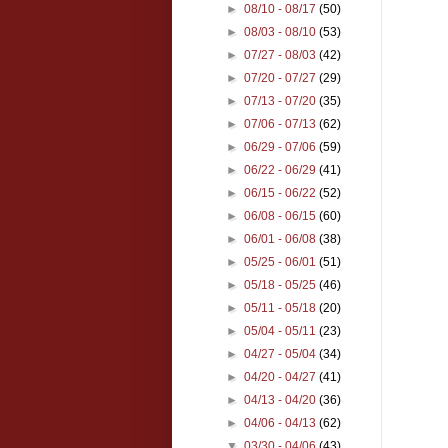
►
08/10 - 08/17
(50)
►
08/03 - 08/10
(53)
►
07/27 - 08/03
(42)
►
07/20 - 07/27
(29)
►
07/13 - 07/20
(35)
►
07/06 - 07/13
(62)
►
06/29 - 07/06
(59)
►
06/22 - 06/29
(41)
►
06/15 - 06/22
(52)
►
06/08 - 06/15
(60)
►
06/01 - 06/08
(38)
►
05/25 - 06/01
(51)
►
05/18 - 05/25
(46)
►
05/11 - 05/18
(20)
►
05/04 - 05/11
(23)
►
04/27 - 05/04
(34)
►
04/20 - 04/27
(41)
►
04/13 - 04/20
(36)
►
04/06 - 04/13
(62)
▼
03/30 - 04/06
(43)