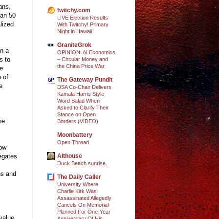
ans,
twitchy.com
han 50
LIVE Election Results
alized
With Twitchy! Primary
Night in Hawaii
GraniteGrok
In a
OPINION: AI Economics
s to
– Circular Money and
the China Price War
he
e of
The Gateway Pundit
e
DSA Co-Chair Delivers
Kamala Harris Style
Word Salad When
Asked to Clarify Their
Stance on Open
he
Borders (VIDEO)
Moonbattery
Open Thread
now
Althouse
legates
Duck Beach sunrise.
ns and
The Daily Caller
University Where
Charlie Kirk Was
Assassinated Allegedly
Cancels On Memorial
Planned For One-Year
 value
Anniversary Of His