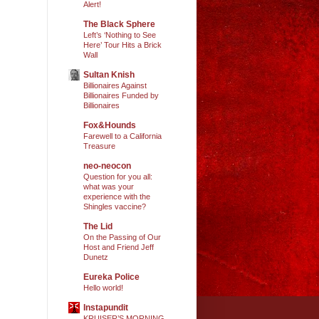
Alert!
The Black Sphere
Left’s ‘Nothing to See
Here’ Tour Hits a Brick
Wall
Sultan Knish
Billionaires Against
Billionaires Funded by
Billionaires
Fox&Hounds
Farewell to a California
Treasure
neo-neocon
Question for you all:
what was your
experience with the
Shingles vaccine?
The Lid
On the Passing of Our
Host and Friend Jeff
Dunetz
Eureka Police
Hello world!
Instapundit
KRUISER’S MORNING