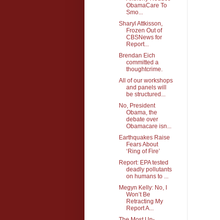
ObamaCare To
Smo...
Sharyl Attkisson,
Frozen Out of
CBSNews for
Report...
Brendan Eich
committed a
thoughtcrime.
All of our workshops
and panels will
be structured...
No, President
Obama, the
debate over
Obamacare isn...
Earthquakes Raise
Fears About
‘Ring of Fire’
Report: EPA tested
deadly pollutants
on humans to ...
Megyn Kelly: No, I
Won’t Be
Retracting My
Report A...
The Most Un-