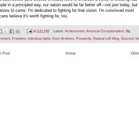
ople in a principled way, our nation would be far better off—not just today, but 
tions to come. I'm dedicated to fighting for that vision. I'm convinced most
ans believe it's worth fighting for, too.
at
5:01 PM
Labels:
Achievement
,
American Exceptionalism
,
Big
rnment
,
Freedom
,
individual rights
,
Koch Brothers
,
Prosperity
,
Radical Left Wing
,
Success St
r Post
Home
Olde