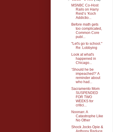
MSNBC Co-Host
Rails on Harry
Reid’s ‘Koch
Addictio...
Before math gets
too complicated,
Common Core
publ...
"Let's go to school."
Re: Lobbying
Look at what's
happened in
Chicago...
‘Should he be
impeached?’ A
reminder about
who had...
Sacramento Mom
SUSPENDED
FOR TWO
WEEKS for
critici...
Noonan: A
Catastrophe Like
No Other
Shock Jocks Opie &
Anthony Reduce