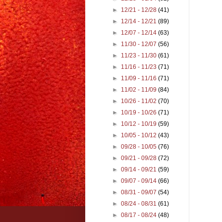
►
12/21 - 12/28
(41)
►
12/14 - 12/21
(89)
►
12/07 - 12/14
(63)
►
11/30 - 12/07
(56)
►
11/23 - 11/30
(61)
►
11/16 - 11/23
(71)
►
11/09 - 11/16
(71)
►
11/02 - 11/09
(84)
►
10/26 - 11/02
(70)
►
10/19 - 10/26
(71)
►
10/12 - 10/19
(59)
►
10/05 - 10/12
(43)
►
09/28 - 10/05
(76)
►
09/21 - 09/28
(72)
►
09/14 - 09/21
(59)
►
09/07 - 09/14
(66)
►
08/31 - 09/07
(54)
►
08/24 - 08/31
(61)
►
08/17 - 08/24
(48)