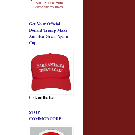
White House: Here
come the tax hikes
Get Your Official
Donald Trump Make
America Great Again
Cap
Click on the hat
STOP
COMMONCORE