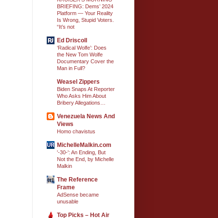
BRIEFING: Dems’ 2024
Platform — Your Reality
Is Wrong, Stupid Voters.
“It’s not
Ed Driscoll
‘Radical Wolfe’: Does
the New Tom Wolfe
Documentary Cover the
Man in Full?
Weasel Zippers
Biden Snaps At Reporter
Who Asks Him About
Bribery Allegations…
Venezuela News And
Views
Homo chavistus
MichelleMalkin.com
'-30-': An Ending, But
Not the End, by Michelle
Malkin
The Reference
Frame
AdSense became
unusable
Top Picks – Hot Air