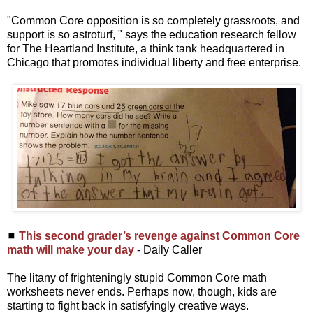
"Common Core opposition is so completely grassroots, and
support is so astroturf, " says the education research fellow
for The Heartland Institute, a think tank headquartered in
Chicago that promotes individual liberty and free enterprise.
◼
This second grader’s revenge against Common Core
math will make your day
- Daily Caller
The litany of frighteningly stupid Common Core math
worksheets never ends. Perhaps now, though, kids are
starting to fight back in satisfyingly creative ways.