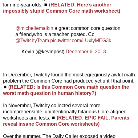
for nine-year-olds. ◼
(RELATED: Here’s another
impossibly stupid Common Core math worksheet)
@michellemalkin
a great common core question
a friend,who is a teacher, posted. Cc
@TwitchyTeam
pic.twitter.com/LUxlyMEG3k
— Kevin (@kevinpost)
December 6, 2013
In December, Twitchy found the most egregiously awful math
problem the Common Core had produced yet until that point.
◼
(RELATED: Is this Common Core math question the
worst math question in human history?)
In November, Twitchy collected several more
incomprehensible, unintentionally hilarious Core-aligned
worksheets and tests. ◼
(RELATED: EPIC FAIL: Parents
reveal insane Common Core worksheets)
Over the summer, The Daily Caller exposed a video