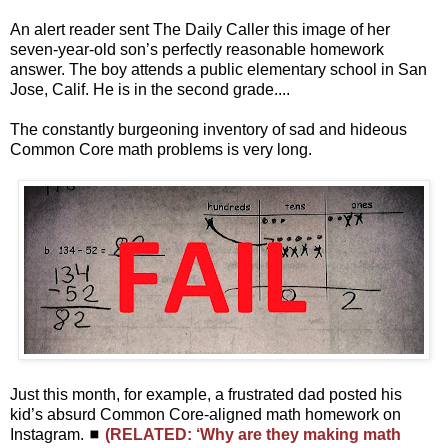
An alert reader sent The Daily Caller this image of her
seven-year-old son’s perfectly reasonable homework
answer. The boy attends a public elementary school in San
Jose, Calif. He is in the second grade....
The constantly burgeoning inventory of sad and hideous
Common Core math problems is very long.
Just this month, for example, a frustrated dad posted his
kid’s absurd Common Core-aligned math homework on
Instagram. ◼
(RELATED: ‘Why are they making math