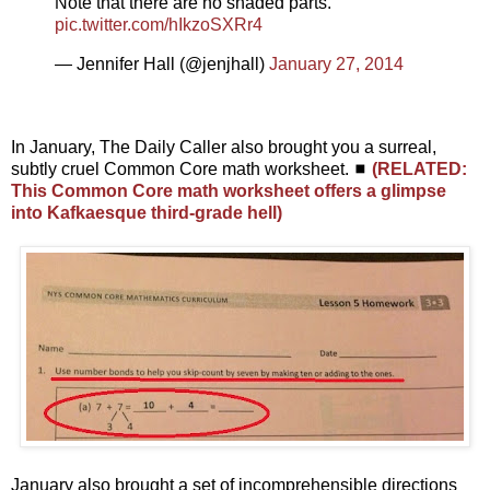
Note that there are no shaded parts.
pic.twitter.com/hIkzoSXRr4
— Jennifer Hall (@jenjhall)
January 27, 2014
In January, The Daily Caller also brought you a surreal,
subtly cruel Common Core math worksheet. ◼
(RELATED:
This Common Core math worksheet offers a glimpse
into Kafkaesque third-grade hell)
January also brought a set of incomprehensible directions