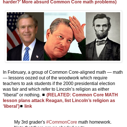
harder?’ More absurd Common Core math problems)
In February, a group of Common Core-aligned math — math
— lessons oozed out of the woodwork which require
teachers to ask students if the 2000 presidential election
was fair and which refer to Lincoln’s religion as either
“liberal” or nothing. ◼
(RELATED: Common Core MATH
lesson plans attack Reagan, list Lincoln’s religion as
‘liberal’)
◼
link
My 3rd grader's
#CommonCore
math homework.