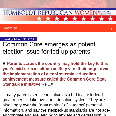
▼
Sunday, March 30, 2014
Common Core emerges as potent
election issue for fed-up parents
◼
Parents across the country may hold the key to this
year's mid-term elections as they vent their anger over
the implementation of a controversial education
achievement measure called the Common Core State
Standards Initiative.
- FOX
...many parents see the initiative as a bid by the federal
government to take over the education system. They are
also angry over the "data mining" of students' personal
information, and say the stepped-up standards are not age-
appropriate and are leading to anxiety and depression in