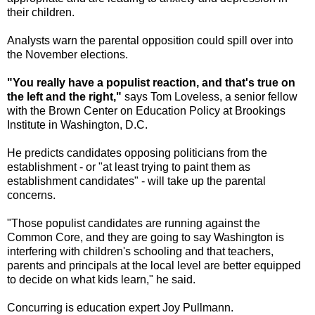
their children.
Analysts warn the parental opposition could spill over into
the November elections.
"You really have a populist reaction, and that's true on
the left and the right,"
says Tom Loveless, a senior fellow
with the Brown Center on Education Policy at Brookings
Institute in Washington, D.C.
He predicts candidates opposing politicians from the
establishment - or "at least trying to paint them as
establishment candidates" - will take up the parental
concerns.
"Those populist candidates are running against the
Common Core, and they are going to say Washington is
interfering with children's schooling and that teachers,
parents and principals at the local level are better equipped
to decide on what kids learn," he said.
Concurring is education expert Joy Pullmann.