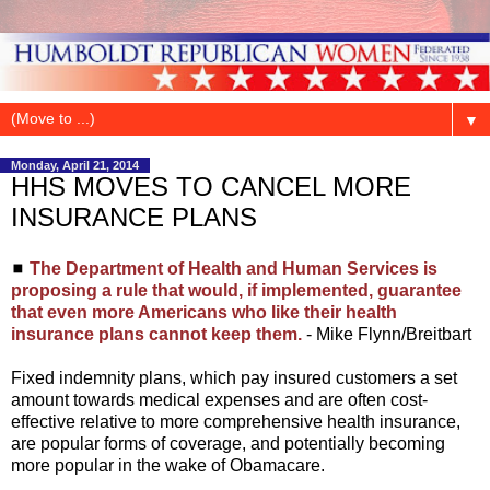
▼
Monday, April 21, 2014
HHS MOVES TO CANCEL MORE
INSURANCE PLANS
◼
The Department of Health and Human Services is
proposing a rule that would, if implemented, guarantee
that even more Americans who like their health
insurance plans cannot keep them.
- Mike Flynn/Breitbart
Fixed indemnity plans, which pay insured customers a set
amount towards medical expenses and are often cost-
effective relative to more comprehensive health insurance,
are popular forms of coverage, and potentially becoming
more popular in the wake of Obamacare.