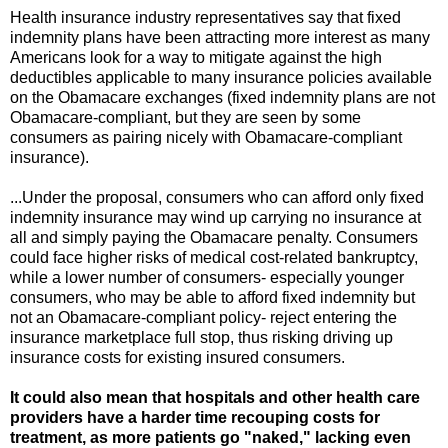
Health insurance industry representatives say that fixed
indemnity plans have been attracting more interest as many
Americans look for a way to mitigate against the high
deductibles applicable to many insurance policies available
on the Obamacare exchanges (fixed indemnity plans are not
Obamacare-compliant, but they are seen by some
consumers as pairing nicely with Obamacare-compliant
insurance).
...Under the proposal, consumers who can afford only fixed
indemnity insurance may wind up carrying no insurance at
all and simply paying the Obamacare penalty. Consumers
could face higher risks of medical cost-related bankruptcy,
while a lower number of consumers- especially younger
consumers, who may be able to afford fixed indemnity but
not an Obamacare-compliant policy- reject entering the
insurance marketplace full stop, thus risking driving up
insurance costs for existing insured consumers.
It could also mean that hospitals and other health care
providers have a harder time recouping costs for
treatment, as more patients go "naked," lacking even