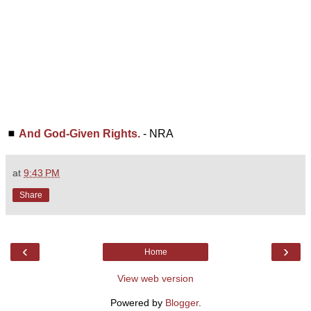
◼
And God-Given Rights.
- NRA
at
9:43 PM
Share
‹
›
Home
View web version
Powered by
Blogger
.