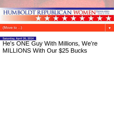
▼
Saturday, April 26, 2014
He's ONE Guy With Millions, We're
MILLIONS With Our $25 Bucks