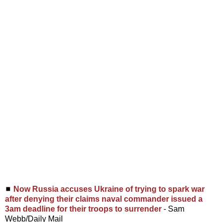
◼
Now Russia accuses Ukraine of trying to spark war
after denying their claims naval commander issued a
3am deadline for their troops to surrender
- Sam
Webb/Daily Mail