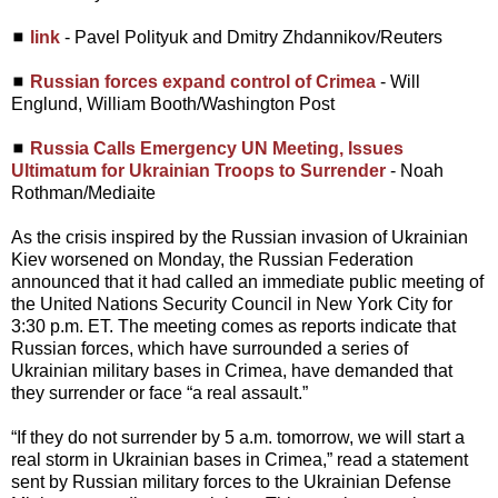
◼
link
- Pavel Polityuk and Dmitry Zhdannikov/Reuters
◼
Russian forces expand control of Crimea
- Will
Englund, William Booth/Washington Post
◼
Russia Calls Emergency UN Meeting, Issues
Ultimatum for Ukrainian Troops to Surrender
- Noah
Rothman/Mediaite
As the crisis inspired by the Russian invasion of Ukrainian
Kiev worsened on Monday, the Russian Federation
announced that it had called an immediate public meeting of
the United Nations Security Council in New York City for
3:30 p.m. ET. The meeting comes as reports indicate that
Russian forces, which have surrounded a series of
Ukrainian military bases in Crimea, have demanded that
they surrender or face “a real assault.”
“If they do not surrender by 5 a.m. tomorrow, we will start a
real storm in Ukrainian bases in Crimea,” read a statement
sent by Russian military forces to the Ukrainian Defense