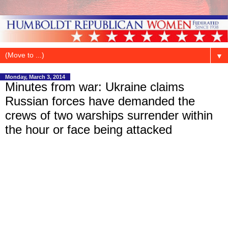
▼
Monday, March 3, 2014
Minutes from war: Ukraine claims
Russian forces have demanded the
crews of two warships surrender within
the hour or face being attacked