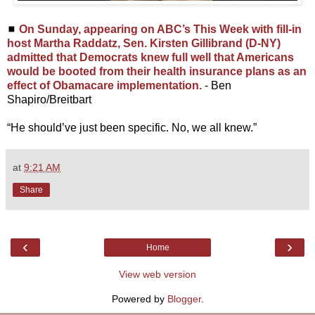
◼
On Sunday, appearing on ABC’s This Week with fill-in
host Martha Raddatz, Sen. Kirsten Gillibrand (D-NY)
admitted that Democrats knew full well that Americans
would be booted from their health insurance plans as an
effect of Obamacare implementation.
- Ben
Shapiro/Breitbart
“He should’ve just been specific. No, we all knew.”
at
9:21 AM
Share
‹
›
Home
View web version
Powered by
Blogger
.