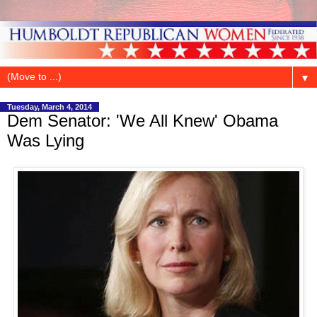
▼
Tuesday, March 4, 2014
Dem Senator: 'We All Knew' Obama
Was Lying