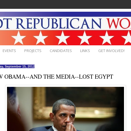
EVENTS
PROJECTS
CANDIDATES
LINKS
GET INVOLVED!
ay, September 15, 2012
 OBAMA--AND THE MEDIA--LOST EGYPT