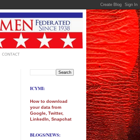
CONTACT
ICYMI:
How to download
your data from
Google, Twitter,
LinkedIn, Snapchat
BLOGS/NEWS: