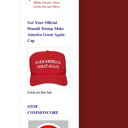
White House: Here
come the tax hikes
Get Your Official
Donald Trump Make
America Great Again
Cap
Click on the hat
STOP
COMMONCORE