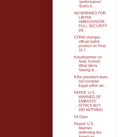
‘performance’:
‘Every A...
NO MARINES FOR
LIBYAN
AMBASSADOR,
FULL SECURITY
DE...
CFRW changes
official ballot
position on Prop
31 t...
Krauthammer on
Arab Turmoil:
What We're
Seeing Is ...
If the president does
not consider
Egypt either an...
PAPER: U.S.
WARNED OF
EMBASSY
ATTACK BUT
DID NOTHING
54 Days
Report: U.S.
Marines
defending the
American