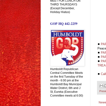
MEET FOR LUNCH ON
THIRD THURSDAYS
(Except December,
Holiday Hiatus)
GOP HQ 442-2259
◼
PA
Peac
◼
PAR
◼
PA
◼
PAR
TREA
Humboldt Republican
Central Committee Meets
◼
Cal
on the first Tuesday of the
month - 6:00 pm at the
Humboldt Bay Municipal
Water District, 6th and J
Presi
St, Eureka (Executive
Committee meets at 6:00)
Newe