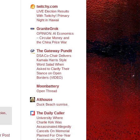
twitchy.com
LIVE Election Results
With Twitchy! Primary
Night in Hawaii
GraniteGrok
OPINION: AI Economics
– Circular Money and
the China Price War
The Gateway Pundit
DSA Co-Chair Delivers
Kamala Harris Style
Word Salad When
Asked to Clarify Their
Stance on Open
Borders (VIDEO)
Moonbattery
Open Thread
Althouse
Duck Beach sunrise.
The Daily Caller
bias
,
University Where
Charlie Kirk Was
Assassinated Allegedly
Cancels On Memorial
r Post
Planned For One-Year
Anniversary Of His