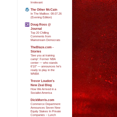
Irrelevant
The Other McCain
In The Mailbox: 08.07.26
(Evening Edition)
Doug Ross @
Journal
Top 20 Chilling
Comments from
Mainstream Democrats
TheBlaze.com -
Stories
'See you at training
camp': Former NBA
center — who stands
6'10" — announces he's
ready to play in the
WNBA
Trevor Loudon's
New Zeal Blog
How We Arrived in a
Socialist America
DickMorris.com
Commerce Department
Announces Seven New
Equity Stakes In Private
Companies – Lunch