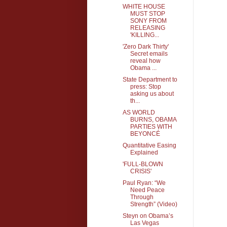
WHITE HOUSE
MUST STOP
SONY FROM
RELEASING
'KILLING...
'Zero Dark Thirty'
Secret emails
reveal how
Obama ...
State Department to
press: Stop
asking us about
th...
AS WORLD
BURNS, OBAMA
PARTIES WITH
BEYONCÉ
Quantitative Easing
Explained
'FULL-BLOWN
CRISIS'
Paul Ryan: “We
Need Peace
Through
Strength” (Video)
Steyn on Obama’s
Las Vegas