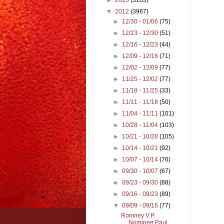
▼
2012
(3967)
►
12/30 - 01/06
(75)
►
12/23 - 12/30
(51)
►
12/16 - 12/23
(44)
►
12/09 - 12/16
(71)
►
12/02 - 12/09
(77)
►
11/25 - 12/02
(77)
►
11/18 - 11/25
(33)
►
11/11 - 11/18
(50)
►
11/04 - 11/11
(101)
►
10/28 - 11/04
(103)
►
10/21 - 10/28
(105)
►
10/14 - 10/21
(92)
►
10/07 - 10/14
(76)
►
09/30 - 10/07
(67)
►
09/23 - 09/30
(88)
►
09/16 - 09/23
(89)
▼
09/09 - 09/16
(77)
Romney V.P.
Nominee Paul