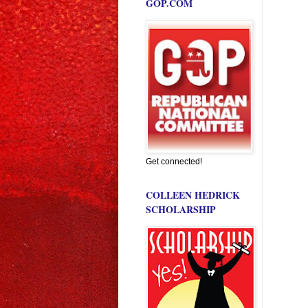
GOP.COM
Get connected!
COLLEEN HEDRICK
SCHOLARSHIP