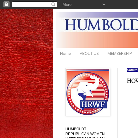
Home
ABOUT US
MEMBERSHIP
Saturd
HOW
HUMBOLDT
REPUBLICAN WOMEN