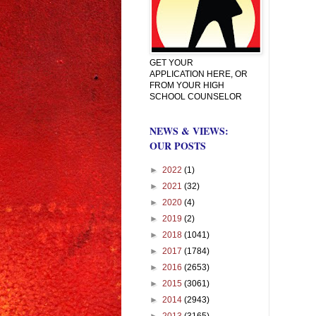
GET YOUR
APPLICATION HERE, OR
FROM YOUR HIGH
SCHOOL COUNSELOR
NEWS & VIEWS:
OUR POSTS
►
2022
(1)
►
2021
(32)
►
2020
(4)
►
2019
(2)
►
2018
(1041)
►
2017
(1784)
►
2016
(2653)
►
2015
(3061)
►
2014
(2943)
►
2013
(3165)