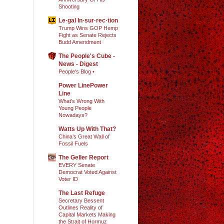
Shooting
Le·gal In·sur·rec·tion
Trump Wins GOP Hemp
Fight as Senate Rejects
Budd Amendment
The People's Cube -
News - Digest
People's Blog •
Power LinePower
Line
What’s Wrong With
Young People
Nowadays?
Watts Up With That?
China’s Great Wall of
Fossil Fuels
The Geller Report
EVERY Senate
Democrat Voted Against
Voter ID
The Last Refuge
Secretary Bessent
Outlines Reality of
Capital Markets Making
the Strait of Hormuz