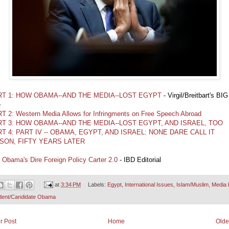
RT 1: HOW OBAMA--AND THE MEDIA--LOST EGYPT
- Virgil/Breitbart's BIG
e
T 2: Western Media Allows for Infringments on Free Speech Abroad
RT 3: HOW OBAMA--AND THE MEDIA--LOST EGYPT, AND ISRAEL, TOO
T 4: PART IV -- OBAMA, EGYPT, AND ISRAEL: NONE DARE CALL IT
SON, FIFTY YEARS LATER
l Obama's Dire Foreign Policy Carter 2.0
- IBD Editorial
at
3:34 PM
Labels:
Egypt
,
International Issues
,
Islam/Muslim
,
Media 
dent/Candidate Obama
r Post
Home
Olde