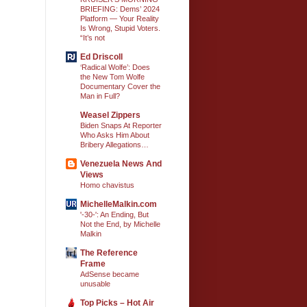
BRIEFING: Dems’ 2024
Platform — Your Reality
Is Wrong, Stupid Voters.
“It’s not
Ed Driscoll
‘Radical Wolfe’: Does
the New Tom Wolfe
Documentary Cover the
Man in Full?
Weasel Zippers
Biden Snaps At Reporter
Who Asks Him About
Bribery Allegations…
Venezuela News And
Views
Homo chavistus
MichelleMalkin.com
'-30-': An Ending, But
Not the End, by Michelle
Malkin
The Reference
Frame
AdSense became
unusable
Top Picks – Hot Air