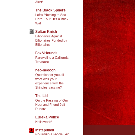
Alert!
The Black Sphere
Left’s ‘Nothing to See
Here’ Tour Hits a Brick
Wall
Sultan Knish
Billionaires Against
Billionaires Funded by
Billionaires
Fox&Hounds
Farewell to a California
Treasure
neo-neocon
Question for you all:
what was your
experience with the
Shingles vaccine?
The Lid
On the Passing of Our
Host and Friend Jeff
Dunetz
Eureka Police
Hello world!
Instapundit
KRUISER’S MORNING