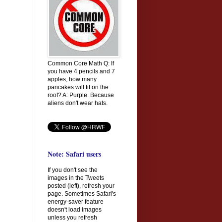
Common Core Math Q: If
you have 4 pencils and 7
apples, how many
pancakes will fit on the
roof? A: Purple. Because
aliens don't wear hats.
Note: Safari users
If you don't see the
images in the Tweets
posted (left), refresh your
page. Sometimes Safari's
energy-saver feature
doesn't load images
unless you refresh