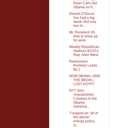
Ryan Calls Out
Obama on A...
Dinesh D'Souza
has had a big
week. Not only
has hi...
Mr. President: It's
time to show up
for work
Weekly Republican
Address 9/15/12:
Rep. Allen West...
Rasmussen:
Romney Leads
By 2
HOW OBAMA--AND
THE MEDIA--
LOST EGYPT
NYT Sent
Unpublished
Columns to the
Obama
Administ...
"I support an “all of
the above”
energy policy,
in...