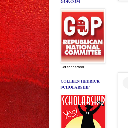
GOP.COM
Get connected!
COLLEEN HEDRICK
SCHOLARSHIP