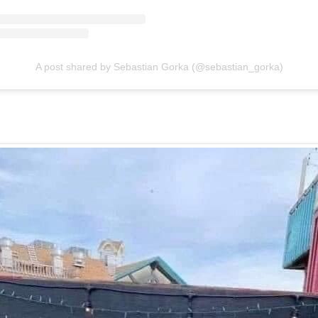
A post shared by Sebastian Gorka (@sebastian_gorka)