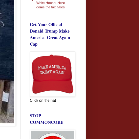
White House: Here
come the tax hikes
Get Your Official
Donald Trump Make
America Great Again
Cap
Click on the hat
STOP
COMMONCORE