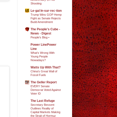
Shooting
Le·gal In·sur·rec·tion
Trump Wins GOP Hemp
Fight as Senate Rejects
Budd Amendment
The People's Cube -
News - Digest
People's Blog •
Power LinePower
Line
What’s Wrong With
Young People
Nowadays?
Watts Up With That?
China’s Great Wall of
Fossil Fuels
The Geller Report
EVERY Senate
Democrat Voted Against
Voter ID
The Last Refuge
Secretary Bessent
Outlines Reality of
Capital Markets Making
the Strait of Hormuz