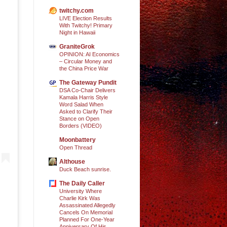
twitchy.com
LIVE Election Results
With Twitchy! Primary
Night in Hawaii
GraniteGrok
OPINION: AI Economics
– Circular Money and
the China Price War
The Gateway Pundit
DSA Co-Chair Delivers
Kamala Harris Style
Word Salad When
Asked to Clarify Their
Stance on Open
Borders (VIDEO)
Moonbattery
Open Thread
Althouse
Duck Beach sunrise.
The Daily Caller
University Where
Charlie Kirk Was
Assassinated Allegedly
Cancels On Memorial
Planned For One-Year
Anniversary Of His