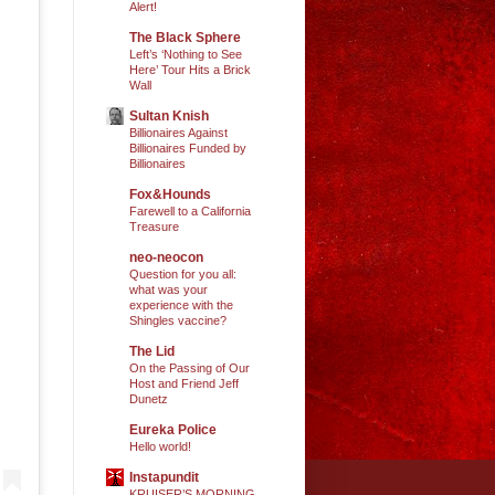
Alert!
The Black Sphere
Left’s ‘Nothing to See
Here’ Tour Hits a Brick
Wall
Sultan Knish
Billionaires Against
Billionaires Funded by
Billionaires
Fox&Hounds
Farewell to a California
Treasure
neo-neocon
Question for you all:
what was your
experience with the
Shingles vaccine?
The Lid
On the Passing of Our
Host and Friend Jeff
Dunetz
Eureka Police
Hello world!
Instapundit
KRUISER’S MORNING