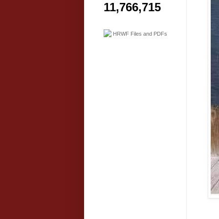
11,766,715
HRWF Files and PDFs