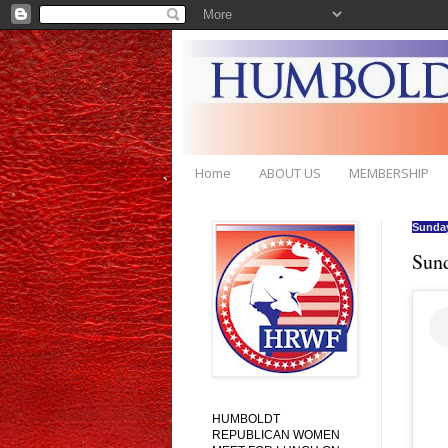
Home
ABOUT US
MEMBERSHIP
Sunday
Sun
HUMBOLDT
REPUBLICAN WOMEN