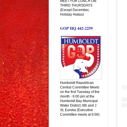
MEET FOR LUNCH ON
THIRD THURSDAYS
(Except December,
Holiday Hiatus)
GOP HQ 442-2259
Humboldt Republican
Central Committee Meets
on the first Tuesday of the
month - 6:00 pm at the
Humboldt Bay Municipal
Water District, 6th and J
St, Eureka (Executive
Committee meets at 6:00)