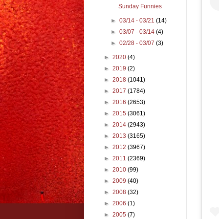
Sunday Funnies
►
03/14 - 03/21
(14)
►
03/07 - 03/14
(4)
►
02/28 - 03/07
(3)
►
2020
(4)
►
2019
(2)
►
2018
(1041)
►
2017
(1784)
►
2016
(2653)
►
2015
(3061)
►
2014
(2943)
►
2013
(3165)
►
2012
(3967)
►
2011
(2369)
►
2010
(99)
►
2009
(40)
►
2008
(32)
►
2006
(1)
►
2005
(7)