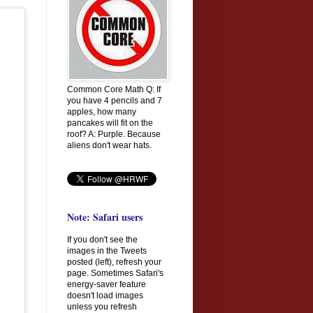
Common Core Math Q: If
you have 4 pencils and 7
apples, how many
pancakes will fit on the
roof? A: Purple. Because
aliens don't wear hats.
Note: Safari users
If you don't see the
images in the Tweets
posted (left), refresh your
page. Sometimes Safari's
energy-saver feature
doesn't load images
unless you refresh