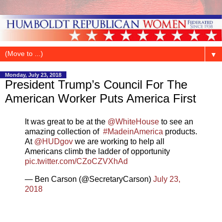
▼
Monday, July 23, 2018
President Trump’s Council For The
American Worker Puts America First
It was great to be at the ⁦
@WhiteHouse
⁩ to see an
amazing collection of ⁦
#MadeinAmerica
products.
At ⁦
@HUDgov
⁩ we are working to help all
Americans climb the ladder of opportunity
pic.twitter.com/CZoCZVXhAd
— Ben Carson (@SecretaryCarson)
July 23,
2018