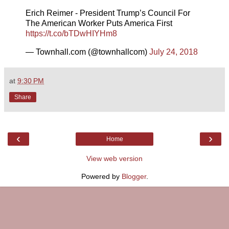
Erich Reimer - President Trump’s Council For
The American Worker Puts America First
https://t.co/bTDwHIYHm8
— Townhall.com (@townhallcom)
July 24, 2018
at
9:30 PM
Share
‹
›
Home
View web version
Powered by
Blogger
.