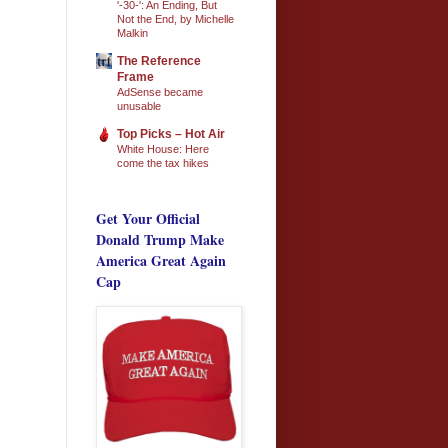
'-30-': An Ending, But
Not the End, by Michelle
Malkin
The Reference
Frame
AdSense became
unusable
Top Picks – Hot Air
White House: Here
come the tax hikes
Get Your Official
Donald Trump Make
America Great Again
Cap