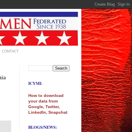
CONTACT
nia
ICYMI:
How to download
your data from
Google, Twitter,
LinkedIn, Snapchat
BLOGS/NEWS: