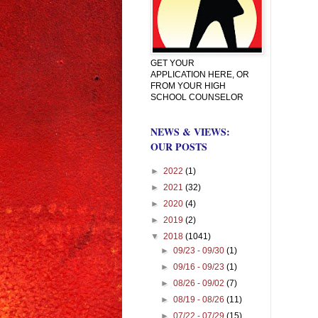
GET YOUR
APPLICATION HERE, OR
FROM YOUR HIGH
SCHOOL COUNSELOR
NEWS & VIEWS:
OUR POSTS
►
2022
(1)
►
2021
(32)
►
2020
(4)
►
2019
(2)
▼
2018
(1041)
►
09/23 - 09/30
(1)
►
09/16 - 09/23
(1)
►
08/26 - 09/02
(7)
►
08/19 - 08/26
(11)
►
07/22 - 07/29
(15)