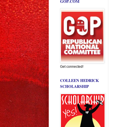
GOP.COM
Get connected!
COLLEEN HEDRICK
SCHOLARSHIP