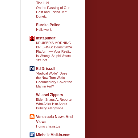
The Lid
On the Passing of Our
Host and Friend Jeff
Dunetz
Eureka Police
Hello world!
Instapundit
KRUISER’S MORNING
BRIEFING: Dems’ 2024
Platform — Your Reality
Is Wrong, Stupid Voters.
“It’s not
Ed Driscoll
‘Radical Wolfe’: Does
the New Tom Wolfe
Documentary Cover the
Man in Full?
Weasel Zippers
Biden Snaps At Reporter
Who Asks Him About
Bribery Allegations…
Venezuela News And
Views
Homo chavistus
MichelleMalkin.com