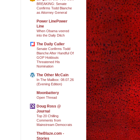
BREAKING: Senate
Confirms Todd Blanche
as Attorney General
Power LinePower
Line
When Obama veered
into the Daily Ditch
The Daily Caller
Senate Confirms Todd
Blanche After Handful Of
GOP Holdouts
Threatened His
Nomination
The Other McCain
In The Mailbox: 08.07.26
(Evening Edition)
Moonbattery
Open Thread
Doug Ross @
Journal
Top 20 Chilling
Comments from
Mainstream Democrats
TheBlaze.com -
Stories