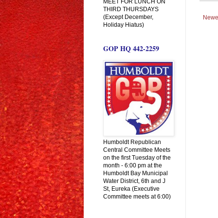
MEET FOR LUNCH ON
THIRD THURSDAYS
(Except December,
Newe
Holiday Hiatus)
GOP HQ 442-2259
Humboldt Republican
Central Committee Meets
on the first Tuesday of the
month - 6:00 pm at the
Humboldt Bay Municipal
Water District, 6th and J
St, Eureka (Executive
Committee meets at 6:00)