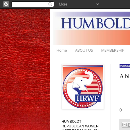
Home
ABOUT US
MEMBERSHIP
Monday
A bi
0
HUMBOLDT
REPUBLICAN WOMEN