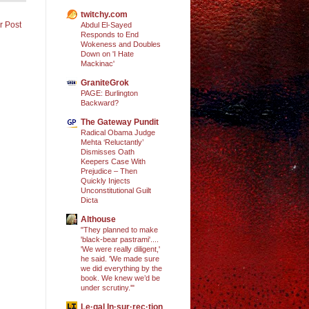
twitchy.com
r Post
Abdul El-Sayed
Responds to End
Wokeness and Doubles
Down on 'I Hate
Mackinac'
GraniteGrok
PAGE: Burlington
Backward?
The Gateway Pundit
Radical Obama Judge
Mehta ‘Reluctantly’
Dismisses Oath
Keepers Case With
Prejudice – Then
Quickly Injects
Unconstitutional Guilt
Dicta
Althouse
"They planned to make
'black-bear pastrami'....
'We were really diligent,'
he said. 'We made sure
we did everything by the
book. We knew we’d be
under scrutiny.'"
Le·gal In·sur·rec·tion