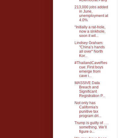
213,000 jobs added
in June,
unemployment at
4.0%
“Initially a rat-hole,
now a sinkhole,
soon it wil...
Lindsey Graham:
"China’s hands
all over" North
Kor...
#ThailandCaveRes
cue: First boys
emerge from
cave i...
MASSIVE Data
Breach and
Significant
Registration P...
Not only has
California's
punitive tax
program dri...
Trump is guilty of . . .
something. We’ll
figure o...