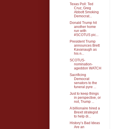
Texas Poll: Ted
Cruz, Greg
Abbott Smoking
Democrat...
Donald Trump hit
another home
run with
#SCOTUS pic...
President Trump
announces Brett
Kavanaugh as
his n...
SCOTUS-
nomination-
ageddon WATCH
Sacrificing
Democrat
senators to the
funeral pyre ...
Just to keep things
in perspective, or
not, Trump ...
A billionaire hired a
Brexit strategist
to help di...
History’s Bad Ideas
Are an