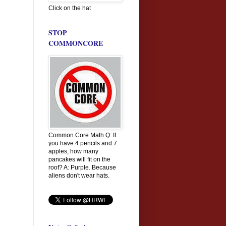
Click on the hat
STOP
COMMONCORE
Common Core Math Q: If
you have 4 pencils and 7
apples, how many
pancakes will fit on the
roof? A: Purple. Because
aliens don't wear hats.