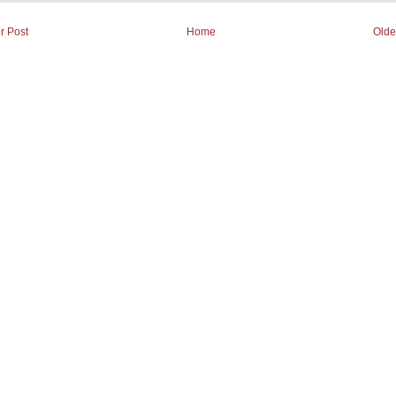
r Post
Home
Olde