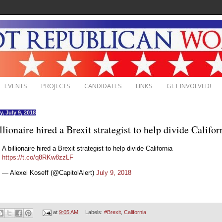
EVENTS
PROJECTS
CANDIDATES
LINKS
GET INVOLVED!
, July 9, 2018
llionaire hired a Brexit strategist to help divide Califor
A billionaire hired a Brexit strategist to help divide California
https://t.co/q8RKw8zzLF
— Alexei Koseff (@CapitolAlert)
July 9, 2018
at
9:05 AM
Labels:
#Brexit
,
California