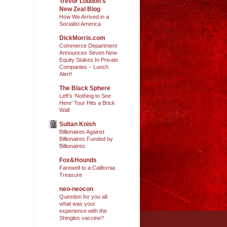
Trevor Loudon's
New Zeal Blog
How We Arrived in a
Socialist America
DickMorris.com
Commerce Department
Announces Seven New
Equity Stakes In Private
Companies – Lunch
Alert!
The Black Sphere
Left’s ‘Nothing to See
Here’ Tour Hits a Brick
Wall
Sultan Knish
Billionaires Against
Billionaires Funded by
Billionaires
Fox&Hounds
Farewell to a California
Treasure
neo-neocon
Question for you all:
what was your
experience with the
Shingles vaccine?