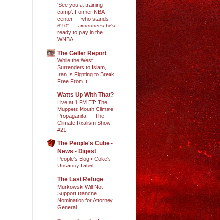
'See you at training
camp': Former NBA
center — who stands
6'10" — announces he's
ready to play in the
WNBA
The Geller Report
While the West
Surrenders to Islam,
Iran Is Fighting to Break
Free From It
Watts Up With That?
Live at 1 PM ET: The
Muppets Mouth Climate
Propaganda — The
Climate Realism Show
#21
The People's Cube -
News - Digest
People's Blog • Coke's
Uncanny Label
The Last Refuge
Murkowski Will Not
Support Blanche
Nomination for Attorney
General