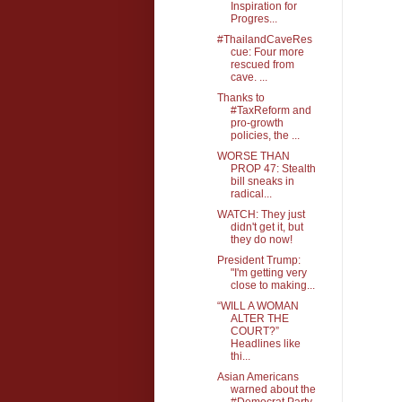
Inspiration for
Progres...
#ThailandCaveRes
cue: Four more
rescued from
cave. ...
Thanks to
#TaxReform and
pro-growth
policies, the ...
WORSE THAN
PROP 47: Stealth
bill sneaks in
radical...
WATCH: They just
didn't get it, but
they do now!
President Trump:
"I'm getting very
close to making...
“WILL A WOMAN
ALTER THE
COURT?”
Headlines like
thi...
Asian Americans
warned about the
#Democrat Party