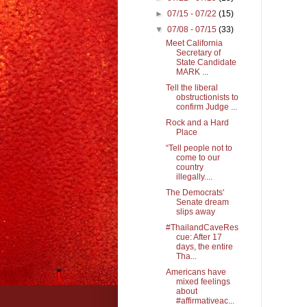
►
07/15 - 07/22
(15)
▼
07/08 - 07/15
(33)
Meet California
Secretary of
State Candidate
MARK ...
Tell the liberal
obstructionists to
confirm Judge ...
Rock and a Hard
Place
“Tell people not to
come to our
country
illegally....
The Democrats'
Senate dream
slips away
#ThailandCaveRes
cue: After 17
days, the entire
Tha...
Americans have
mixed feelings
about
#affirmativeac...