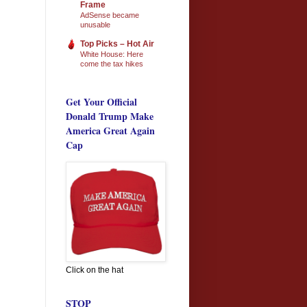
Frame
AdSense became
unusable
Top Picks – Hot Air
White House: Here
come the tax hikes
Get Your Official
Donald Trump Make
America Great Again
Cap
Click on the hat
STOP