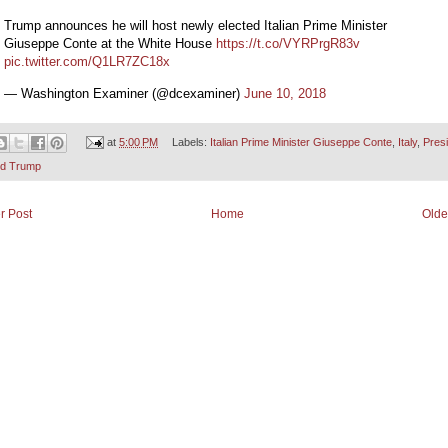
Trump announces he will host newly elected Italian Prime Minister
Giuseppe Conte at the White House
https://t.co/VYRPrgR83v
pic.twitter.com/Q1LR7ZC18x
— Washington Examiner (@dcexaminer)
June 10, 2018
at
5:00 PM
Labels:
Italian Prime Minister Giuseppe Conte
,
Italy
,
Pres
ld Trump
r Post
Home
Olde