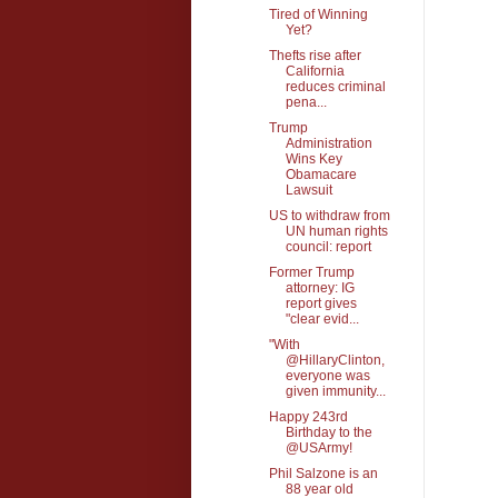
Tired of Winning
Yet?
Thefts rise after
California
reduces criminal
pena...
Trump
Administration
Wins Key
Obamacare
Lawsuit
US to withdraw from
UN human rights
council: report
Former Trump
attorney: IG
report gives
"clear evid...
"With
@HillaryClinton,
everyone was
given immunity...
Happy 243rd
Birthday to the
@USArmy!
Phil Salzone is an
88 year old