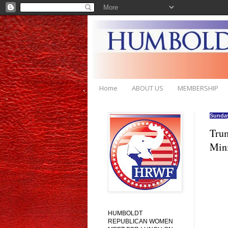
Home
ABOUT US
MEMBERSHIP
Sunday
Trum
Mini
HUMBOLDT
REPUBLICAN WOMEN