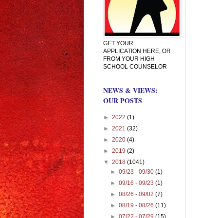
GET YOUR
APPLICATION HERE, OR
FROM YOUR HIGH
SCHOOL COUNSELOR
NEWS & VIEWS:
OUR POSTS
►
2022
(1)
►
2021
(32)
►
2020
(4)
►
2019
(2)
▼
2018
(1041)
►
09/23 - 09/30
(1)
►
09/16 - 09/23
(1)
►
08/26 - 09/02
(7)
►
08/19 - 08/26
(11)
►
07/22 - 07/29
(15)