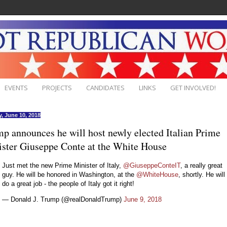
EVENTS
PROJECTS
CANDIDATES
LINKS
GET INVOLVED!
, June 10, 2018
p announces he will host newly elected Italian Prime
ster Giuseppe Conte at the White House
Just met the new Prime Minister of Italy,
@GiuseppeConteIT
, a really great
guy. He will be honored in Washington, at the
@WhiteHouse
, shortly. He will
do a great job - the people of Italy got it right!
— Donald J. Trump (@realDonaldTrump)
June 9, 2018