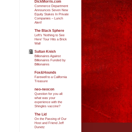
DickMorris.com
Commerce Department
Announces Seven New
Equity Stakes In Private
Companies – Lunch
Alert!
The Black Sphere
Left’s ‘Nothing to See
Here’ Tour Hits a Brick
Wall
Sultan Knish
Billionaires Against
Billionaires Funded by
Billionaires
Fox&Hounds
Farewell to a California
Treasure
neo-neocon
Question for you all:
what was your
experience with the
Shingles vaccine?
The Lid
On the Passing of Our
Host and Friend Jeff
Dunetz