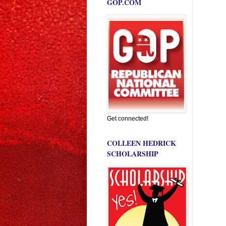
GOP.COM
Get connected!
COLLEEN HEDRICK
SCHOLARSHIP