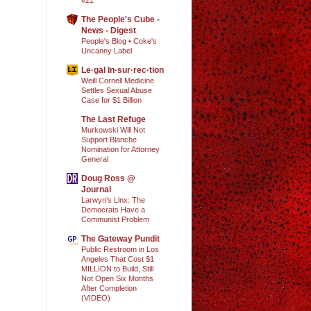
The People's Cube -
News - Digest
People's Blog • Coke's
Uncanny Label
Le·gal In·sur·rec·tion
Weill Cornell Medicine
Settles Sexual Abuse
Case for $1 Billion
The Last Refuge
Murkowski Will Not
Support Blanche
Nomination for Attorney
General
Doug Ross @
Journal
Larwyn’s Linx: The
Democrats Have a
Communist Problem
The Gateway Pundit
Public Restroom in Los
Angeles That Cost $1
MILLION to Build, Still
Not Open Six Months
After Completion
(VIDEO)