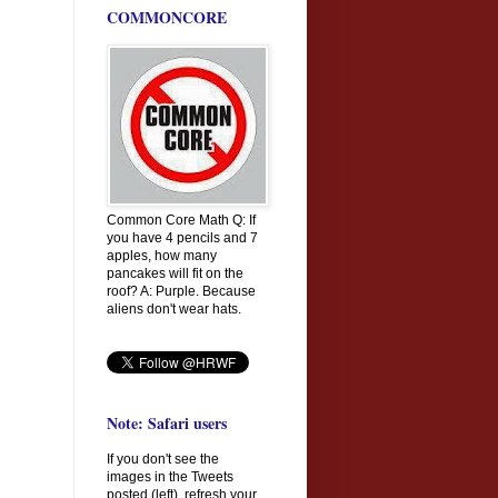
COMMONCORE
Common Core Math Q: If
you have 4 pencils and 7
apples, how many
pancakes will fit on the
roof? A: Purple. Because
aliens don't wear hats.
Note: Safari users
If you don't see the
images in the Tweets
posted (left), refresh your