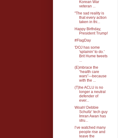
Korean War
veteran ...
"The sad reality is
that every action
taken in thi...
Happy Birthday,
President Trump!
#FlagDay
'DOJ has some
'splainin' to do.'
Brit Hume tweets
...
(E)mbrace the
“health care
wars”—because
with the ...
(T)he ACLU is no
longer a neutral
defender of
ever...
Woah! Debbie
Schultz’ tech guy
Imran Awan has
stru...
I’ve watched many
people rise and
leave the