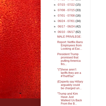
►
07/15 - 07/22
(15)
►
07/08 - 07/15
(33)
►
07/01 - 07/08
(16)
►
06/24 - 07/01
(34)
►
06/17 - 06/24
(42)
▼
06/10 - 06/17
(62)
MALE PRIVILEGE:
Report: Netflix Bans
Employees from
Looking at Eac...
President Trump
promised that
putting America
firs...
"(T)hese aren’t
tariffs they are a
#TheftTax"
(E)xperts say Hillary
arguably could
be charged un...
"Trump and Kim
Have Just
Walked Us Back
From the B...