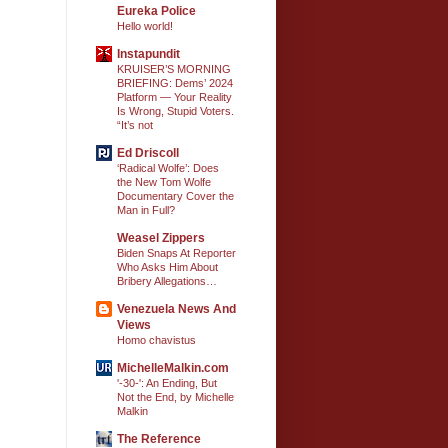
Eureka Police
Hello world!
Instapundit
KRUISER’S MORNING
BRIEFING: Dems’ 2024
Platform — Your Reality
Is Wrong, Stupid Voters.
“It’s not
Ed Driscoll
‘Radical Wolfe’: Does
the New Tom Wolfe
Documentary Cover the
Man in Full?
Weasel Zippers
Biden Snaps At Reporter
Who Asks Him About
Bribery Allegations…
Venezuela News And
Views
Homo chavistus
MichelleMalkin.com
'-30-': An Ending, But
Not the End, by Michelle
Malkin
The Reference