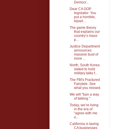
Democr...
Dear CA GOP
legislator: You
put a horrible,
bipart...
The game theory
that explains our
country’s mass
p...
Justice Department
announces
massive bust of
more ...
North, South Korea
slated to hold
military talks f...
The FBI's Fractured
Fairytale. See
what you missed.
We will "ban a way
of talking."
Today, we’re living
in the era of
“agree with me
o...
California is taxing
CA businesses