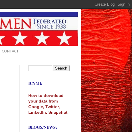
CONTACT
ICYMI:
How to download
your data from
Google, Twitter,
LinkedIn, Snapchat
BLOGS/NEWS: