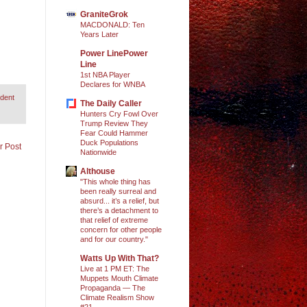
GraniteGrok
MACDONALD: Ten
Years Later
Power LinePower
Line
1st NBA Player
Declares for WNBA
ident
The Daily Caller
Hunters Cry Fowl Over
Trump Review They
Fear Could Hammer
Duck Populations
r Post
Nationwide
Althouse
"This whole thing has
been really surreal and
absurd... it’s a relief, but
there’s a detachment to
that relief of extreme
concern for other people
and for our country."
Watts Up With That?
Live at 1 PM ET: The
Muppets Mouth Climate
Propaganda — The
Climate Realism Show
#21