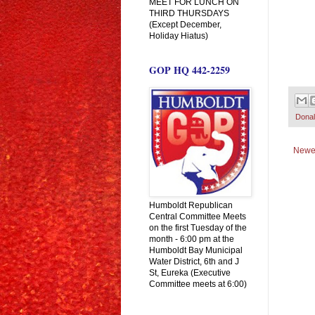
MEET FOR LUNCH ON
THIRD THURSDAYS
(Except December,
Holiday Hiatus)
GOP HQ 442-2259
Dona
Newe
Humboldt Republican
Central Committee Meets
on the first Tuesday of the
month - 6:00 pm at the
Humboldt Bay Municipal
Water District, 6th and J
St, Eureka (Executive
Committee meets at 6:00)