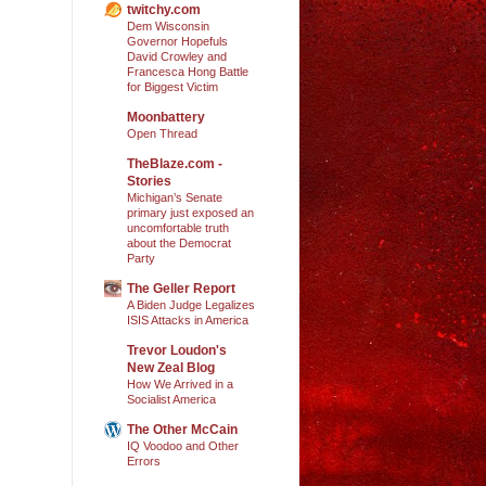
twitchy.com
Dem Wisconsin
Governor Hopefuls
David Crowley and
Francesca Hong Battle
for Biggest Victim
Moonbattery
Open Thread
TheBlaze.com -
Stories
Michigan’s Senate
primary just exposed an
uncomfortable truth
about the Democrat
Party
The Geller Report
A Biden Judge Legalizes
ISIS Attacks in America
Trevor Loudon's
New Zeal Blog
How We Arrived in a
Socialist America
The Other McCain
IQ Voodoo and Other
Errors