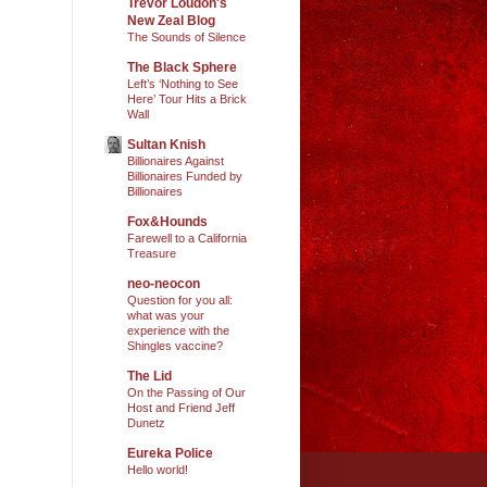
Trevor Loudon's
New Zeal Blog
The Sounds of Silence
The Black Sphere
Left’s ‘Nothing to See
Here’ Tour Hits a Brick
Wall
Sultan Knish
Billionaires Against
Billionaires Funded by
Billionaires
Fox&Hounds
Farewell to a California
Treasure
neo-neocon
Question for you all:
what was your
experience with the
Shingles vaccine?
The Lid
On the Passing of Our
Host and Friend Jeff
Dunetz
Eureka Police
Hello world!