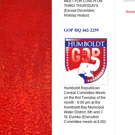
MEET FOR LUNCH ON
THIRD THURSDAYS
(Except December,
Newe
Holiday Hiatus)
GOP HQ 442-2259
Humboldt Republican
Central Committee Meets
on the first Tuesday of the
month - 6:00 pm at the
Humboldt Bay Municipal
Water District, 6th and J
St, Eureka (Executive
Committee meets at 6:00)