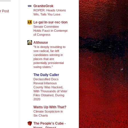
GraniteGrok
ROPER: Heads Unions
r Post
Win, Tails You Lose
Le·gal In·sur·rec·tion
Senate Committee
Holds Fauci in Contempt
of Congress
Althouse
"It is deeply troubling to
see radical, far-left
candidates winning in
places that are
potentially presidential
swing states."
The Daily Caller
Declassified Docs
Reveal Infamous
County Was Hacked,
With Thousands of Voter
Files Obtained, During
2020
Watts Up With That?
Climate Scepticism in
Six Charts
The People's Cube -
News - Digest