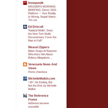
Instapundit
KRUISER’S MORNING
BRIEFING: Dems’ 2024
Platform — Your Reality
Is Wrong, Stupid Voters.
“It’s not
Ed Driscoll
‘Radical Wolfe’: Does
the New Tom Wolfe
Documentary Cover the
Man in Full?
Weasel Zippers
Biden Snaps At Reporter
Who Asks Him About
Bribery Allegations…
Venezuela News And
Views
Homo chavistus
MichelleMalkin.com
'-30-': An Ending, But
Not the End, by Michelle
Malkin
The Reference
Frame
AdSense became
unusable