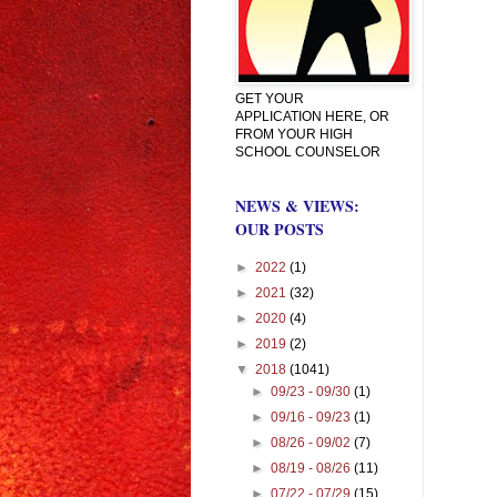
GET YOUR
APPLICATION HERE, OR
FROM YOUR HIGH
SCHOOL COUNSELOR
NEWS & VIEWS:
OUR POSTS
►
2022
(1)
►
2021
(32)
►
2020
(4)
►
2019
(2)
▼
2018
(1041)
►
09/23 - 09/30
(1)
►
09/16 - 09/23
(1)
►
08/26 - 09/02
(7)
►
08/19 - 08/26
(11)
►
07/22 - 07/29
(15)