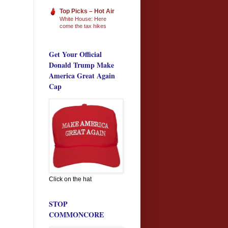
Top Picks – Hot Air
White House: Here
come the tax hikes
Get Your Official
Donald Trump Make
America Great Again
Cap
Click on the hat
STOP
COMMONCORE