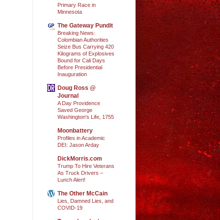
Primary Race in
Minnesota
The Gateway Pundit
Breaking News:
Colombian Authorities
Seize Bus Carrying 420
Kilograms of Explosives
Bound for Cali Days
Before Presidential
Inauguration
Doug Ross @
Journal
A Day Providence
Saved George
Washington's Life, 1755
Moonbattery
Profiles in Academic
DEI: Jason Arday
DickMorris.com
Trump To Hire Veterans
As Truck Drivers –
Lunch Alert!
The Other McCain
Lies, Damned Lies, and
COVID-19