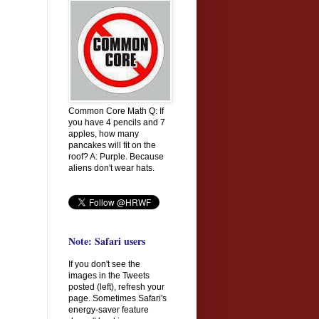
Common Core Math Q: If
you have 4 pencils and 7
apples, how many
pancakes will fit on the
roof? A: Purple. Because
aliens don't wear hats.
Note: Safari users
If you don't see the
images in the Tweets
posted (left), refresh your
page. Sometimes Safari's
energy-saver feature