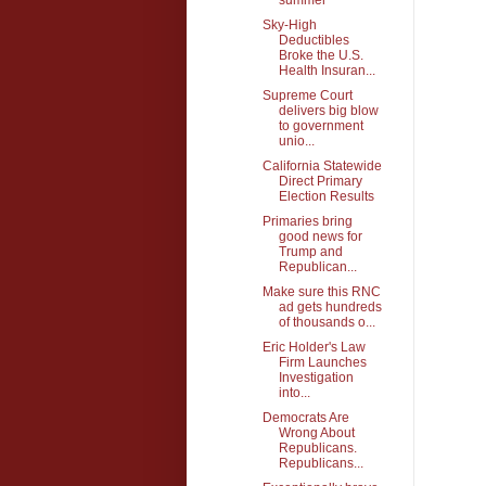
Sky-High
Deductibles
Broke the U.S.
Health Insuran...
Supreme Court
delivers big blow
to government
unio...
California Statewide
Direct Primary
Election Results
Primaries bring
good news for
Trump and
Republican...
Make sure this RNC
ad gets hundreds
of thousands o...
Eric Holder's Law
Firm Launches
Investigation
into...
Democrats Are
Wrong About
Republicans.
Republicans...