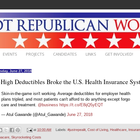
EVENTS
PROJECTS
CANDIDATES
LINKS
GET INVOLVED!
day, June 27, 2018
High Deductibles Broke the U.S. Health Insurance Sy
Skin-in-the-game isn't working. Average deductibles for employer health
plans tripled, and most patients can't afford to do anything except forgo
care and treatment.
@business
https://t.co/E8ijQ5yEQT
— Atul Gawande (@Atul_Gawande)
June 27, 2018
at
10:00 AM
Labels:
#justrepealit
,
Cost of Living
,
Healthcare
,
Insura
acare
,
Skyrocketing Costs