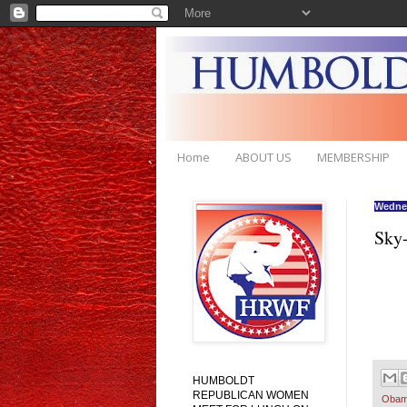
Home
ABOUT US
MEMBERSHIP
Wednes
Sky-
HUMBOLDT
REPUBLICAN WOMEN
Obam