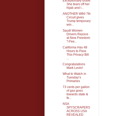
Exceptionally brave.
She tears off her
hijab and l...
ANOTHER WIN! 7th
Circuit gives
Trump temporary
win...
Saudi Women
Drivers Rejoice
at New Freedom:
“I Fee...
California Has 48
Hours to Pass
This Privacy Bill
...
Congratulations
Mark Levin!
What to Watch in
Tuesday’s
Primaries
73 cents per gallon
of gas goes
towards state &
fe...
NSA
SPYSCRAPERS
ACROSS USA
REVEALED