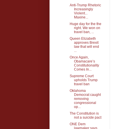
Anti-Trump Rhetoric
Increasingly
Violent...
Maxine...
Huge day for the the
right. We won on
travel ban, ...
Queen Elizabeth
approves Brexit
law that will end
...
Once Again,
Obamacare’s
Constitutionality
Comes In...
Supreme Court
upholds Trump
travel ban
Oklahoma
Democrat caught
removing
congressional
op...
The Constitution is
not a suicide pact
ONE Dem
lawmaker says