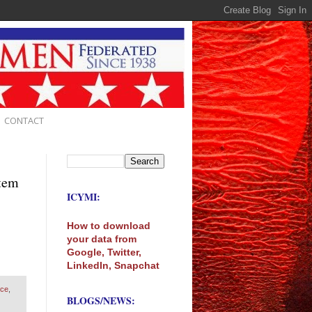
CONTACT
stem
ICYMI:
How to download
your data from
Google, Twitter,
LinkedIn, Snapchat
nce
,
BLOGS/NEWS: