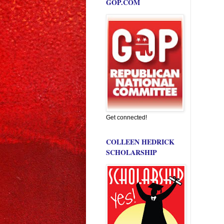
GOP.COM
Get connected!
COLLEEN HEDRICK
SCHOLARSHIP