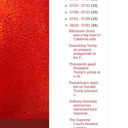
►
07/15 - 07/22
(15)
►
07/08 - 07/15
(33)
►
07/01 - 07/08
(16)
▼
06/24 - 07/01
(34)
Billionaire Soros
was a big loser in
California vote
Describing Trump
as uniquely
antagonistic to
the F...
Thousands await
President
Trump's arrival at
a ral...
Republicans' giant
bet on Donald
Trump just paid
o...
Anthony Kennedy
announces
retirement from
Supreme ...
The Supreme
Court's freedom
summer