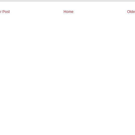
r Post
Home
Olde