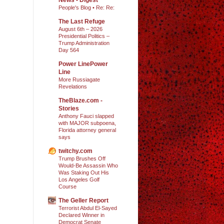
People's Blog • Re: Re:
The Last Refuge
August 6th – 2026
Presidential Politics –
Trump Administration
Day 564
Power LinePower
Line
More Russiagate
Revelations
TheBlaze.com -
Stories
Anthony Fauci slapped
with MAJOR subpoena,
Florida attorney general
says
twitchy.com
Trump Brushes Off
Would-Be Assassin Who
Was Staking Out His
Los Angeles Golf
Course
The Geller Report
Terrorist Abdul El-Sayed
Declared Winner in
Democrat Senate