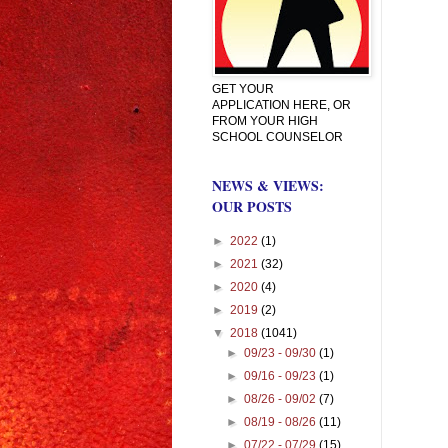
GET YOUR
APPLICATION HERE, OR
FROM YOUR HIGH
SCHOOL COUNSELOR
NEWS & VIEWS:
OUR POSTS
►
2022
(1)
►
2021
(32)
►
2020
(4)
►
2019
(2)
▼
2018
(1041)
►
09/23 - 09/30
(1)
►
09/16 - 09/23
(1)
►
08/26 - 09/02
(7)
►
08/19 - 08/26
(11)
►
07/22 - 07/29
(15)