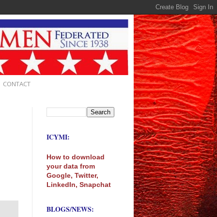
CONTACT
ICYMI:
How to download
your data from
Google, Twitter,
LinkedIn, Snapchat
BLOGS/NEWS: