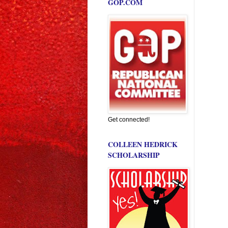
GOP.COM
Get connected!
COLLEEN HEDRICK
SCHOLARSHIP