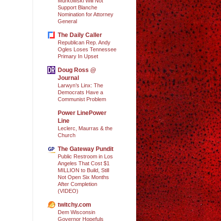
Murkowski Will Not
Support Blanche
Nomination for Attorney
General
The Daily Caller
Republican Rep. Andy
Ogles Loses Tennessee
Primary In Upset
Doug Ross @
Journal
Larwyn’s Linx: The
Democrats Have a
Communist Problem
Power LinePower
Line
Leclerc, Maurras & the
Church
The Gateway Pundit
Public Restroom in Los
Angeles That Cost $1
MILLION to Build, Still
Not Open Six Months
After Completion
(VIDEO)
twitchy.com
Dem Wisconsin
Governor Hopefuls