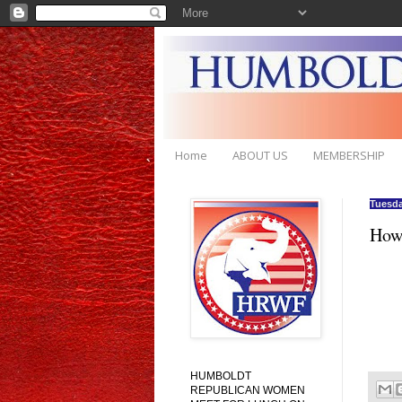
Home
ABOUT US
MEMBERSHIP
Tuesda
How'
HUMBOLDT
REPUBLICAN WOMEN