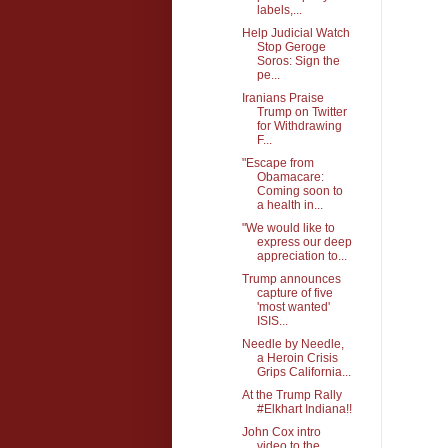
labels,...
Help Judicial Watch
Stop Geroge
Soros: Sign the
pe...
Iranians Praise
Trump on Twitter
for Withdrawing
F...
"Escape from
Obamacare:
Coming soon to
a health in...
"We would like to
express our deep
appreciation to...
Trump announces
capture of five
'most wanted'
ISIS...
Needle by Needle,
a Heroin Crisis
Grips California...
At the Trump Rally
#Elkhart Indiana!!
John Cox intro
video to the