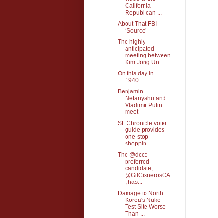
California
Republican ...
About That FBI
‘Source’
The highly
anticipated
meeting between
Kim Jong Un...
On this day in
1940...
Benjamin
Netanyahu and
Vladimir Putin
meet
SF Chronicle voter
guide provides
one-stop-
shoppin...
The @dccc
preferred
candidate,
@GilCisnerosCA
, has...
Damage to North
Korea's Nuke
Test Site Worse
Than ...