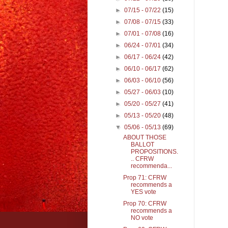
►
07/15 - 07/22
(15)
►
07/08 - 07/15
(33)
►
07/01 - 07/08
(16)
►
06/24 - 07/01
(34)
►
06/17 - 06/24
(42)
►
06/10 - 06/17
(62)
►
06/03 - 06/10
(56)
►
05/27 - 06/03
(10)
►
05/20 - 05/27
(41)
►
05/13 - 05/20
(48)
▼
05/06 - 05/13
(69)
ABOUT THOSE
BALLOT
PROPOSITIONS.
.. CFRW
recommenda...
Prop 71: CFRW
recommends a
YES vote
Prop 70: CFRW
recommends a
NO vote