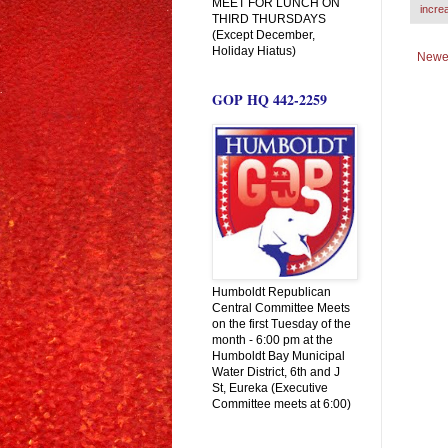
MEET FOR LUNCH ON
incre
THIRD THURSDAYS
(Except December,
Holiday Hiatus)
Newe
GOP HQ 442-2259
Humboldt Republican
Central Committee Meets
on the first Tuesday of the
month - 6:00 pm at the
Humboldt Bay Municipal
Water District, 6th and J
St, Eureka (Executive
Committee meets at 6:00)