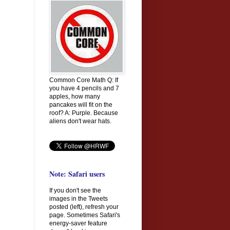
Common Core Math Q: If
you have 4 pencils and 7
apples, how many
pancakes will fit on the
roof? A: Purple. Because
aliens don't wear hats.
Note: Safari users
If you don't see the
images in the Tweets
posted (left), refresh your
page. Sometimes Safari's
energy-saver feature