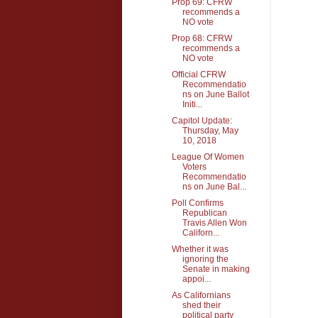
Prop 69: CFRW
recommends a
NO vote
Prop 68: CFRW
recommends a
NO vote
Official CFRW
Recommendatio
ns on June Ballot
Initi...
Capitol Update:
Thursday, May
10, 2018
League Of Women
Voters
Recommendatio
ns on June Bal...
Poll Confirms
Republican
Travis Allen Won
Californ...
Whether it was
ignoring the
Senate in making
appoi...
As Californians
shed their
political party