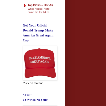
Top Picks – Hot Air
White House: Here
come the tax hikes
Get Your Official
Donald Trump Make
America Great Again
Cap
Click on the hat
STOP
COMMONCORE