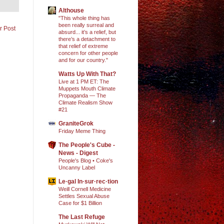
Althouse
"This whole thing has
been really surreal and
r Post
absurd... it’s a relief, but
there’s a detachment to
that relief of extreme
concern for other people
and for our country."
Watts Up With That?
Live at 1 PM ET: The
Muppets Mouth Climate
Propaganda — The
Climate Realism Show
#21
GraniteGrok
Friday Meme Thing
The People's Cube -
News - Digest
People's Blog • Coke's
Uncanny Label
Le·gal In·sur·rec·tion
Weill Cornell Medicine
Settles Sexual Abuse
Case for $1 Billion
The Last Refuge