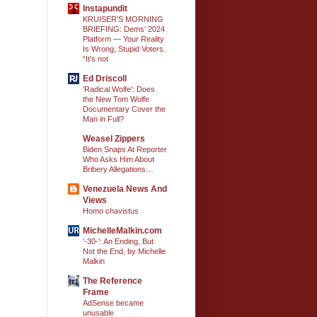
Instapundit
KRUISER’S MORNING
BRIEFING: Dems’ 2024
Platform — Your Reality
Is Wrong, Stupid Voters.
“It’s not
Ed Driscoll
‘Radical Wolfe’: Does
the New Tom Wolfe
Documentary Cover the
Man in Full?
Weasel Zippers
Biden Snaps At Reporter
Who Asks Him About
Bribery Allegations…
Venezuela News And
Views
Homo chavistus
MichelleMalkin.com
'-30-': An Ending, But
Not the End, by Michelle
Malkin
The Reference
Frame
AdSense became
unusable