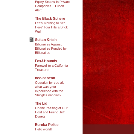
Equity Stakes In Private
Companies – Lunch
Alert!
The Black Sphere
Left’s ‘Nothing to See
Here’ Tour Hits a Brick
Wall
Sultan Knish
Billionaires Against
Billionaires Funded by
Billionaires
Fox&Hounds
Farewell to a California
Treasure
neo-neocon
Question for you all:
what was your
experience with the
Shingles vaccine?
The Lid
On the Passing of Our
Host and Friend Jeff
Dunetz
Eureka Police
Hello world!