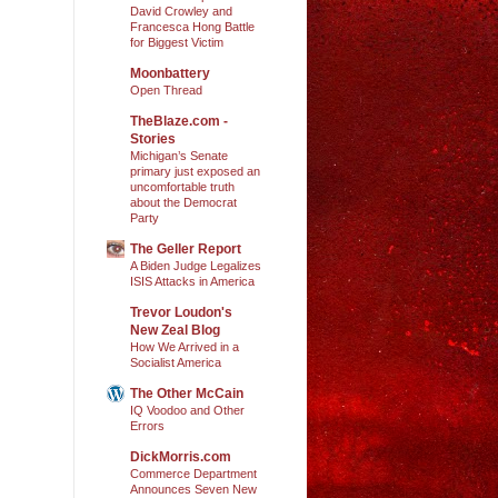
David Crowley and
Francesca Hong Battle
for Biggest Victim
Moonbattery
Open Thread
TheBlaze.com -
Stories
Michigan’s Senate
primary just exposed an
uncomfortable truth
about the Democrat
Party
The Geller Report
A Biden Judge Legalizes
ISIS Attacks in America
Trevor Loudon's
New Zeal Blog
How We Arrived in a
Socialist America
The Other McCain
IQ Voodoo and Other
Errors
DickMorris.com
Commerce Department
Announces Seven New