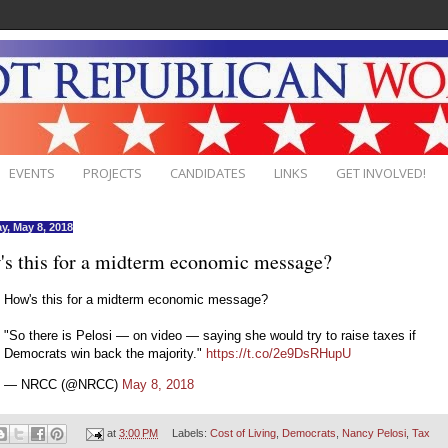
EVENTS
PROJECTS
CANDIDATES
LINKS
GET INVOLVED!
y, May 8, 2018
s this for a midterm economic message?
How's this for a midterm economic message?
"So there is Pelosi — on video — saying she would try to raise taxes if
Democrats win back the majority."
https://t.co/2e9DsRHupU
— NRCC (@NRCC)
May 8, 2018
at
3:00 PM
Labels:
Cost of Living
,
Democrats
,
Nancy Pelosi
,
Tax