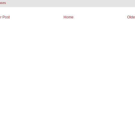
ases
r Post
Home
Olde