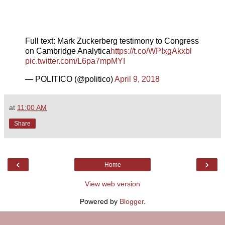
Full text: Mark Zuckerberg testimony to Congress
on Cambridge Analytica
https://t.co/WPIxgAkxbl
pic.twitter.com/L6pa7mpMYI
— POLITICO (@politico)
April 9, 2018
at
11:00 AM
Share
‹
›
Home
View web version
Powered by
Blogger
.