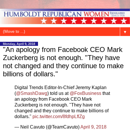
▼
Monday, April 9, 2018
"An apology from Facebook CEO Mark
Zuckerberg is not enough. "They have
not changed and they continue to make
billions of dollars."
Digital Trends Editor-In-Chief Jeremy Kaplan
(
@SmashDawg
) told us at
@FoxBusiness
that
an apology from Facebook CEO Mark
Zuckerberg is not enough. "They have not
changed and they continue to make billions of
dollars."
pic.twitter.com/8fdhpLflZg
— Neil Cavuto (@TeamCavuto)
April 9, 2018