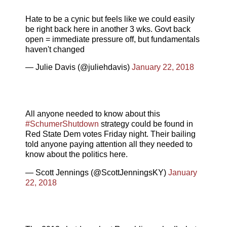
Hate to be a cynic but feels like we could easily
be right back here in another 3 wks. Govt back
open = immediate pressure off, but fundamentals
haven't changed
— Julie Davis (@juliehdavis)
January 22, 2018
All anyone needed to know about this
#SchumerShutdown
strategy could be found in
Red State Dem votes Friday night. Their bailing
told anyone paying attention all they needed to
know about the politics here.
— Scott Jennings (@ScottJenningsKY)
January
22, 2018