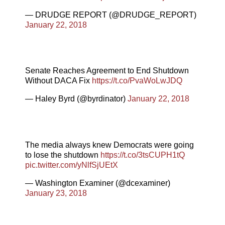
— DRUDGE REPORT (@DRUDGE_REPORT)
January 22, 2018
Senate Reaches Agreement to End Shutdown
Without DACA Fix
https://t.co/PvaWoLwJDQ
— Haley Byrd (@byrdinator)
January 22, 2018
The media always knew Democrats were going
to lose the shutdown
https://t.co/3tsCUPH1tQ
pic.twitter.com/yNlfSjUEtX
— Washington Examiner (@dcexaminer)
January 23, 2018