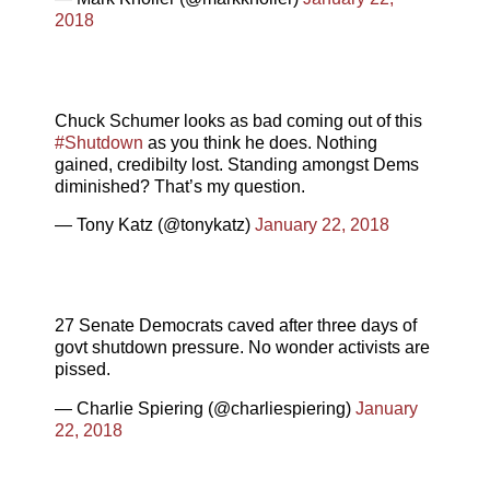
2018
Chuck Schumer looks as bad coming out of this
#Shutdown
as you think he does. Nothing
gained, credibilty lost. Standing amongst Dems
diminished? That’s my question.
— Tony Katz (@tonykatz)
January 22, 2018
27 Senate Democrats caved after three days of
govt shutdown pressure. No wonder activists are
pissed.
— Charlie Spiering (@charliespiering)
January
22, 2018