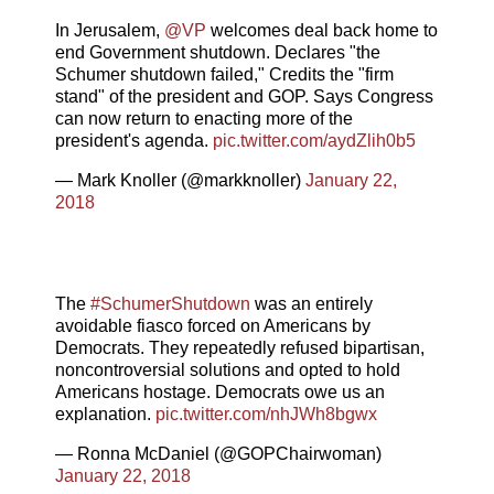
In Jerusalem,
@VP
welcomes deal back home to
end Government shutdown. Declares "the
Schumer shutdown failed," Credits the "firm
stand" of the president and GOP. Says Congress
can now return to enacting more of the
president's agenda.
pic.twitter.com/aydZlih0b5
— Mark Knoller (@markknoller)
January 22,
2018
The
#SchumerShutdown
was an entirely
avoidable fiasco forced on Americans by
Democrats. They repeatedly refused bipartisan,
noncontroversial solutions and opted to hold
Americans hostage. Democrats owe us an
explanation.
pic.twitter.com/nhJWh8bgwx
— Ronna McDaniel (@GOPChairwoman)
January 22, 2018