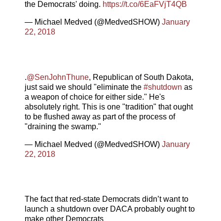
the Democrats' doing.
https://t.co/6EaFVjT4QB
— Michael Medved (@MedvedSHOW)
January
22, 2018
.
@SenJohnThune
, Republican of South Dakota,
just said we should "eliminate the
#shutdown
as
a weapon of choice for either side." He's
absolutely right. This is one "tradition" that ought
to be flushed away as part of the process of
"draining the swamp."
— Michael Medved (@MedvedSHOW)
January
22, 2018
The fact that red-state Democrats didn’t want to
launch a shutdown over DACA probably ought to
make other Democrats