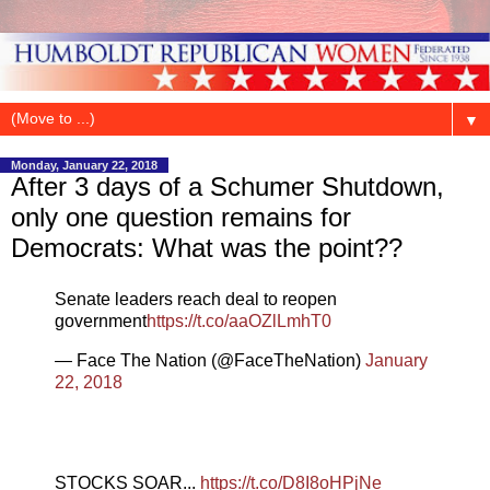
▼
Monday, January 22, 2018
After 3 days of a Schumer Shutdown,
only one question remains for
Democrats: What was the point??
Senate leaders reach deal to reopen
government
https://t.co/aaOZlLmhT0
— Face The Nation (@FaceTheNation)
January
22, 2018
STOCKS SOAR...
https://t.co/D8I8oHPjNe