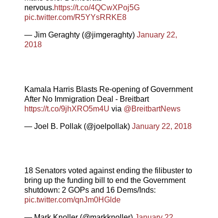
nervous.
https://t.co/4QCwXPoj5G
pic.twitter.com/R5YYsRRKE8
— Jim Geraghty (@jimgeraghty)
January 22,
2018
Kamala Harris Blasts Re-opening of Government
After No Immigration Deal - Breitbart
https://t.co/9jhXRO5m4U
via
@BreitbartNews
— Joel B. Pollak (@joelpollak)
January 22, 2018
18 Senators voted against ending the filibuster to
bring up the funding bill to end the Government
shutdown: 2 GOPs and 16 Dems/Inds:
pic.twitter.com/qnJm0HGlde
— Mark Knoller (@markknoller)
January 22,