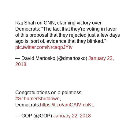
Raj Shah on CNN, claiming victory over
Democrats: "The fact that they're voting in favor
of this proposal that they rejected just a few days
ago is, sort of, evidence that they blinked."
pic.twitter.com/NrcaqpJYtv
— David Martosko (@dmartosko)
January 22,
2018
Congratulations on a pointless
#SchumerShutdown
,
Democrats.
https://t.co/amCAfVmbK1
— GOP (@GOP)
January 22, 2018