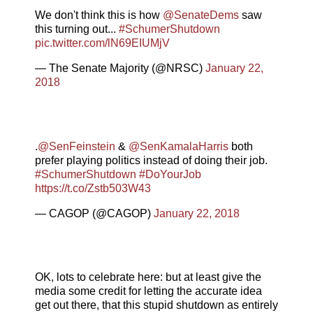
We don't think this is how
@SenateDems
saw
this turning out...
#SchumerShutdown
pic.twitter.com/lN69EIUMjV
— The Senate Majority (@NRSC)
January 22,
2018
.
@SenFeinstein
&
@SenKamalaHarris
both
prefer playing politics instead of doing their job.
#SchumerShutdown
#DoYourJob
https://t.co/Zstb503W43
— CAGOP (@CAGOP)
January 22, 2018
OK, lots to celebrate here: but at least give the
media some credit for letting the accurate idea
get out there, that this stupid shutdown as entirely