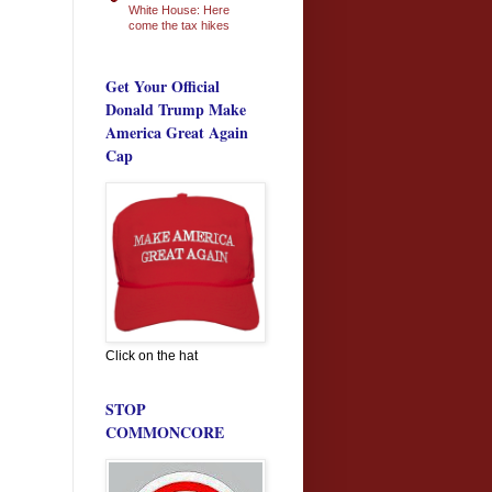
White House: Here
come the tax hikes
Get Your Official
Donald Trump Make
America Great Again
Cap
Click on the hat
STOP
COMMONCORE