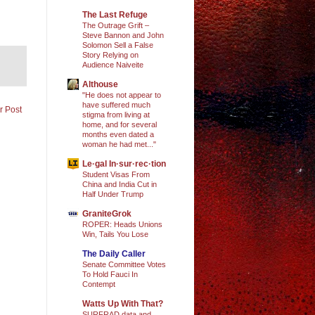
The Last Refuge
The Outrage Grift –
Steve Bannon and John
Solomon Sell a False
Story Relying on
Audience Naiveite
Althouse
"He does not appear to
have suffered much
r Post
stigma from living at
home, and for several
months even dated a
woman he had met..."
Le·gal In·sur·rec·tion
Student Visas From
China and India Cut in
Half Under Trump
GraniteGrok
ROPER: Heads Unions
Win, Tails You Lose
The Daily Caller
Senate Committee Votes
To Hold Fauci In
Contempt
Watts Up With That?
SURFRAD data and