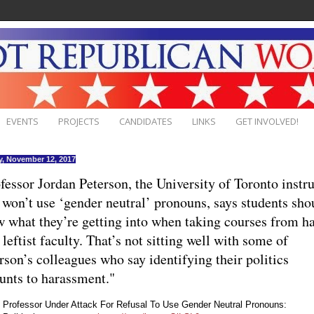
EVENTS
PROJECTS
CANDIDATES
LINKS
GET INVOLVED!
, November 12, 2017
fessor Jordan Peterson, the University of Toronto instr
won’t use ‘gender neutral’ pronouns, says students sho
 what they’re getting into when taking courses from h
 leftist faculty. That’s not sitting well with some of
rson’s colleagues who say identifying their politics
nts to harassment."
Professor Under Attack For Refusal To Use Gender Neutral Pronouns: