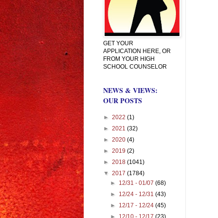
GET YOUR
APPLICATION HERE, OR
FROM YOUR HIGH
SCHOOL COUNSELOR
NEWS & VIEWS:
OUR POSTS
►
2022
(1)
►
2021
(32)
►
2020
(4)
►
2019
(2)
►
2018
(1041)
▼
2017
(1784)
►
12/31 - 01/07
(68)
►
12/24 - 12/31
(43)
►
12/17 - 12/24
(45)
►
12/10 - 12/17
(23)