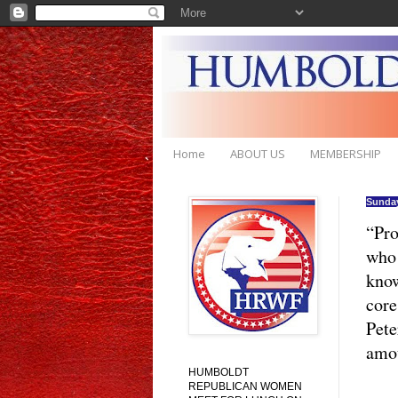
Home
ABOUT US
MEMBERSHIP
Sunday
“Pro
who 
know
core
Pete
amou
HUMBOLDT
REPUBLICAN WOMEN