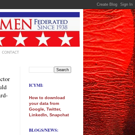
CONTACT
uctor
ICYMI:
uld
ard-
How to download
your data from
Google, Twitter,
LinkedIn, Snapchat
BLOGS/NEWS: