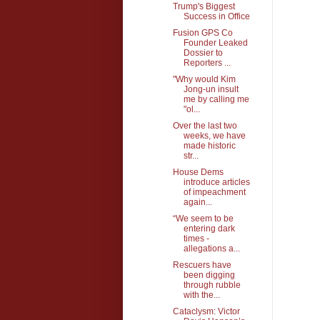
Trump's Biggest
Success in Office
Fusion GPS Co
Founder Leaked
Dossier to
Reporters ...
"Why would Kim
Jong-un insult
me by calling me
"ol...
Over the last two
weeks, we have
made historic
str...
House Dems
introduce articles
of impeachment
again...
“We seem to be
entering dark
times -
allegations a...
Rescuers have
been digging
through rubble
with the...
Cataclysm: Victor