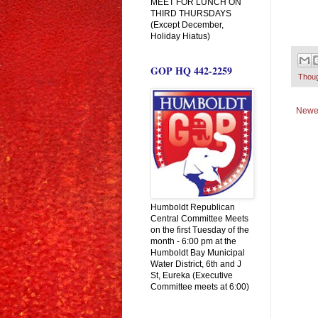
MEET FOR LUNCH ON
THIRD THURSDAYS
(Except December,
Holiday Hiatus)
GOP HQ 442-2259
Thou
Newe
Humboldt Republican
Central Committee Meets
on the first Tuesday of the
month - 6:00 pm at the
Humboldt Bay Municipal
Water District, 6th and J
St, Eureka (Executive
Committee meets at 6:00)