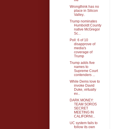
Wrongthink has no
place in Silicon
Valley..
Trump nominates
Humboldt County
native McGregor
Sc...
Poll: 6 of 10
disapprove of
media's
coverage of
Trump
Trump adds five
names to
Supreme Court
contenders ...
While Dems love to
invoke David
Duke, virtually
ev...
DARK MONEY:
TEAM SOROS
SECRET
MEETING IN
CALIFORNI...
UC system fails to
follow its own