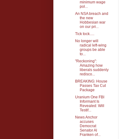
minimum wage
pol...
An NSA breach and
the new
Hobbesian war
on our pri...
Tick tock.....
No longer will
radical left-wing
groups be able
to...
"Reckoning":
Amazing how
liberals suddenly
redisco...
BREAKING: House
Passes Tax Cut
Package
Uranium One FBI
Informant Is
Revealed: Will
Testif...
News Anchor
accuses
Democrat
Senator Al
Franken of...