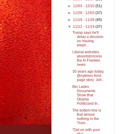
►
12/03 - 12/10
(51)
►
11/26 - 12/03
(37)
►
11/19 - 11/26
(45)
▼
11/12 - 11/19
(37)
Trump says he'll
delay a decision
on issuing
eleph...
Liberal websites
absorb/process
the Al Franken
news
30 years ago today,
@nytimes front
page story: Joh...
Bin Laden
Documents
Show that
Obama
Politicized In...
The bottom line is
that almost
nothing in the
Trum...
"Get on with your
life"