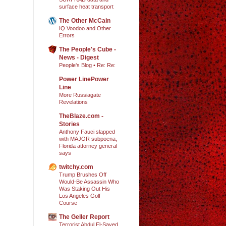
surface heat transport
The Other McCain
IQ Voodoo and Other
Errors
The People's Cube -
News - Digest
People's Blog • Re: Re:
Power LinePower
Line
More Russiagate
Revelations
TheBlaze.com -
Stories
Anthony Fauci slapped
with MAJOR subpoena,
Florida attorney general
says
twitchy.com
Trump Brushes Off
Would-Be Assassin Who
Was Staking Out His
Los Angeles Golf
Course
The Geller Report
Terrorist Abdul El-Sayed