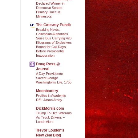
Declared Winner in
Democrat Senate
Primary Race in
Minnesota
The Gateway Pundit
Breaking News:
Colombian Authorities
Seize Bus Carrying 420
Kilograms of Explosives
Bound for Cali Days
Before Presidential
Inauguration
Doug Ross @
Journal
A Day Providence
Saved George
Washington's Life, 1755
Moonbattery
Profiles in Academic
DEI: Jason Arday
DickMorris.com
Trump To Hire Veterans
As Truck Drivers –
Lunch Alert!
Trevor Loudon's
New Zeal Blog