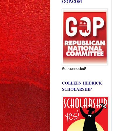
GOP.COM
Get connected!
COLLEEN HEDRICK
SCHOLARSHIP