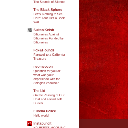
The Sounds of Silence
The Black Sphere
Left’s ‘Nothing to See
Here’ Tour Hits a Brick
Wall
Sultan Knish
Billionaires Against
Billionaires Funded by
Billionaires
Fox&Hounds
Farewell to a California
Treasure
neo-neocon
Question for you all:
what was your
experience with the
Shingles vaccine?
The Lid
On the Passing of Our
Host and Friend Jeff
Dunetz
Eureka Police
Hello world!
Instapundit
KRUISER’S MORNING