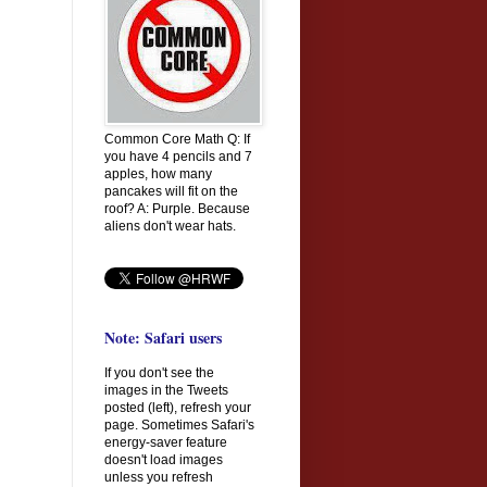
Common Core Math Q: If
you have 4 pencils and 7
apples, how many
pancakes will fit on the
roof? A: Purple. Because
aliens don't wear hats.
Note: Safari users
If you don't see the
images in the Tweets
posted (left), refresh your
page. Sometimes Safari's
energy-saver feature
doesn't load images
unless you refresh