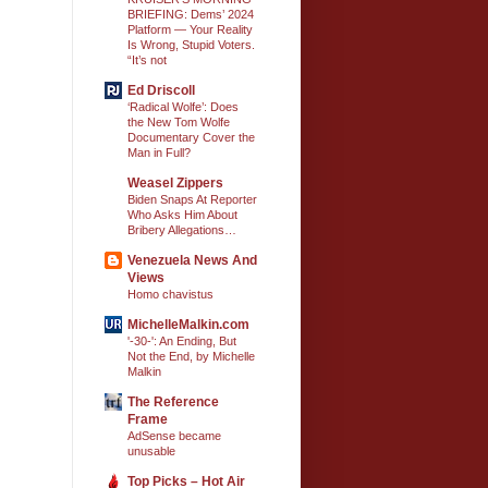
BRIEFING: Dems’ 2024
Platform — Your Reality
Is Wrong, Stupid Voters.
“It’s not
Ed Driscoll
‘Radical Wolfe’: Does
the New Tom Wolfe
Documentary Cover the
Man in Full?
Weasel Zippers
Biden Snaps At Reporter
Who Asks Him About
Bribery Allegations…
Venezuela News And
Views
Homo chavistus
MichelleMalkin.com
'-30-': An Ending, But
Not the End, by Michelle
Malkin
The Reference
Frame
AdSense became
unusable
Top Picks – Hot Air