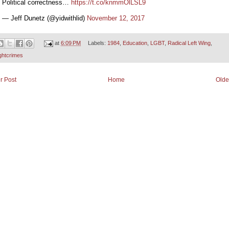
Political correctness…
https://t.co/knmmOlLSL9
— Jeff Dunetz (@yidwithlid)
November 12, 2017
at
6:09 PM
Labels:
1984
,
Education
,
LGBT
,
Radical Left Wing
,
ghtcrimes
r Post
Home
Olde