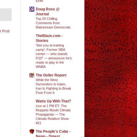
Exits
Doug Ross @
Journal
Top 20 Chilling
Comments from
Mainstream Democrats
r Post
TheBlaze.com -
Stories
'See you at training
camp': Former NBA
center — who stands
6'10" — announces he's
ready to play in the
WNBA
The Geller Report
While the West
Surrenders to Islam,
Iran Is Fighting to Break
Free From It
Watts Up With That?
Live at 1 PM ET: The
Muppets Mouth Climate
Propaganda — The
Climate Realism Show
#21
The People's Cube -
News - Digest