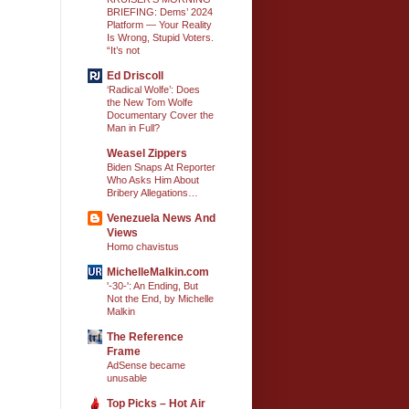
BRIEFING: Dems’ 2024
Platform — Your Reality
Is Wrong, Stupid Voters.
“It’s not
Ed Driscoll
‘Radical Wolfe’: Does
the New Tom Wolfe
Documentary Cover the
Man in Full?
Weasel Zippers
Biden Snaps At Reporter
Who Asks Him About
Bribery Allegations…
Venezuela News And
Views
Homo chavistus
MichelleMalkin.com
'-30-': An Ending, But
Not the End, by Michelle
Malkin
The Reference
Frame
AdSense became
unusable
Top Picks – Hot Air