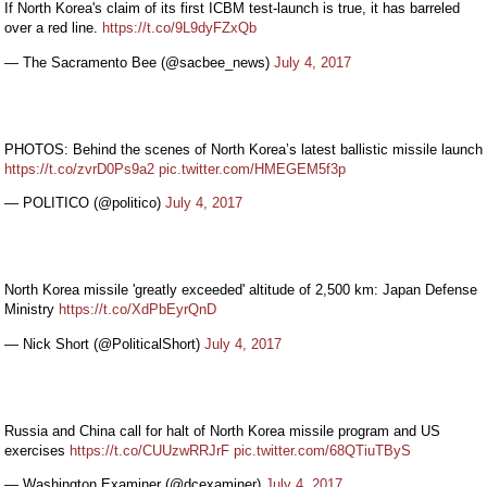
If North Korea's claim of its first ICBM test-launch is true, it has barreled
over a red line.
https://t.co/9L9dyFZxQb
— The Sacramento Bee (@sacbee_news)
July 4, 2017
PHOTOS: Behind the scenes of North Korea’s latest ballistic missile launch
https://t.co/zvrD0Ps9a2
pic.twitter.com/HMEGEM5f3p
— POLITICO (@politico)
July 4, 2017
North Korea missile 'greatly exceeded' altitude of 2,500 km: Japan Defense
Ministry
https://t.co/XdPbEyrQnD
— Nick Short (@PoliticalShort)
July 4, 2017
Russia and China call for halt of North Korea missile program and US
exercises
https://t.co/CUUzwRRJrF
pic.twitter.com/68QTiuTByS
— Washington Examiner (@dcexaminer)
July 4, 2017