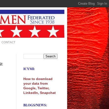
CONTACT
it
ICYMI:
How to download
your data from
Google, Twitter,
LinkedIn, Snapchat
BLOGS/NEWS: