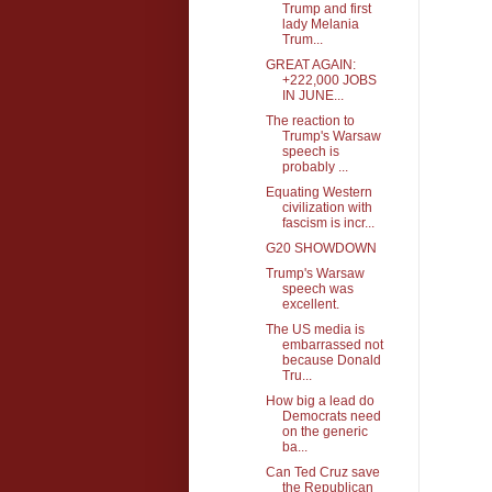
Trump and first
lady Melania
Trum...
GREAT AGAIN:
+222,000 JOBS
IN JUNE...
The reaction to
Trump's Warsaw
speech is
probably ...
Equating Western
civilization with
fascism is incr...
G20 SHOWDOWN
Trump's Warsaw
speech was
excellent.
The US media is
embarrassed not
because Donald
Tru...
How big a lead do
Democrats need
on the generic
ba...
Can Ted Cruz save
the Republican