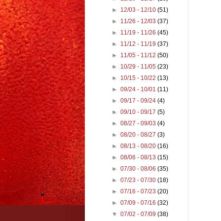
►
12/03 - 12/10
(51)
►
11/26 - 12/03
(37)
►
11/19 - 11/26
(45)
►
11/12 - 11/19
(37)
►
11/05 - 11/12
(50)
►
10/29 - 11/05
(23)
►
10/15 - 10/22
(13)
►
09/24 - 10/01
(11)
►
09/17 - 09/24
(4)
►
09/10 - 09/17
(5)
►
08/27 - 09/03
(4)
►
08/20 - 08/27
(3)
►
08/13 - 08/20
(16)
►
08/06 - 08/13
(15)
►
07/30 - 08/06
(35)
►
07/23 - 07/30
(18)
►
07/16 - 07/23
(20)
►
07/09 - 07/16
(32)
▼
07/02 - 07/09
(38)