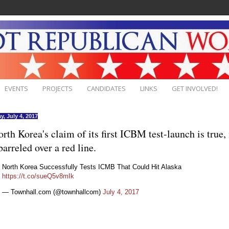
EVENTS
PROJECTS
CANDIDATES
LINKS
GET INVOLVED!
y, July 4, 2017
orth Korea's claim of its first ICBM test-launch is true, 
barreled over a red line.
North Korea Successfully Tests ICMB That Could Hit Alaska
https://t.co/sueQ5v8mIk
— Townhall.com (@townhallcom)
July 4, 2017