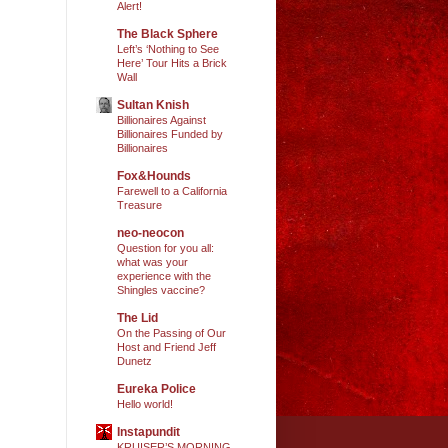
Alert!
The Black Sphere
Left’s ‘Nothing to See
Here’ Tour Hits a Brick
Wall
Sultan Knish
Billionaires Against
Billionaires Funded by
Billionaires
Fox&Hounds
Farewell to a California
Treasure
neo-neocon
Question for you all:
what was your
experience with the
Shingles vaccine?
The Lid
On the Passing of Our
Host and Friend Jeff
Dunetz
Eureka Police
Hello world!
Instapundit
KRUISER’S MORNING