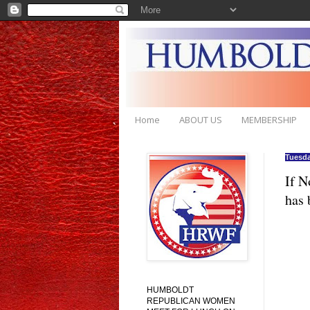
Home
ABOUT US
MEMBERSHIP
Tuesda
If N
has 
HUMBOLDT
REPUBLICAN WOMEN