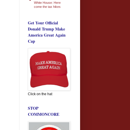
White House: Here
come the tax hikes
Get Your Official
Donald Trump Make
America Great Again
Cap
Click on the hat
STOP
COMMONCORE