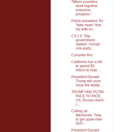
"When countries
work together,
everyone
prospers."
Polish president: It's
"fake news" that
my wife sn...
CA 2.0: "big-
government
statism, corrupt
one-party...
Consider this:
California has a bill
to spend $3
billion to help ...
President Donald
Trump will soon
have the ability ...
TRUMP AND PUTIN
FACE TO FACE...
US, Russia reach
c...
Calling all
#feminists. Time
to get upset over
NOT...
President Donald