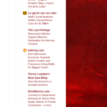
People's Blog • Coke's
Uncanny Label
Le·gal In·sur·rec·tion
Weill Cornell Medicine
Settles Sexual Abuse
Case for $1 Billion
The Last Refuge
Murkowski Will Not
Support Blanche
Nomination for Attorney
General
twitchy.com
Dem Wisconsin
Governor Hopefuls
David Crowley and
Francesca Hong Battle
for Biggest Victim
Trevor Loudon's
New Zeal Blog
How We Arrived in a
Socialist America
DickMorris.com
Commerce Department
Announces Seven New
Equity Stakes In Private
Companies – Lunch