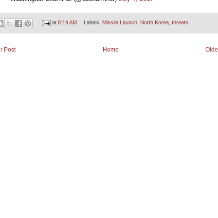
at
8:19 AM
Labels:
Missile Launch
,
North Korea
,
threats
r Post
Home
Olde