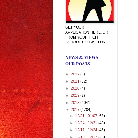
GET YOUR
APPLICATION HERE, OR
FROM YOUR HIGH
SCHOOL COUNSELOR
NEWS & VIEWS:
OUR POSTS
►
2022
(1)
►
2021
(32)
►
2020
(4)
►
2019
(2)
►
2018
(1041)
▼
2017
(1784)
►
12/31 - 01/07
(68)
►
12/24 - 12/31
(43)
►
12/17 - 12/24
(45)
►
12/10 - 12/17
(23)