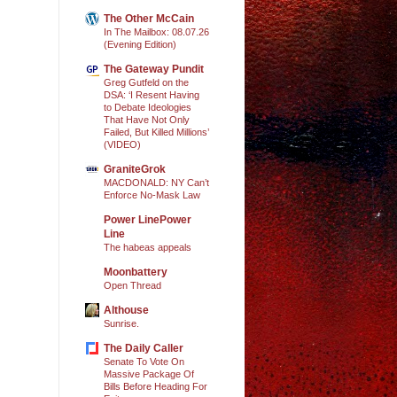
The Other McCain
In The Mailbox: 08.07.26
(Evening Edition)
The Gateway Pundit
Greg Gutfeld on the
DSA: ‘I Resent Having
to Debate Ideologies
That Have Not Only
Failed, But Killed Millions’
(VIDEO)
GraniteGrok
MACDONALD: NY Can’t
Enforce No-Mask Law
Power LinePower
Line
The habeas appeals
Moonbattery
Open Thread
Althouse
Sunrise.
The Daily Caller
Senate To Vote On
Massive Package Of
Bills Before Heading For