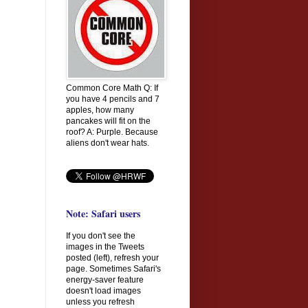
Common Core Math Q: If
you have 4 pencils and 7
apples, how many
pancakes will fit on the
roof? A: Purple. Because
aliens don't wear hats.
Note: Safari users
If you don't see the
images in the Tweets
posted (left), refresh your
page. Sometimes Safari's
energy-saver feature
doesn't load images
unless you refresh