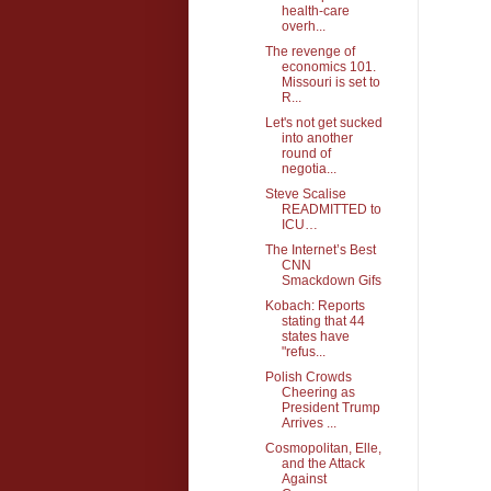
health-care
overh...
The revenge of
economics 101.
Missouri is set to
R...
Let's not get sucked
into another
round of
negotia...
Steve Scalise
READMITTED to
ICU…
The Internet’s Best
CNN
Smackdown Gifs
Kobach: Reports
stating that 44
states have
"refus...
Polish Crowds
Cheering as
President Trump
Arrives ...
Cosmopolitan, Elle,
and the Attack
Against