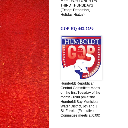
MEET FOR LUNCH ON
THIRD THURSDAYS
(Except December,
Holiday Hiatus)
GOP HQ 442-2259
Humboldt Republican
Central Committee Meets
on the first Tuesday of the
month - 6:00 pm at the
Humboldt Bay Municipal
Water District, 6th and J
St, Eureka (Executive
Committee meets at 6:00)