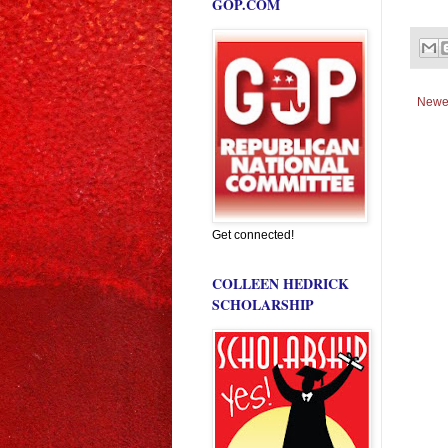
GOP.COM
Newe
Get connected!
COLLEEN HEDRICK
SCHOLARSHIP