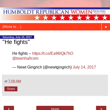
▼
Saturday, July 15, 2017
"He fights"
He fights --
https://t.co/Ea96lQk7hO
@townhallcom
— Newt Gingrich (@newtgingrich)
July 14, 2017
at
7:00 AM
Share
‹
›
Home