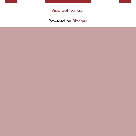
View web version
Powered by
Blogger
.