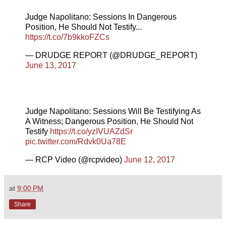
Judge Napolitano: Sessions In Dangerous
Position, He Should Not Testify...
https://t.co/7b9kkoFZCs
— DRUDGE REPORT (@DRUDGE_REPORT)
June 13, 2017
Judge Napolitano: Sessions Will Be Testifying As
A Witness; Dangerous Position, He Should Not
Testify
https://t.co/yzIVUAZdSr
pic.twitter.com/Rdvk0Ua78E
— RCP Video (@rcpvideo)
June 12, 2017
at
9:00 PM
Share