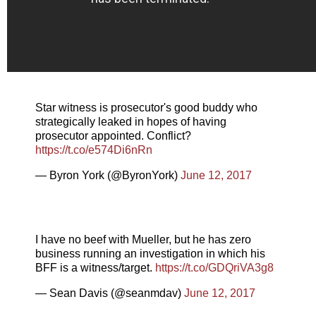
Star witness is prosecutor's good buddy who
strategically leaked in hopes of having
prosecutor appointed. Conflict?
https://t.co/e574Di6nRn
— Byron York (@ByronYork)
June 12, 2017
I have no beef with Mueller, but he has zero
business running an investigation in which his
BFF is a witness/target.
https://t.co/GDQriVA3g8
— Sean Davis (@seanmdav)
June 12, 2017