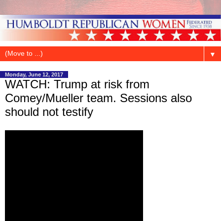
▼
Monday, June 12, 2017
WATCH: Trump at risk from
Comey/Mueller team. Sessions also
should not testify