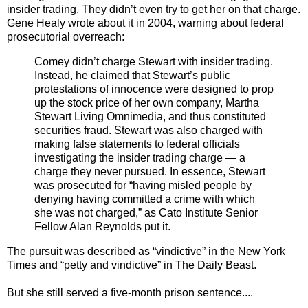
insider trading. They didn’t even try to get her on that charge.
Gene Healy wrote about it in 2004, warning about federal
prosecutorial overreach:
Comey didn’t charge Stewart with insider trading.
Instead, he claimed that Stewart’s public
protestations of innocence were designed to prop
up the stock price of her own company, Martha
Stewart Living Omnimedia, and thus constituted
securities fraud. Stewart was also charged with
making false statements to federal officials
investigating the insider trading charge — a
charge they never pursued. In essence, Stewart
was prosecuted for “having misled people by
denying having committed a crime with which
she was not charged,” as Cato Institute Senior
Fellow Alan Reynolds put it.
The pursuit was described as “vindictive” in the New York
Times and “petty and vindictive” in The Daily Beast.
But she still served a five-month prison sentence....