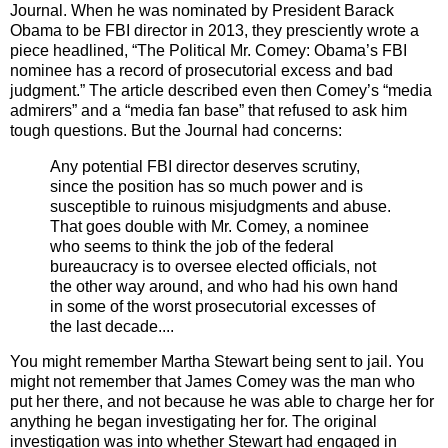
Journal. When he was nominated by President Barack
Obama to be FBI director in 2013, they presciently wrote a
piece headlined, “The Political Mr. Comey: Obama’s FBI
nominee has a record of prosecutorial excess and bad
judgment.” The article described even then Comey’s “media
admirers” and a “media fan base” that refused to ask him
tough questions. But the Journal had concerns:
Any potential FBI director deserves scrutiny,
since the position has so much power and is
susceptible to ruinous misjudgments and abuse.
That goes double with Mr. Comey, a nominee
who seems to think the job of the federal
bureaucracy is to oversee elected officials, not
the other way around, and who had his own hand
in some of the worst prosecutorial excesses of
the last decade....
You might remember Martha Stewart being sent to jail. You
might not remember that James Comey was the man who
put her there, and not because he was able to charge her for
anything he began investigating her for. The original
investigation was into whether Stewart had engaged in