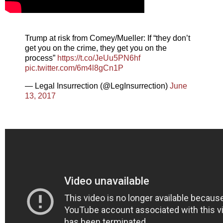
Trump at risk from Comey/Mueller: If “they don’t
get you on the crime, they get you on the
process”
https://t.co/JeUu5PN6hf
pic.twitter.com/6m4l8gCn1P
— Legal Insurrection (@LegInsurrection)
June
13, 2017