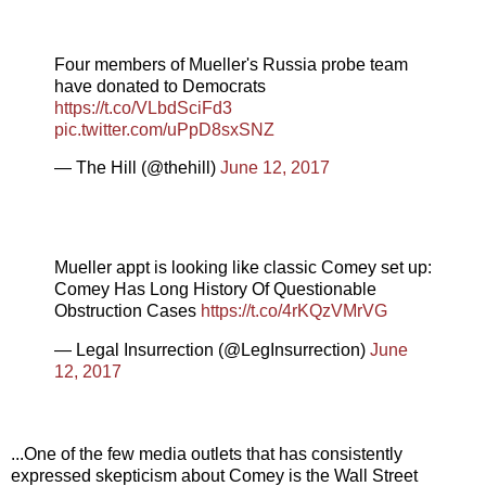
Four members of Mueller's Russia probe team
have donated to Democrats
https://t.co/VLbdSciFd3
pic.twitter.com/uPpD8sxSNZ
— The Hill (@thehill)
June 12, 2017
Mueller appt is looking like classic Comey set up:
Comey Has Long History Of Questionable
Obstruction Cases
https://t.co/4rKQzVMrVG
— Legal Insurrection (@LegInsurrection)
June
12, 2017
...One of the few media outlets that has consistently
expressed skepticism about Comey is the Wall Street